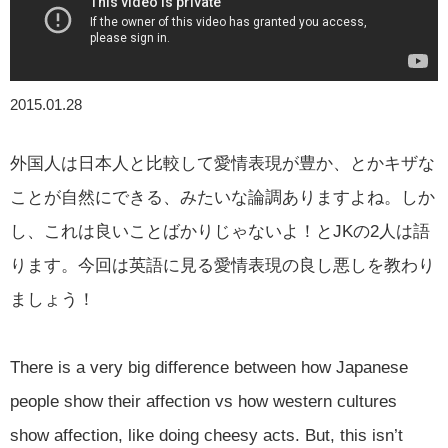
2015.01.28
外国人は日本人と比較して愛情表現が豊か、とかキザな
ことが自然にできる、みたいな論調ありますよね。しか
し、これは良いことばかりじゃないよ！とJKの2人は語
ります。今回は英語に見る愛情表現の良し悪しを教わり
ましょう！
There is a very big difference between how Japanese
people show their affection vs how western cultures
show affection, like doing cheesy acts. But, this isn’t