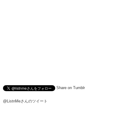
Share on Tumblr
@ListnMeさんのツイート