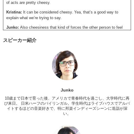
of acts are pretty cheesy.
Kristina:
It can be considered cheesy. Yea, that’s a good way to
explain what we’re trying to say.
Junko:
Also cheesiness that kind of forces the other person to feel
like they have to act or respond in a certain way? For example, you
know in America, a lot of guys propose to their girlfriends at
スピーカー紹介
basketball games. On court.
Kristina:
Yea.
Junko:
That’s really cheesy because there are a lot of people who do
that, you know? And it’s over the top. But it also puts all that attention
and pressure on the girl to say yes because…
Kristina:
…everyone’s watching.
Junko
Junko:
I think that’s a bad cheesy.
10歳まで日本で育った後、アメリカで青春時代を過ごし、大学時代に再
び来日。 日米ハーフのバイリンガル。学生時代はライブハウスでアルバ
Kristina:
Yea. I agree. So, following up with that example, uh…I did
イトするほどの音楽好きで、特に邦楽インディーズシーンに造詣が深
date someone who was very much about grand gestures. This
い。
person, right? I’d wanted to break up with. At the time I lived in New
Jersey, Da— was living in New York. It was around
the holiday
season
and so my family was staying at my home. And he calls me
up saying “I want to talk to you. I need to talk to you. I’m coming” and