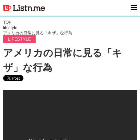
men
TOP
lifestyle
アメリカの日常に見る「キザ」な行為
LIFESTYLE
アメリカの日常に見る「キ
ザ」な行為