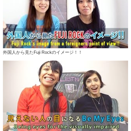
外国人から見たFuji Rockのイメージ！！