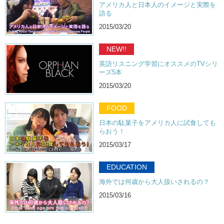
アメリカ人と日本人のイメージと実際を
語る
2015/03/20
NEW!!
英語リスニング学習にオススメのTVシリ
ーズ5本
2015/03/20
FOOD
日本の駄菓子をアメリカ人に試食しても
らおう！
2015/03/17
EDUCATION
海外では何歳から大人扱いされるの？
2015/03/16