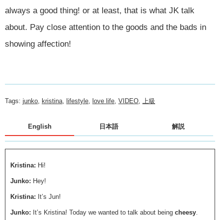
always a good thing! or at least, that is what JK talk
about. Pay close attention to the goods and the bads in
showing affection!
Tags:
junko
,
kristina
,
lifestyle
,
love life
,
VIDEO
,
上級
English
日本語
解説
Kristina:
Hi!
Junko:
Hey!
Kristina:
It’s Jun!
Junko:
It’s Kristina! Today we wanted to talk about being
cheesy
.