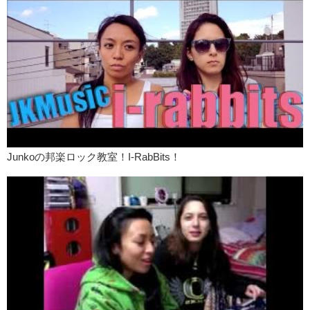
for. And thought of. You don’t need to go to the Shibuya scramble and
yell into…
Kristina:
…a microphone
Junko:
…a microphone saying “I love you”
What are some cheesy, good or bad, gestures that you have received
or have done?
Kristina:
Japanese translations for this script and the English script
can be found on our main website. We will post the link below in the
summary.
Junkoの邦楽ロック教室！I-RabBits！
Junko:
And we will see you next time!
JK:
Bye!