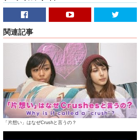
And he had found out where my shoe box was. And he always had
class before me, and by the time I would go down to get my shoes
out, there would be a little note in my shoe box. It was just really nice,
you know? It wasn’t every morning, but you know, just, the idea that
you’re not really expecting anything but you go down and there’s just
関連記事
that note sitting there…saying “hey, I’m thinking about you.”
And it’s not for people to see what he has done, but it’s more to let
me know that I’m on his mind. And I think that’s a very good cheesy.
Have you ever done any cheesy acts?
Kristina:
Me? Like…little things make me so happy. And to me, like,
it’s the details that make a good relationship you know? Like kissing
someone in the morning whether they’re awake or asleep. You know,
telling them you love them, whether they’re awake or they’re asleep.
That’s just kind of how I would start my day.
Junko:
I definitely think that when I’m in a relationship and when I
truly truly like that person…I don’t know, when I, when I think back to
some of the things I’ve done I just think wow! I’m so cheesy! But I
「片想い」はなぜCrushと言うの？
don’t feel like I’m cheesy.
I mean there are people who are realistic and just…it’s not that they
want grand gestures, they just want confirmation that they are cared