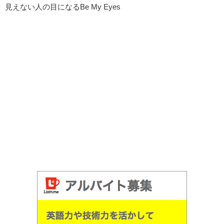
見えない人の目になるBe My Eyes