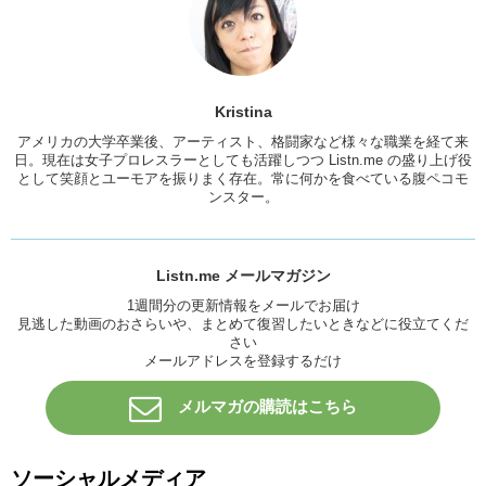
I was just like…one you didn’t ask me if I was free, you can’t come
over because I’m with family and he didn’t care. All he wanted to do
was talk to me so we could not break up. So at the time it was
snowing, and when he got to the train station, he was like “I’m here,
pick me up.” And I was just like, I can’t. I was just like, just go back.
Kristina
Go back to New York. Instead, he decided to walk from the train
station to my house. Which was probably about a 2 hour walk in the
アメリカの大学卒業後、アーティスト、格闘家など様々な職業を経て来
snow. That’s tough. By the time he got to my window, because he
日。現在は女子プロレスラーとしても活躍しつつ Listn.me の盛り上げ役
として笑顔とユーモアを振りまく存在。常に何かを食べている腹ペコモ
snuck in! He was basically frozen. And I had to wrap him up in a
ンスター。
blanket and like, take care of him. And I was so angry, and some
people would be like, “oh he did that for you, he walked through the
snow for you” …no. He didn’t do it for me. He did it for himself. And in
the end, it wasn’t about us being together, it wasn’t about us being
Listn.me メールマガジン
compatible. And that’s not what a relationship should be. So I think
like, those types of gestures are so desperate they mean nothing.
1週間分の更新情報をメールでお届け
見逃した動画のおさらいや、まとめて復習したいときなどに役立てくだ
I’m sorry I got so angry guys! That’s like the one relationship that I
さい
was just like, what was I thinking?
メールアドレスを登録するだけ
Junko:
We all have one of those.
メルマガの購読はこちら
Kristina:
Anyways, good cheesy!
Junko:
Good cheesy! For example, I was dating someone who was
ソーシャルメディア
an artists. And I was at, in the dorms at the time. At my university.