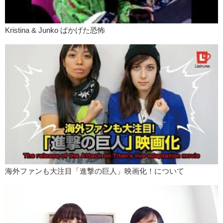
Kristina & Junko ばかげた恐怖
海外ファンも大注目「進撃の巨人」映画化！について