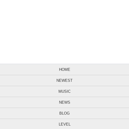
HOME
NEWEST
MUSIC
NEWS
BLOG
LEVEL