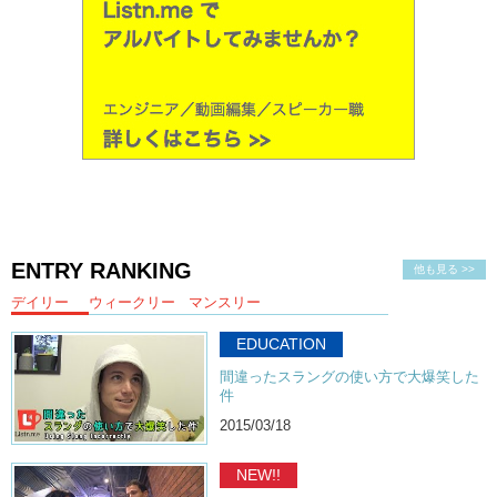
ENTRY RANKING
他も見る >>
デイリー
ウィークリー
マンスリー
EDUCATION
間違ったスラングの使い方で大爆笑した
件
2015/03/18
NEW!!