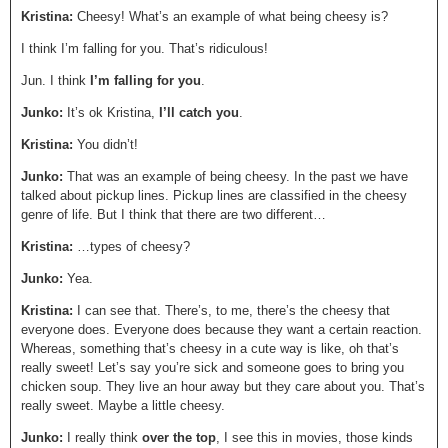
Kristina:
Cheesy! What’s an example of what being cheesy is?
I think I’m falling for you. That’s ridiculous!
Jun. I think
I’m falling for you
.
Junko:
It’s ok Kristina,
I’ll catch you
.
Kristina:
You didn’t!
Junko:
That was an example of being cheesy. In the past we have
talked about pickup lines. Pickup lines are classified in the cheesy
genre of life. But I think that there are two different…
Kristina:
…types of cheesy?
Junko:
Yea.
Kristina:
I can see that. There’s, to me, there’s the cheesy that
everyone does. Everyone does because they want a certain reaction.
Whereas, something that’s cheesy in a cute way is like, oh that’s
really sweet! Let’s say you’re sick and someone goes to bring you
chicken soup. They live an hour away but they care about you. That’s
really sweet. Maybe a little cheesy.
Junko:
I really think
over the top
, I see this in movies, those kinds