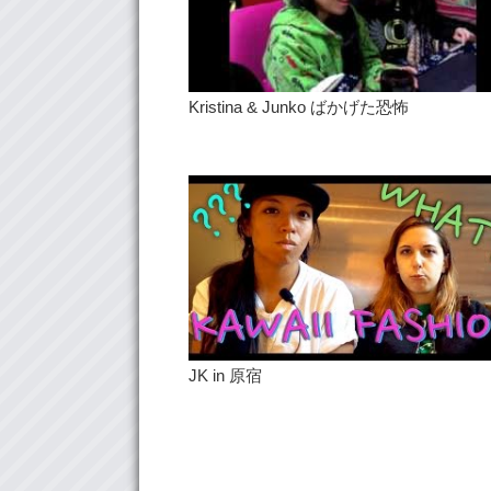
Kristina & Junko ばかげた恐怖
JK in 原宿