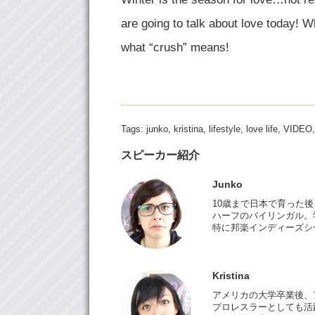
are going to talk about love today! W
what “crush” means!
Tags:
junko
,
kristina
,
lifestyle
,
love life
,
VIDEO
スピーカー紹介
Junko
10歳まで日本で育った
ハーフのバイリンガル。
特に邦楽インディーズシ
Kristina
アメリカの大学卒業後、
プロレスラーとしても活躍