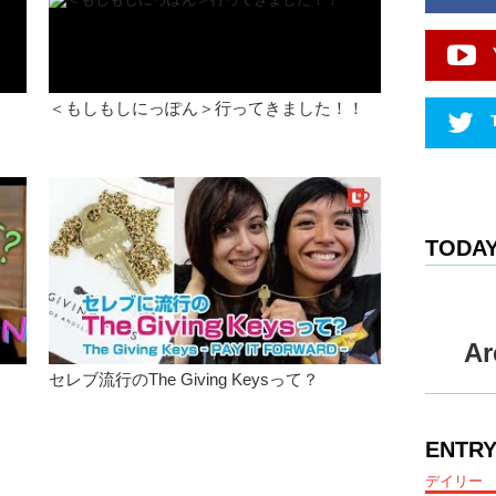
just trave
Kristina:
Junko:
A
a lot of 
＜もしもしにっぽん＞行ってきました！！
dated, a
learn mor
certain f
very sex
Kristina:
TODAY
Junko:
I
would writ
person an
them…and 
I’m bette
Ar
missing 
セレブ流行のThe Giving Keysって？
What abo
Kristina:
ENTRY
music an
and dig d
デイリー
it anymo