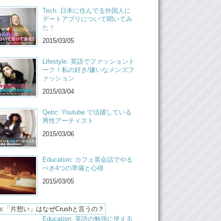
Tech: 日本に住んでる外国人に
ow! Now it’s more um…more even. Like I…I
デートアプリについて聞いてみ
dge the fact that it was one sided. And um…I
た！
w, just move on from there. Like logic just
2015/03/05
out way things. I accept the feeling and just
working out a lot…
Lifestyle: 英語でファッショント
t’s not meant to be…
ーク！私の好き/嫌いなメンズフ
ァッション
Don’t force it
2015/03/04
Yea
Qetic: Youtube で活躍している
Yea, besides then it leaves you open for
男性アーティスト
who is meant to be, with your time.
2015/03/06
r make you write happy stories!
Yea!
Education: カフェ英会話でやる
べき4つの準備と心得
o, what do you guys act like when you get
 and then…
2015/03/05
When you get crushed…
et us know in the comments below and,
Education: 英語の勉強に使える
e to check out the links below for…