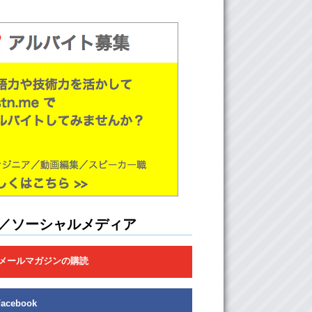
hy is it called a crush?
Because a lot of times…crushes don’t end
 and so your feelings…!!
Get crushed
!
Exactly! Um…
our heart get crushed and crumbles into dust
n it goes…bye…
 type of a person would you normally crush on
ou find more attractive?
There is no such things as a “type of person”
but there are…
／ソーシャルメディア
ualities.
メールマガジンの購読
…certain qualities that I find attractive. One
s passion and drive. All the people that I have
rushed on or dated, have had some sort of
r drive whether its art, or a physical sport, or
Facebook