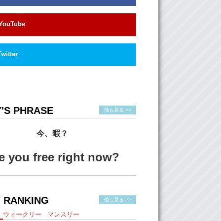
ling.
What about you, Jun?
YouTube
 quality that I do find…uh…common amongst
the people that I have either crushed on or
re…passion and…I guess…the motivation to
Twitter
e and to educate themselves in, at least, a
ield…and…I don’t know, I think knowledge is
y.
How do you deal when you’ve been crushed?
'S PHRASE
他も見る >>
 will listen to sad music…and I will cry. I
e about it. I will take all bad qualities of that
d create an evil character and write about
今、暇？
then after I write about it, I will feel like…
r off without that person. And that…they’re
e you free right now?
out!
ut you?
Old Kristina…uh would listen to sad, sad,
 RANKING
d…put my finger in the wound of my heart
他も見る >>
eeper until I just wouldn’t feel anything about
ウィークリー
マンスリー
re.