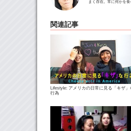
まく存在。常に何かを食
関連記事
Lifestyle: アメリカの日常に見る「キザ」
行為