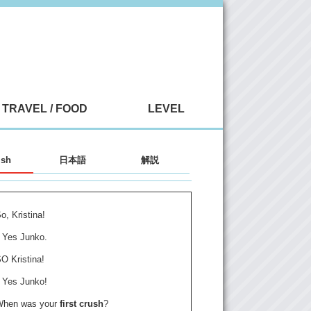
TRAVEL / FOOD
LEVEL
ish
日本語
解説
o, Kristina!
Yes Junko.
O Kristina!
Yes Junko!
When was your
first crush
?