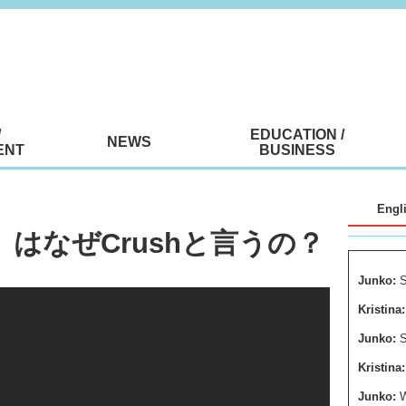
/
EDUCATION /
NEWS
ENT
BUSINESS
Engl
想い」はなぜCrushと言うの？
Junko:
S
Kristina:
Junko:
S
Kristina:
Junko: