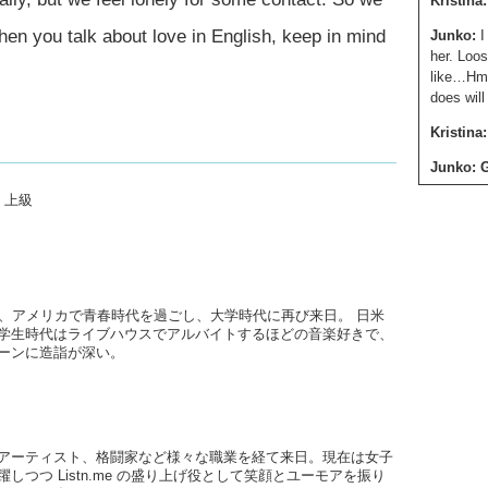
Kristina:
hen you talk about love in English, keep in mind
Junko:
I
her. Loos
like…Hmm
does wil
Kristina:
Junko: 
,
上級
Kristina:
presence,
give me.
Junko:
A
What’s a
後、アメリカで青春時代を過ごし、大学時代に再び来日。 日米
学生時代はライブハウスでアルバイトするほどの音楽好きで、
Kristina:
ーンに造詣が深い。
Junko:
E
Kristina:
you’re at
アーティスト、格闘家など様々な職業を経て来日。現在は女子
them tha
しつつ Listn.me の盛り上げ役として笑顔とユーモアを振り
them tha