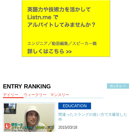
ENTRY RANKING
他も見る >>
デイリー
ウィークリー
マンスリー
EDUCATION
間違ったスラングの使い方で大爆笑した
件
2015/03/18