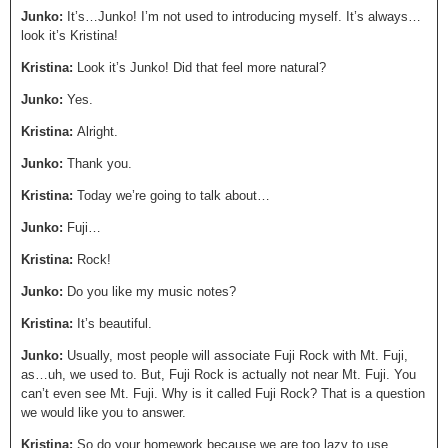
Junko:
It’s…Junko! I’m not used to introducing myself. It’s always…
look it’s Kristina!
Kristina:
Look it’s Junko! Did that feel more natural?
Junko:
Yes.
Kristina:
Alright.
Junko:
Thank you.
Kristina:
Today we’re going to talk about…
Junko:
Fuji…
Kristina:
Rock!
Junko:
Do you like my music notes?
Kristina:
It’s beautiful.
Junko:
Usually, most people will associate Fuji Rock with Mt. Fuji,
as…uh, we used to. But, Fuji Rock is actually not near Mt. Fuji. You
can’t even see Mt. Fuji. Why is it called Fuji Rock? That is a question
we would like you to answer.
Kristina:
So do your homework because we are too lazy to use