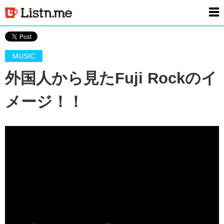
men
MUSIC
外国人から見たFuji Rockのイ
メージ！！