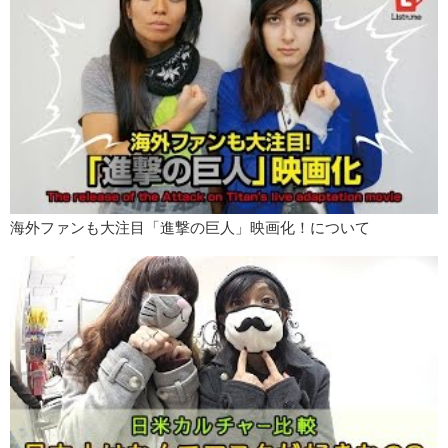
海外ファンも大注目「進撃の巨人」映画化！について