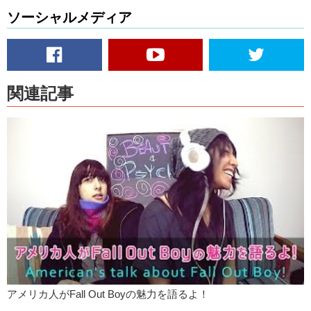
ソーシャルメディア
Kristina:
I think…foreign artists are really excited to try playing at Fuji
Rock because its a chance not only to play their music to a crowd
that is completely different from their home town or country. They get
to see Japan and um…being in the mountains of Niigata, that’s
supposed to be beautiful. It’s a pretty big deal, I think for any…any
artist to travel outside of their country.
関連記事
Junko:
To play at a festival.
Kristina:
For new people.
Junko:
So, stay tuned and…
Kristina:
Remember to like!
Junko:
And subscribe!
JK:
Bye!
アメリカ人がFall Out Boyの魅力を語るよ！