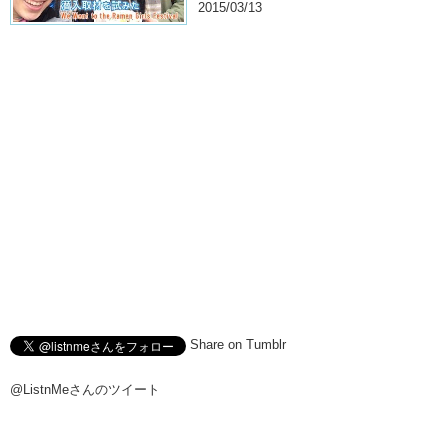
2015/03/13
Share on Tumblr
@ListnMeさんのツイート