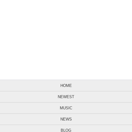
HOME
NEWEST
MUSIC
NEWS
BLOG