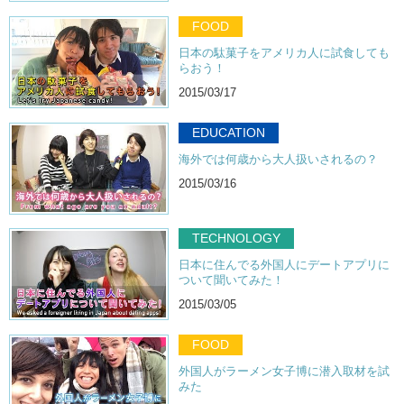
FOOD
日本の駄菓子をアメリカ人に試食しても
らおう！
2015/03/17
EDUCATION
海外では何歳から大人扱いされるの？
2015/03/16
TECHNOLOGY
日本に住んでる外国人にデートアプリに
ついて聞いてみた！
2015/03/05
FOOD
外国人がラーメン女子博に潜入取材を試
みた