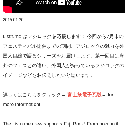
2015.01.30
Listn.me はフジロックを応援します！ 今回から7月末の
フェスティバル開催までの期間、フジロックの魅力を外
国人目線で語るシリーズをお届けします。第一回目は海
外のフェスとの違い、外国人が持っているフジロックの
イメージなどをお伝えしたいと思います。
詳しくはこちらをクリック→
富士祭電子瓦版
←
for
more information!
The Listn.me crew supports Fuji Rock! From now until