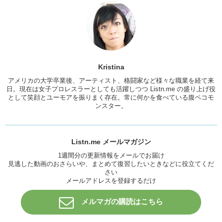
Junko:
Unlike their hometown festivals or whatever where it’s not so
clean…
Kristina:
In Japan, people follow a certain kind of protocol. And so,
not only are the venus a lot cleaner, but the people act a little more
behaved. A little more respectful.
Junko:
That’s a good way to put it.
Kristina
Kristina:
Yea. For example, there isn’t trash everywhere. People are
アメリカの大学卒業後、アーティスト、格闘家など様々な職業を経て来
not peeing everywhere. They are peeing in designated spots and I
日。現在は女子プロレスラーとしても活躍しつつ Listn.me の盛り上げ役
think one of the biggest differences is that there are no
gatecrashers
.
として笑顔とユーモアを振りまく存在。常に何かを食べている腹ペコモ
Or if there are, it’s not as many as in America.
ンスター。
Junko:
So Kristina, were there any artists that you wanted to see last
year?
Listn.me メールマガジン
Kristina:
Arcade Fire.
1週間分の更新情報をメールでお届け
Junko:
Arcade Fire?
見逃した動画のおさらいや、まとめて復習したいときなどに役立てくだ
さい
Kristina:
Yea,
off the bat
, I wanted to see them perform because,
メールアドレスを登録するだけ
you know, there are so many songs of theres that I’m a fan of. What
about you?
メルマガの購読はこちら
Junko:
Um…I really wanted to see uh, Lorde. That would have
been…yea! So there are a lot of bands that I wanted to see.