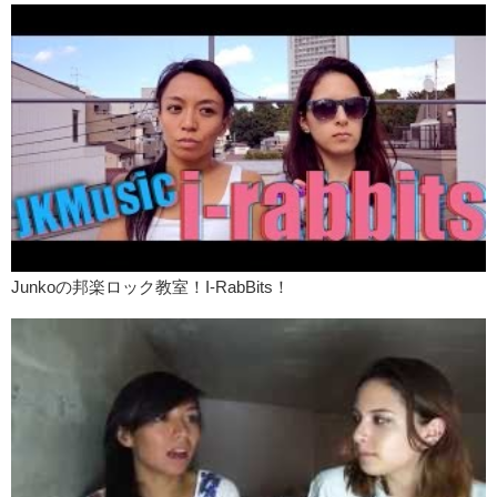
Junkoの邦楽ロック教室！I-RabBits！