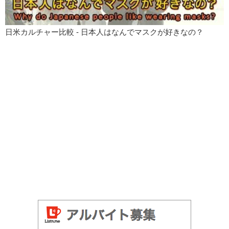
日米カルチャー比較 - 日本人はなんでマスクが好きなの？