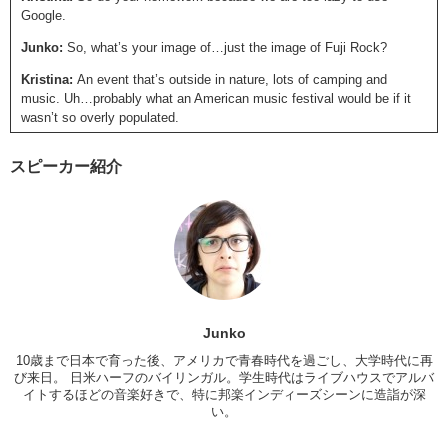
Google.
Junko:
So, what’s your image of…just the image of Fuji Rock?
Kristina:
An event that’s outside in nature, lots of camping and
music. Uh…probably what an American music festival would be if it
wasn’t so overly populated.
Junko:
Yea.
スピーカー紹介
Kristina:
But then again, I’m only comparing it to San Fransisco
Outlands…Outside Lands.
Junko:
Which is extremely crowded, according to the picture she
shows. That’s different about Fuji Rock from other festivals, you don’t
go there for the atmosphere, you go there for the artists that you want
to see. Whereas, Fuji Rock, it’s not just about the artists, it’s about
the experience. Just being…there, that’s important and fun? Which I
think is pretty cool. I mean, it says a lot for the festival that it’s not
Junko
just the music, that the quality of the festival itself is really nice. And I
10歳まで日本で育った後、アメリカで青春時代を過ごし、大学時代に再
do know a lot of my foreign friends who have gone, who have said
び来日。 日米ハーフのバイリンガル。学生時代はライブハウスでアルバ
that Fuji Rock is extremely clean…
イトするほどの音楽好きで、特に邦楽インディーズシーンに造詣が深
い。
Kristina:
Really??