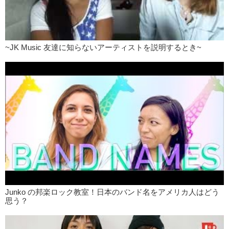
~JK Music 友達に知らないアーティストを説明するとき~
Junko の邦楽ロック教室！日本のバンド名をアメリカ人はどう
思う？