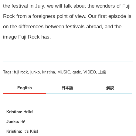
the festival in July, we will talk about the wonders of Fuji
Rock from a foreigners point of view. Our first episode is
on the differences between festivals abroad, and the
image Fuji Rock has.
Tags:
fuji rock
,
junko
,
kristina
,
MUSIC
,
qetic
,
VIDEO
,
上級
English
日本語
解説
Kristina:
Hello!
Junko:
Hi!
Kristina:
It’s Kris!