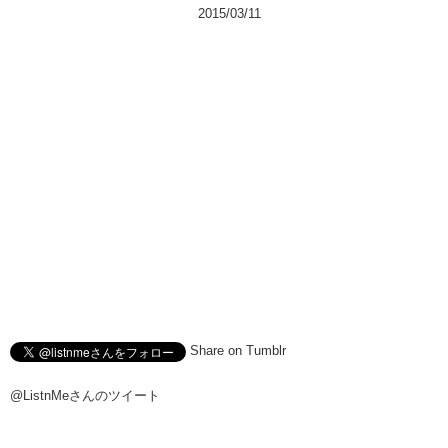
2015/03/11
Share on Tumblr
@ListnMeさんのツイート