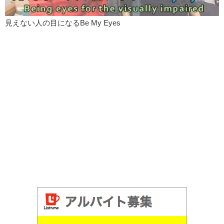
見えない人の目になるBe My Eyes