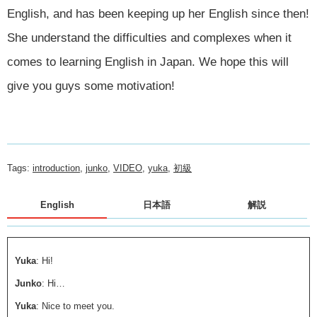
English, and has been keeping up her English since then!
She understand the difficulties and complexes when it
comes to learning English in Japan. We hope this will
give you guys some motivation!
Tags:
introduction
,
junko
,
VIDEO
,
yuka
,
初級
English
日本語
解説
Yuka
: Hi!
Junko
: Hi…
Yuka
: Nice to meet you.