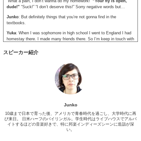
“What a pain, I don’t wanna do my homework!”
“Your fly is open,
dude!”
“Suck!” “I don’t deserve this!” Sorry negative words but…
Junko
: But definitely things that you’re not gonna find in the
textbooks.
Yuka
: When I was sophomore in high school I went to England I had
homestay there. I made many friends there. So I’m keep in touch with
them.
スピーカー紹介
Junko
: Oh you do still!
Yuka
: Yeah!
Junko
: That’s awesome!
Yuka
: So I’m trying to talk in English or write in English. Whatever I
can do. I brought a DVD today.
Junko
: Brigette Jones’s Diary.
Junko
Yuka
: Yeah. I recommend you to find something some your favorite
10歳まで日本で育った後、アメリカで青春時代を過ごし、大学時代に再
word (phrase) in your favorite movie…or your favorite music. I have a
び来日。 日米ハーフのバイリンガル。学生時代はライブハウスでアルバ
one favorite word in this movie. So this is a “I like you, just as you
イトするほどの音楽好きで、特に邦楽インディーズシーンに造詣が深
are.”
い。
Junko
: Especially with movies, if there’s a movie that you really like,