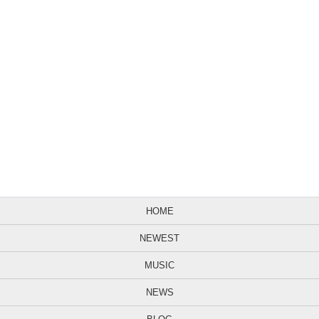
HOME
NEWEST
MUSIC
NEWS