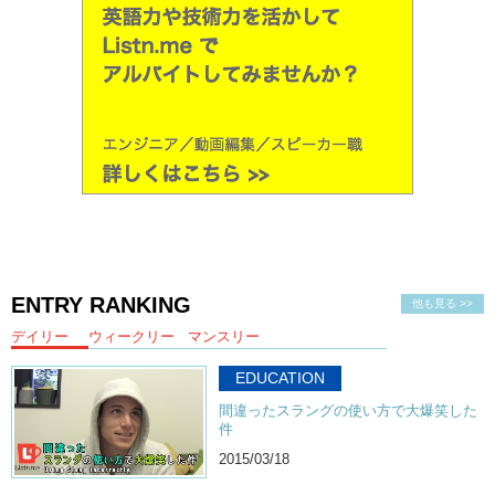
ENTRY RANKING
他も見る >>
デイリー
ウィークリー
マンスリー
EDUCATION
間違ったスラングの使い方で大爆笑した
件
2015/03/18