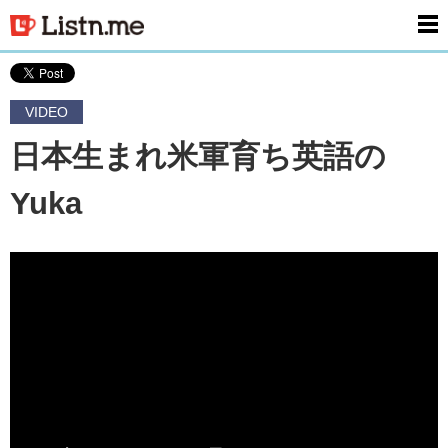
men
VIDEO
日本生まれ米軍育ち英語の
Yuka