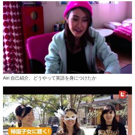
Airi 自己紹介、どうやって英語を身につけたか