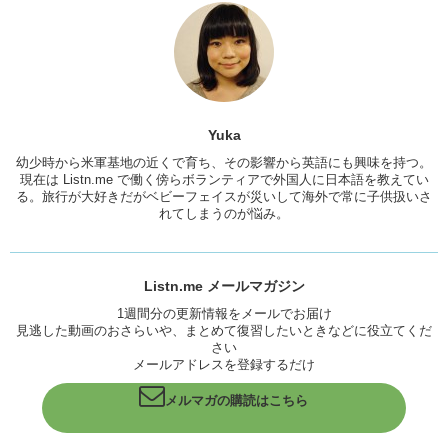
and that you can watch over and over it’s…it really helps with.
Yuka
: Yeah, good practice.
Junko
: You get used to hearing how the speech patterns and what
they’re saying and how they speak and so then you’re…you can
mimic it.
Yuka
Yuka
: Yeah, yeah yeah.
幼少時から米軍基地の近くで育ち、その影響から英語にも興味を持つ。
現在は Listn.me で働く傍らボランティアで外国人に日本語を教えてい
Junko
: And then, adapt to it and then make it yours.
る。旅行が大好きだがベビーフェイスが災いして海外で常に子供扱いさ
Yuka
: When a foreigner speaks Japanese, I don’t think at all like
れてしまうのが悩み。
this… “What a funny Japanese.” I don’t think at all. I feel anxious
about “What if you’re teasing or mocking my English?” Me speaking
English…I don’t know why sometimes I feel something like that.
Listn.me メールマガジン
Junko
: You shouldn’t. ‘Cause no one.. no one does. Unless they’re
1週間分の更新情報をメールでお届け
complete
douchebags
. But be confident in your English.
見逃した動画のおさらいや、まとめて復習したいときなどに役立てくだ
さい
Yuka
: Thank you!
メールアドレスを登録するだけ
Junko
: You know if anyone does make fun of your English tell me,
メルマガの購読はこちら
and then I will tell Kristina, and then I will make Kristina beat them up
because I have no muscle.