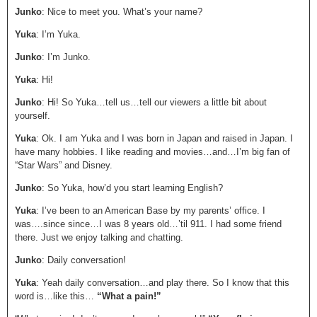
Junko
: Nice to meet you. What’s your name?
Yuka
: I’m Yuka.
Junko
: I’m Junko.
Yuka
: Hi!
Junko
: Hi! So Yuka…tell us…tell our viewers a little bit about
yourself.
Yuka
: Ok. I am Yuka and I was born in Japan and raised in Japan. I
have many hobbies. I like reading and movies…and…I’m big fan of
“Star Wars” and Disney.
Junko
: So Yuka, how’d you start learning English?
Yuka
: I’ve been to an American Base by my parents’ office. I
was….since since…I was 8 years old…’til 911. I had some friend
there. Just we enjoy talking and chatting.
Junko
: Daily conversation!
Yuka
: Yeah daily conversation…and play there. So I know that this
word is…like this…
“What a pain!”