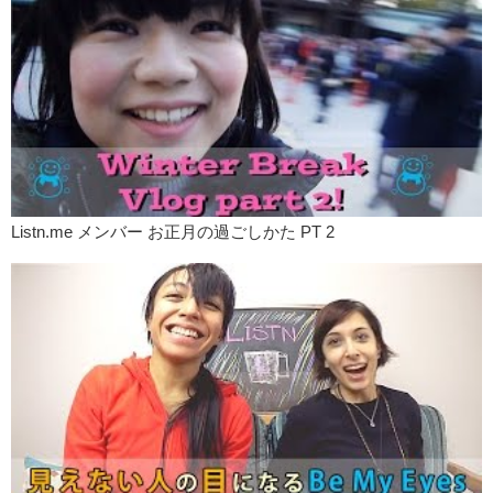
Listn.me メンバー お正月の過ごしかた PT 2