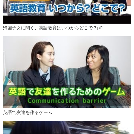
帰国子女に聞く、英語教育はいつからどこで？pt1
英語で友達を作るゲーム