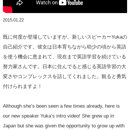
2015.01.22
既に何度か登場していますが、新しいスピーカーYukaの
自己紹介です。彼女は日本育ちながら幼少の頃から英語
を使う機会に恵まれて、現在まで英語学習を続けている
努力家さんです。日本に住んでると感じる英語学習の大
変さやコンプレックスを話してくれました。観ると勇気
付けられますよ！
Although she’s been seen a few times already, here is
our new speaker Yuka’s intro video! She grew up in
Japan but she was given the opportunity to grow up with