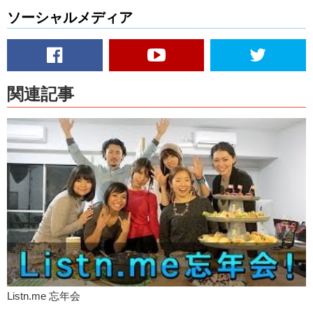
Yuka
: Ok! You don’t need to be perfect when you speak English
ソーシャルメディア
because of the most important things for communication is to
communicate. Right?
Junko
: Not about having a perfect sentence. Or having the correct
grammar. It’s just about getting your words out and let the other
person know what you’re feel.
関連記事
Junko
: So! Make sure to like this video!
Yuka
: Subscribe?
Junko
: I’ll see you next time!
Yuka
: Next time! Bye!
Listn.me 忘年会