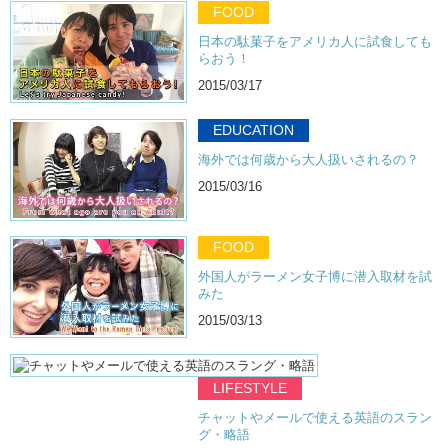
FOOD
日本の駄菓子をアメリカ人に試食しても
らおう！
2015/03/17
EDUCATION
海外では何歳から大人扱いされるの？
2015/03/16
FOOD
外国人がラーメン女子博に潜入取材を試
みた
2015/03/13
LIFESTYLE
チャットやメールで使える英語のスラン
グ・略語