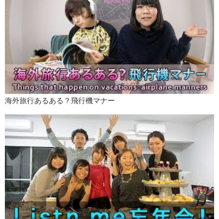
海外旅行あるある？飛行機マナー