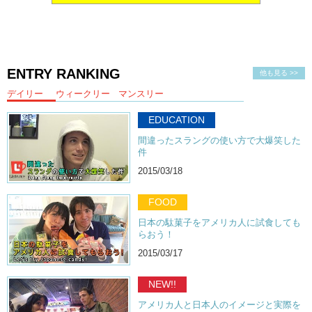
ENTRY RANKING
他も見る >>
デイリー
ウィークリー
マンスリー
EDUCATION
間違ったスラングの使い方で大爆笑した
件
2015/03/18
FOOD
日本の駄菓子をアメリカ人に試食しても
らおう！
2015/03/17
NEW!!
アメリカ人と日本人のイメージと実際を