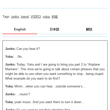
Tags:
junko
,
travel
,
VIDEO
,
yuka
,
初級
English
日本語
解説
Junko:
Can you hear it?
Yuka:
…No.
Junko:
Today, Yuka and I are going to bring you part 2 to “Airplane
Manners”. This time we’re going to talk about certain phrases that you
might be able to use when you want something to stop…being stupid.
What example do you want to do first?
Yuka:
Mmm…when you can hear…outside someone’s…
Junko:
…music?
Yuka:
yeah music. And you want them to turn it down…
Junko:
So you want to get their attention first.