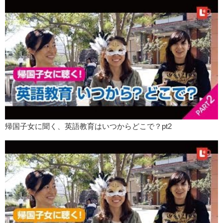
Yuka:
BYE!
帰国子女に聞く、英語教育はいつからどこで？pt2