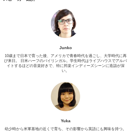
between you and the aisle and you need to go to the bathroom…or
you wanna walk…
Yuka:
I wanna go to the bathroom. She is next to me sleeping. I..I
can’t hold my pee! Excuse me. Excuse me? Excuse me, I want to
get through.
Junko:
Oh yeah, yeah no problem.
Junko
Yuka:
Thank you. Thank you! You want to ask…when you want to go
to bathroom. And then you can say, “I would like to get through.”
10歳まで日本で育った後、アメリカで青春時代を過ごし、大学時代に再
び来日。 日米ハーフのバイリンガル。学生時代はライブハウスでアルバ
Junko:
And that usually implies everything. And then be like, “Oh
イトするほどの音楽好きで、特に邦楽インディーズシーンに造詣が深
yeah no problem!” And just say thank you very much.
い。
Yuka:
So the next one is when you want to put your seat back. Hi. Oh
hi. So could I put my seat back?
Junko:
Oh yeah. Just a little bit.
Yuka:
Thank you! Don’t go too far. Make it slowly…
Junko:
Just a little bit.
Yuka
Yuka:
Then, keep comfortable.
幼少時から米軍基地の近くで育ち、その影響から英語にも興味を持つ。