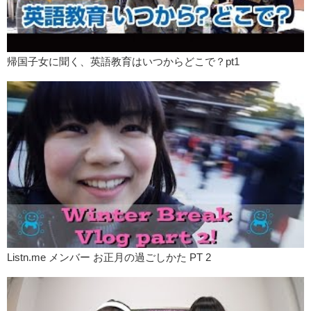
帰国子女に聞く、英語教育はいつからどこで？pt1
Listn.me メンバー お正月の過ごしかた PT 2