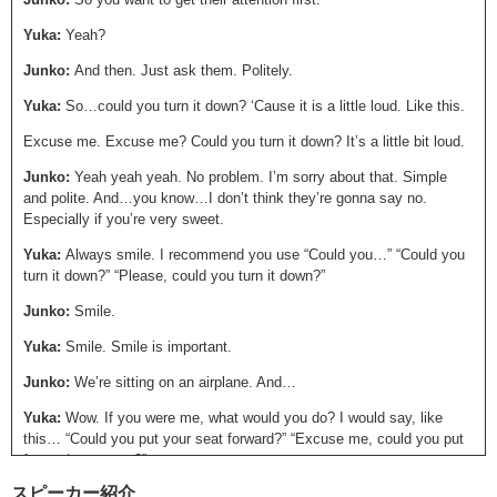
Yuka:
Yeah?
Junko:
And then. Just ask them. Politely.
Yuka:
So…could you turn it down? ‘Cause it is a little loud. Like this.
Excuse me. Excuse me? Could you turn it down? It’s a little bit loud.
Junko:
Yeah yeah yeah. No problem. I’m sorry about that. Simple
and polite. And…you know…I don’t think they’re gonna say no.
Especially if you’re very sweet.
Yuka:
Always smile. I recommend you use “Could you…” “Could you
turn it down?” “Please, could you turn it down?”
Junko:
Smile.
Yuka:
Smile. Smile is important.
Junko:
We’re sitting on an airplane. And…
Yuka:
Wow. If you were me, what would you do? I would say, like
this… “Could you put your seat forward?” “Excuse me, could you put
forward your seat?”
スピーカー紹介
Junko:
Yeah, no problem. So in a situation in which someone is in