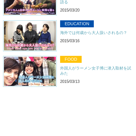
語る
2015/03/20
EDUCATION
海外では何歳から大人扱いされるの？
2015/03/16
FOOD
外国人がラーメン女子博に潜入取材を試
みた
2015/03/13