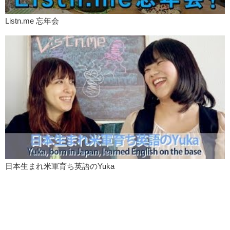
Listn.me 忘年会
日本生まれ米軍育ち英語のYuka