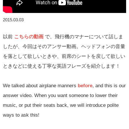
2015.03.03
以前
こちらの動画
で、飛行機のマナーについて話しま
したが、今回はそのアンサー動画。ヘッドフォンの音量
を落として欲しいときや、前席のシートを戻して欲しい
ときなどに使える丁寧な英語フレーズを紹介します！
We talked about airplane manners
before
, and this is our
answer video. When you want someone to lower their
music, or put their seats back, we will introduce polite
ways to ask this!