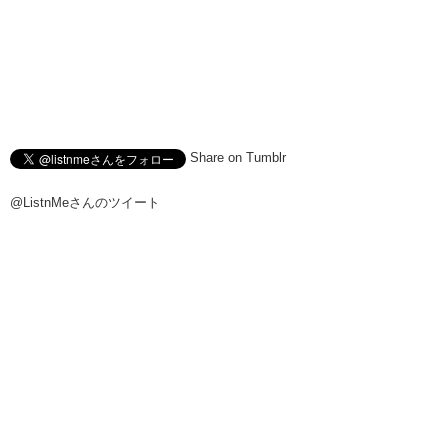
Share on Tumblr
@ListnMeさんのツイート