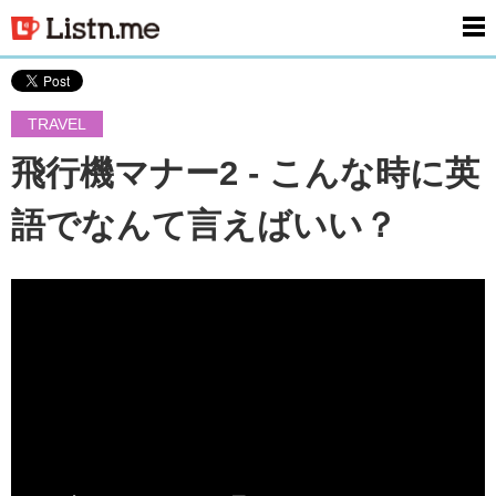
men
TRAVEL
飛行機マナー2 - こんな時に英
語でなんて言えばいい？