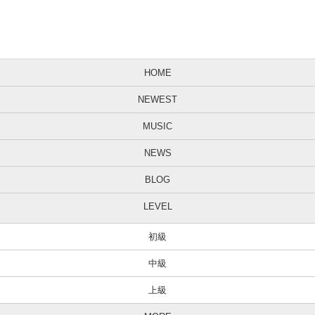
HOME
NEWEST
MUSIC
NEWS
BLOG
LEVEL
初級
中級
上級