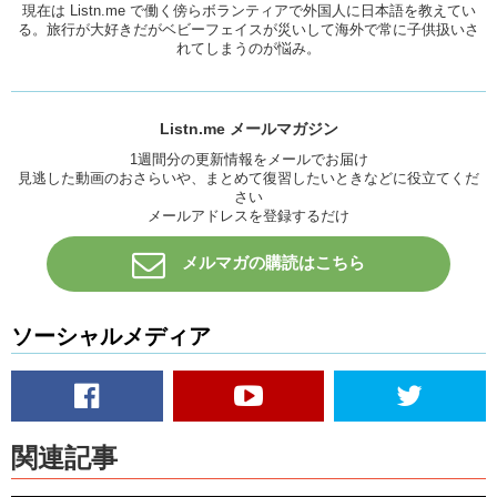
Junko:
And sometimes just looking back and making sure, “Is this
現在は Listn.me で働く傍らボランティアで外国人に日本語を教えてい
ok?” is very nice to do also.
る。旅行が大好きだがベビーフェイスが災いして海外で常に子供扱いさ
れてしまうのが悩み。
While there are still things you will have to
put up with
…not
everyone’s going to really cooperate. But these are some helpful
phrases for you to know when you’re traveling via airplane.
Listn.me メールマガジン
Remember these before you go onto an airplane so, you might be
able to use them! Although, I hope you’re in a situation where you
1週間分の更新情報をメールでお届け
見逃した動画のおさらいや、まとめて復習したいときなどに役立てくだ
don’t have to use them. But just in case!
さい
Yuka:
And if you forget these phrase all don’t worry about it keep
メールアドレスを登録するだけ
smiling. Smiling is important.
メルマガの購読はこちら
Junko:
Very important. Because you wanna come off as friendly. You
don’t wanna be angry. Cause that’ll make everyone else angry.
Yuka:
Law of Attraction.
ソーシャルメディア
Junko:
So remember to check out our homepage for the transcripts
of this video. As well as these phrases explained in more detail. And
as always…remember to Like this video…
Yuka:
And subscribe.
関連記事
Junko:
And We’ll see you guys next time.