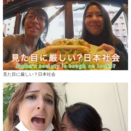
think I get really irritated with…excuses!! Sorry, there is…it’s in that
area, yea.
Megumi:
Yeah Ok.
Kristina:
I don’t like excuses. It’s like you either do something you
don’t.
Megumi:
Hmm…this might not be just for men, but who can’t make
eye contact with me when we talk. That is turn off for me maybe, like
not turn off it’s just like…
Kristina:
Irksome.
Megumi:
Yeah, very. Why would you not look at my eyes!?
見た目に厳しい？日本社会
Mari:
What do you mean?
Megumi:
Not all the time obviously.
Mari:
That’s actually, I just came up with what you said. Cause I don’t
like guy looking at me like this.
Kristina:
Hahaha
Mari:
All the time! Not, not like all the time…