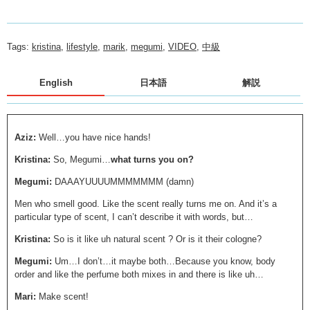
Tags:
kristina
,
lifestyle
,
marik
,
megumi
,
VIDEO
,
中級
English
日本語
解説
Aziz:
Well…you have nice hands!
Kristina:
So, Megumi…
what turns you on?
Megumi:
DAAAYUUUUMMMMMMM (damn)
Men who smell good. Like the scent really turns me on. And it’s a
particular type of scent, I can’t describe it with words, but…
Kristina:
So is it like uh natural scent ? Or is it their cologne?
Megumi:
Um…I don’t…it maybe both…Because you know, body
order and like the perfume both mixes in and there is like uh…
Mari:
Make scent!