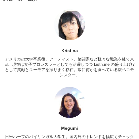
Kristina:
Lefty? Oh I don’t care!
Megumi:
Yeah I don’t care either.
Kristina:
But I’ve heard about that!
There are some girls who are attracted two left-handed guys.
Mari:
I don’t get it, I don’t get it!
Kristina
Megumi:
Why…? That’s…
アメリカの大学卒業後、アーティスト、格闘家など様々な職業を経て来
日。現在は女子プロレスラーとしても活躍しつつ Listn.me の盛り上げ役
Kristina:
So, do you think because…Japan has primarily
として笑顔とユーモアを振りまく存在。常に何かを食べている腹ペコモ
homogeneous, um…that small differences are what people look for
ンスター。
and are exciting…so like someone who has left-handed become
fetishized?
Megumi:
Huh. Maybe
that’s good point!
Because everybody is…
similar in a way and when something stands out, there like Oh !!!
Kristina:
Yeah…Hmm…So, let’s switch it!
What turns you off ?
M/M:
Turns me off…
Megumi
Megumi:
Oh god men with like B.O….
日米ハーフのバイリンガル大学生。国内外のトレンドを幅広くチェック
Mari:
Too many things…