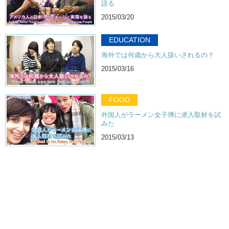
語る
2015/03/20
EDUCATION
海外では何歳から大人扱いされるの？
2015/03/16
FOOD
外国人がラーメン女子博に潜入取材を試
みた
2015/03/13