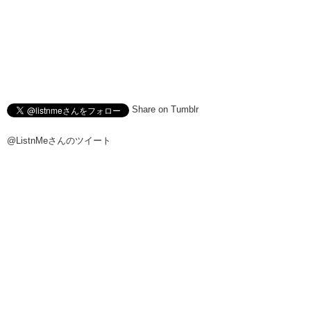
Share on Tumblr
@ListnMeさんのツイート