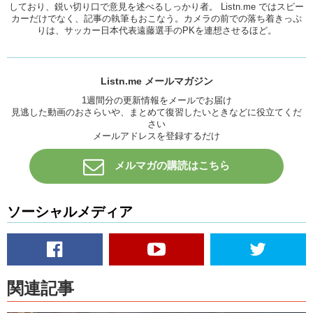
しており、鋭い切り口で意見を述べるしっかり者。 Listn.me ではスピー
カーだけでなく、記事の執筆もおこなう。カメラの前での落ち着きっぷ
Kristina:
So it’s like too much of the…pheromone.
りは、サッカー日本代表遠藤選手のPKを連想させるほど。
Megumi:
The…stinky part or like bad breath. I guess smell is like a
really big part!! Bizzare!!
Be careful guys around me!
Listn.me メールマガジン
1週間分の更新情報をメールでお届け
Kristina:
What about you Mari?
見逃した動画のおさらいや、まとめて復習したいときなどに役立てくだ
Mari:
Too many things come up to me maybe…
さい
メールアドレスを登録するだけ
K/Meg:
DAAYYUUM (damn) !!
メルマガの購読はこちら
Mari:
I don’t really like a feminine guy. So when I see some one
acting like a girl,then that turns me off, but then if I get to like a
person, I just like everything so it’s hard to pick…
ソーシャルメディア
Kristina:
Yeah, it’s about that person right? I think uh…
Megumi:
What turns you off?
Kristina:
What turns me off?
関連記事
Megumi:
Yea.What turns you off?Yea.
Kristina:
Um…I hate stagnancy. People who don’t move or grow. I