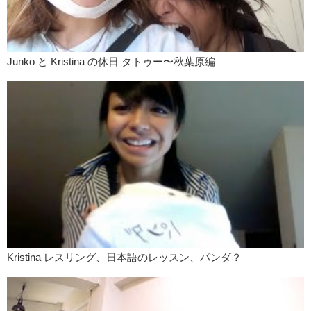
Megumi:
Like you staring at me?
Mari:
Yes, isn’t it uncomfortable if talk to you like this, like this?
Megumi:
You mean the whole time?
Junko と Kristina の休日 タトゥー〜秋葉原編
Mari:
Yea. Whole time.
Megumi:
But like people…
Mari:
If people do, people…
Kristina:
I think Megumi would win though, because you are already
like, “No, stop looking at me!”
Mari:
I don’t like people who look at me!!
Megumi:
Look at me !!
One guy once I had too much emotion like emotion going on here, the
guy was just like, like chill. I’m not like, “Are you mad right now? ”
Like he thought I was being really upset about something because I
Kristina レスリング、日本語のレッスン、パンダ？
just was like keep talking like this. “But dude!!”,You know…
Kristina:
You were just excited.
Megumi:
Yea!