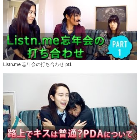
Kristina:
So like for me, when you come to like, hand gestures,
dancing, singing, it’s like it’s your emotion and thought coming out
physically. So it’s really intriguing to me like uh…
Megumi:
Especially you have hand fetishes too. So when men…
Kristina:
That’s right!! I look at that!! Are you expressive your hands?
This is been a production brought to you by Listn. Please check out
our main web site for translations and colloquial phrases you heard
today. What are some of your fetishes?
Listn.me 忘年会の打ち合わせ pt1
Megumi:
I wanna know!!
Kristina:
Please leave your comments down below and remember to
like,
M/M:
And subscribe!
Kristina:
See you!
M/M:
Bye!