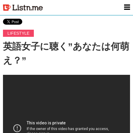
men
LIFESTYLE
英語女子に聴く”あなたは何萌
え？”