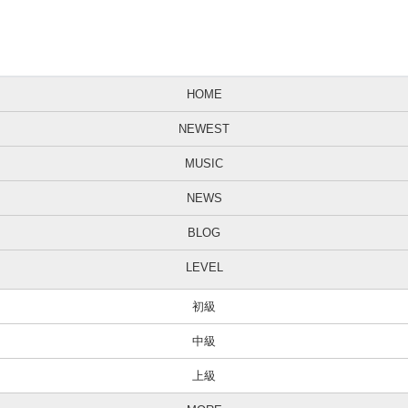
HOME
NEWEST
MUSIC
NEWS
BLOG
LEVEL
初級
中級
上級