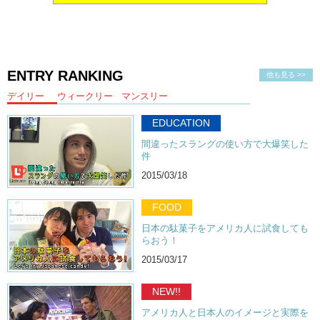
ENTRY RANKING
他も見る >>
デイリー
ウィークリー
マンスリー
EDUCATION
間違ったスラングの使い方で大爆笑した
件
2015/03/18
FOOD
日本の駄菓子をアメリカ人に試食しても
らおう！
2015/03/17
NEW!!
アメリカ人と日本人のイメージと実際を