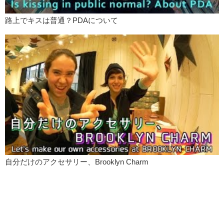
路上でキスは普通？PDAについて
自分だけのアクセサリー、Brooklyn Charm