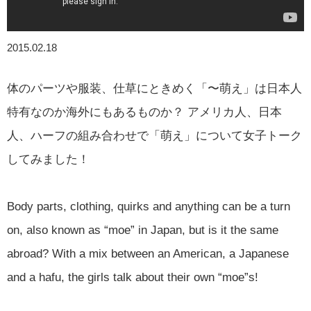
2015.02.18
体のパーツや服装、仕草にときめく「〜萌え」は日本人
特有なのか海外にもあるものか？ アメリカ人、日本
人、ハーフの組み合わせで「萌え」について女子トーク
してみました！
Body parts, clothing, quirks and anything can be a turn
on, also known as “moe” in Japan, but is it the same
abroad? With a mix between an American, a Japanese
and a hafu, the girls talk about their own “moe”s!