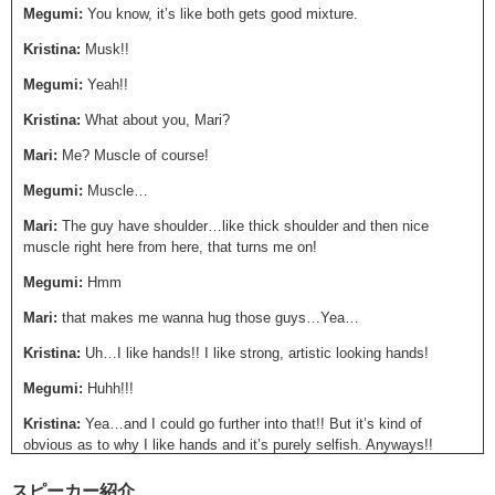
Megumi:
You know, it’s like both gets good mixture.
Kristina:
Musk!!
Megumi:
Yeah!!
Kristina:
What about you, Mari?
Mari:
Me? Muscle of course!
Megumi:
Muscle…
Mari:
The guy have shoulder…like thick shoulder and then nice
muscle right here from here, that turns me on!
Megumi:
Hmm
Mari:
that makes me wanna hug those guys…Yea…
Kristina:
Uh…I like hands!! I like strong, artistic looking hands!
Megumi:
Huhh!!!
Kristina:
Yea…and I could go further into that!! But it’s kind of
obvious as to why I like hands and it’s purely selfish. Anyways!!
Mari:
How about lefty?
スピーカー紹介