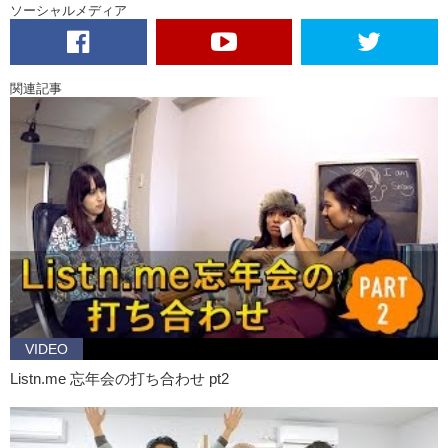
ソーシャルメディア
Jeff:
J.. Jeff?
Daria:
Jeff? Nice to meet you.
Michael:
You ok man?
関連記事
Jeff:
Yeah yeah.
Daria:
I like your hat.
Jeff:
Oh.. thanks.
Daria:
Looks good on you.
Jeff:
Oh.. thanks.
Michael:
Anyways, so I was telling Daria that like we could have..
ah..
Jeff:
Where’s Sarah?
VIDEO
Michael:
Oh.. I guess I should check up on her. She did seem a little
upset right?
Listn.me 忘年会の打ち合わせ pt2
Daria:
Maybe, but I don’t care.
Michael:
I do. So I’m going to check up on her. Hey can you explain