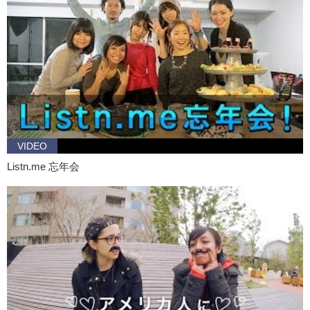
this to him while I, um go out. I’ll be back guys. See you in a bit.
Jeff:
Alright.
Daria:
Ok.
Jeff:
So.. what are some of your hobbies?
Daria:
Ah I like to go to the movies and.. I like talk on the phone
forever with my friends. How about you?
Jeff:
I.. I like the movies too.
VIDEO
Daria:
Ok.
Listn.me 忘年会
Jeff:
What kind of movies do you like?
Daria:
Action?
Jeff:
Action!
Daria:
You?
Jeff:
Me too! We should.. we should go watch.. the..
Daria:
Yeah yeah, let’s do it!
Jeff:
Cool.