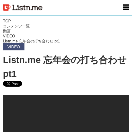
men
TOP
コンテンツ一覧
動画
VIDEO
Listn.me 忘年会の打ち合わせ pt1
VIDEO
Listn.me 忘年会の打ち合わせ
pt1