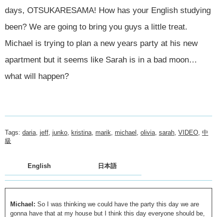
days, OTSUKARESAMA! How has your English studying
been? We are going to bring you guys a little treat.
Michael is trying to plan a new years party at his new
apartment but it seems like Sarah is in a bad moon…
what will happen?
Tags:
daria
,
jeff
,
junko
,
kristina
,
marik
,
michael
,
olivia
,
sarah
,
VIDEO
,
中
級
English
日本語
Michael:
So I was thinking we could have the party this day we are
gonna have that at my house but I think this day everyone should be,