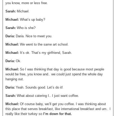
you know, more or less free.
Sarah:
Michael.
Michael:
What’s up baby?
Sarah:
Who is she?
Daria:
Daria. Nice to meet you.
Michael:
We went to the same art school.
Michael:
It’s ok. That’s my girlfriend, Sarah.
Daria:
Ok.
Michael:
So I was thinking that day is good because most people
would be free, you know and.. we could just spend the whole day
hanging out.
Daria:
Yeah. Sounds good. Let’s do it!
Sarah:
What about catering I.. I just want coffee.
Michael:
Of course baby, we’ll get you coffee. I was thinking about
this place that serves breakfast, like international breakfast and um.. I
really like their turkey so
I’m down for that.