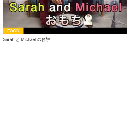
God! Olivia you just ruin everything..
Olivia:
I’m just gonna sit here.. til Sarah comes..
Jeff:
No!
FOOD
Olivia:
What? Don’t. Touch. Me.
Sarah と Michael のお餅
Jeff:
What should I do?
Olivia:
Send her smoke signals.
Jeff:
You’re a girl. Give me.. give me a good advice.
Olivia:
Send her a message pigeon.
Jeff:
Like where am I supposed to get a pigeon anyways! And that’s
not going to get there by tomorrow.
Olivia:
No it’ll probably freeze in cold but, if you do want to try to
send a flock of pigeons, I know a man on Market Street. And he could
probably hook you up with a dozen or two in exchange for, I don’t
know, a hamburger
Jeff:
Your ideas are stupid.. I’m just.. I’m gonna go. Daria~