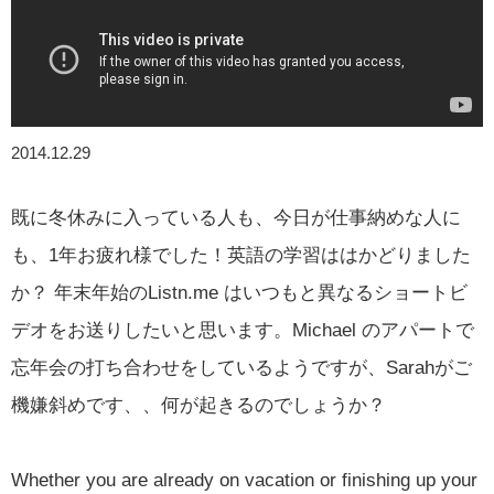
2014.12.29
既に冬休みに入っている人も、今日が仕事納めな人に
も、1年お疲れ様でした！英語の学習ははかどりました
か？ 年末年始のListn.me はいつもと異なるショートビ
デオをお送りしたいと思います。Michael のアパートで
忘年会の打ち合わせをしているようですが、Sarahがご
機嫌斜めです、、何が起きるのでしょうか？
Whether you are already on vacation or finishing up your