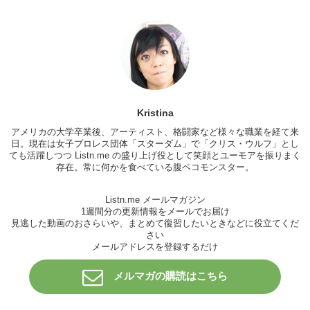
Daria:
Oh ok.
Michael:
So are you single now?
Daria:
Yeah
Michael:
Oh that’s cool.
I like him.
Kristina
Daria:
I thought he has but he didn’t.
アメリカの大学卒業後、アーティスト、格闘家など様々な職業を経て来
Michael:
Oh hey
日。現在は女子プロレス団体「
スターダム
」で「
クリス・ウルフ
」とし
ても活躍しつつ Listn.me の盛り上げ役として笑顔とユーモアを振りまく
Jeff:
Hey guys sorry I’m late.
存在。常に何かを食べている腹ペコモンスター。
Michael:
No problem, what’s up Jeff?
Listn.me メールマガジン
Jeff:
Hi.
1週間分の更新情報をメールでお届け
見逃した動画のおさらいや、まとめて復習したいときなどに役立てくだ
Daria:
Hi.
さい
メールアドレスを登録するだけ
Michael:
Oh this is my friend Daria.
Jeff:
Oh hi nice to..
メルマガの購読はこちら
Daria:
Nice to meet you. Daria. What’s your name?