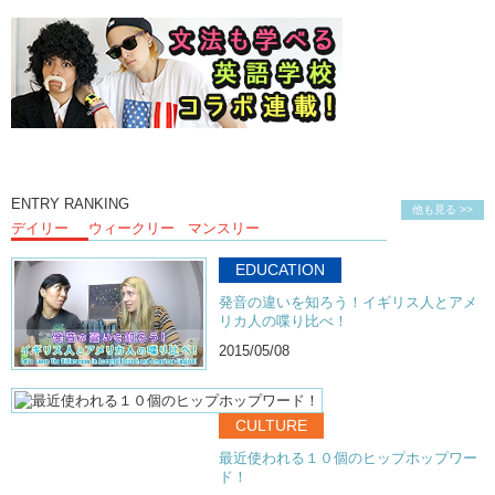
Olivia:
I hate Michael’s friends.
ENTRY RANKING
他も見る >>
デイリー
ウィークリー
マンスリー
EDUCATION
発音の違いを知ろう！イギリス人とアメ
リカ人の喋り比べ！
2015/05/08
CULTURE
最近使われる１０個のヒップホップワー
ド！