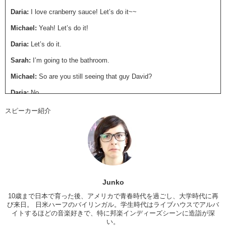
Daria:
I love cranberry sauce! Let’s do it~~
Michael:
Yeah! Let’s do it!
Daria:
Let’s do it.
Sarah:
I’m going to the bathroom.
Michael:
So are you still seeing that guy David?
Daria:
No.
Michael:
No? Oh
スピーカー紹介
Daria:
He’s an asshole.
Michael:
Really?
Daria:
I don’t like him.
Michael:
Well I didn’t want to say anything but David was a big
Junko
asshole.
10歳まで日本で育った後、アメリカで青春時代を過ごし、大学時代に再
Daria:
I knew it. Why didn’t you tell me before?
び来日。 日米ハーフのバイリンガル。学生時代はライブハウスでアルバ
イトするほどの音楽好きで、特に邦楽インディーズシーンに造詣が深
Michael:
I was trying to be respectful.
い。