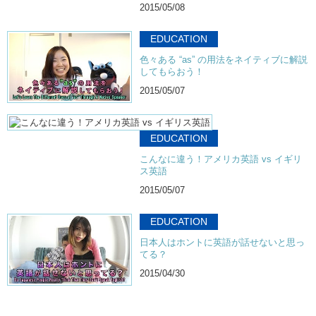
2015/05/08
EDUCATION
色々ある “as” の用法をネイティブに解説
してもらおう！
2015/05/07
EDUCATION
こんなに違う！アメリカ英語 vs イギリ
ス英語
2015/05/07
EDUCATION
日本人はホントに英語が話せないと思っ
てる？
2015/04/30