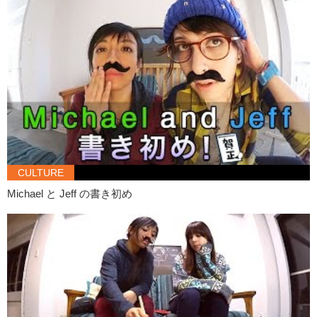
Olivia:
Do you serve me coffee?
Jeff:
No.
Olivia:
Are you a waiter?
Jeff:
No.
Daria:
I can go get coffee…and pizza? Are you hungry?
Jeff:
No no it’s fine it’s fine it’s fine.. it’s fine. You don’t have to do
anything for her.
Daria:
Ok ok. So how are you?
CULTURE
Olivia:
I’m good. I’m good, thank you.
Michael と Jeff の書き初め
He has a nice hat…if it was on a girl.
Jeff:
Oh so like.. tomorrow.. the movie, you know.. like..
Daria:
Oh sorry I have to go… It was nice to meet you.
Olivia:
Nice to meet you too.
Daria:
Bye.
Jeff:
To.. tomorrow..