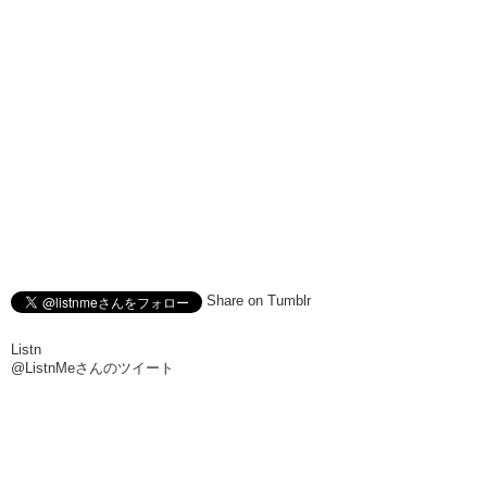
Share on Tumblr
Listn
@ListnMeさんのツイート