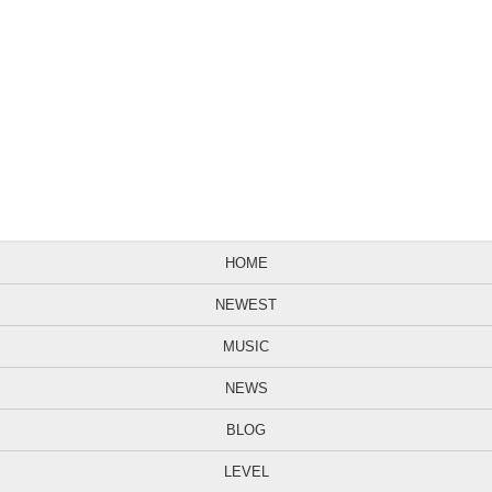
HOME
NEWEST
MUSIC
NEWS
BLOG
LEVEL