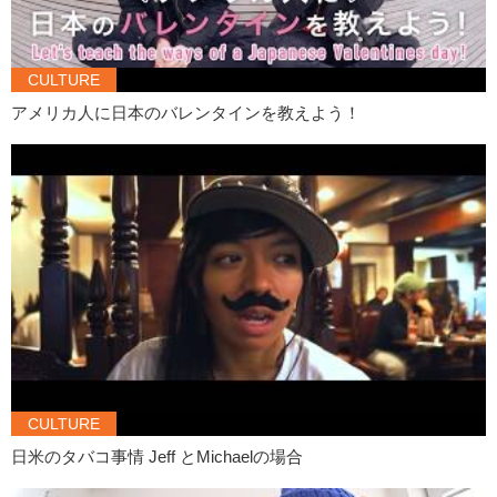
Daria:
tomorrow?
Jeff:
Oh.. okay that would.. that would be cool. There is.. Yeah?
CULTURE
Come in. Oh
アメリカ人に日本のバレンタインを教えよう！
Olivia:
Sarah~ there are strangers in your house…again.
Jeff:
Hey Olivia.
Daria:
Hi~ I’m a stranger.
Olivia:
Hi stranger. What’s your name?
Daria:
Daria.
Olivia:
Hi Daria.
Daria:
Nice to meet you.
Jeff:
Sit down Olivia.
Olivia:
Who are you?
CULTURE
Daria:
Sit down~
日米のタバコ事情 Jeff とMichaelの場合
Jeff:
We’ve met like…three times. I’m Jeff.