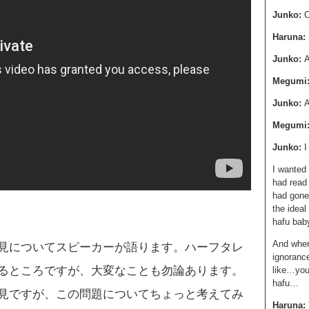
Junko:
O
Haruna:
Junko:
A
Megumi
Junko:
A
Megumi
Junko:
I wanted 
had read
had gone
the ideal
hafu bab
And when 
見についてスピーカーが語ります。ハーフタレ
ignorance
るところですが、大変なことも勿論あります。
like…you 
hafu…
見ですが、この問題についてちょっと考えてみ
Haruna: