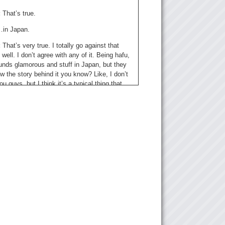
:
That’s true.
in Japan.
:
That’s very true. I totally go against that
s well. I don’t agree with any of it. Being hafu,
unds glamorous and stuff in Japan, but they
w the story behind it you know? Like, I don’t
ou guys, but I think it’s a typical thing that
u kids get bullied at school just because they
erent. I think now it’s sort of becoming
t now because there’s more and more
onal people in Japan.
 yea we see like a lot of articles about “being
s in Japan!” whatever. And it’s like, you
me people do have a opinion that hafu people
 to shut up and just like, you know, be
the fact that they’re hafu because we keep
ing. But, we keep complaining because
y ignorant stuff or do ignorant stuff.
hat do you think?