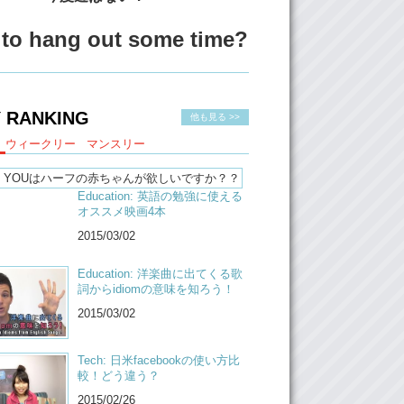
s.
zenships, like passport, is a very big thing as
to hang out some time?
hafu people.
hich one would you choose?
:
I would say, sadly, Japan. Because I was
 RANKING
他も見る >>
raised here. My, I do think my native
 is Japanese.
ウィークリー
マンスリー
hich one do you think you would choose?
Education: 英語の勉強に使える
Hmmmmm I don’t know?!
オススメ映画4本
ust hypothetically, which one would you
2015/03/02
:
Like with no difficult anything to it.
Education: 洋楽曲に出てくる歌
詞からidiomの意味を知ろう！
Canadian then.
2015/03/02
:
Oh my god! Canadian?!
ea, because did you know that like…they
Tech: 日米facebookの使い方比
r new passport and…and then…and if you
較！どう違う？
 the black light, it gonna show the pictures
2015/02/26