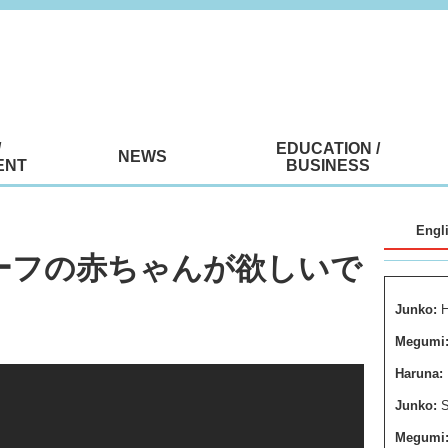
/
EDUCATION /
NEWS
ENT
BUSINESS
Engl
Uはハーフの赤ちゃんが欲しいで
Junko:
H
Megumi
Haruna:
Junko:
S
Megumi