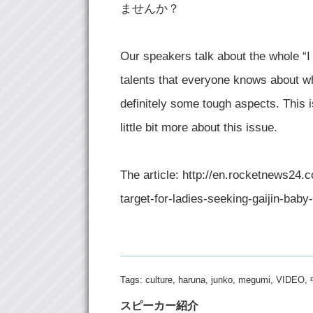
ませんか？
Our speakers talk about the whole “I
talents that everyone knows about wh
definitely some tough aspects. This is
little bit more about this issue.
The article: http://en.rocketnews2
target-for-ladies-seeking-gaijin-baby
Tags:
culture
,
haruna
,
junko
,
megumi
,
VIDEO
,
スピーカー紹介