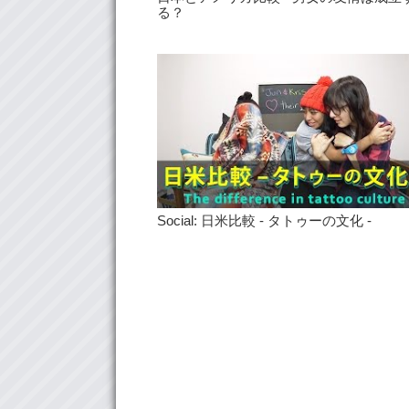
る？
Social: 日米比較 - タトゥーの文化 -