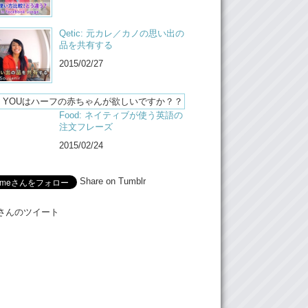
 really cool.
ut uh…going back to the article…after all
Qetic: 元カレ／カノの思い出の
gents. I don’t know, it, it made me feel upset
品を共有する
ad that article. And it made me upset but it
2015/02/27
nything new for me because I’ve been told by
y age, my peers, that “I’m gonna find a
man to marry so I can have a kid that looks
Food: ネイティブが使う英語の
:
Why?
注文フレーズ
2015/02/24
ut I mean, really, how can you blame them
 can maybe get something like this?
Share on Tumblr
:
This! Something like this!
Stop it!
Meさんのツイート
nyways, what do you guys think? Um we’ll
article in the description um, make sure to
comment and like this video and!
:
And subscribe!
e:
Bye!