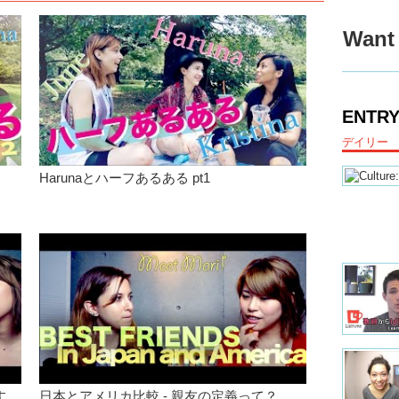
categorie
Dual citi
Want 
well for 
Junko:
W
Megumi
ENTRY
born and 
language
デイリー
Junko:
W
Harunaとハーフあるある pt1
Haruna:
Junko:
J
choose?
Megumi
Haruna:
Megumi
Junko:
Y
make you
put it in
す
日本とアメリカ比較 - 親友の定義って？