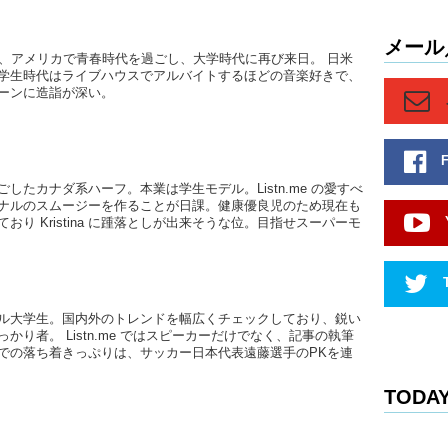
Haruna:
you know,
So, like
メール
後、アメリカで青春時代を過ごし、大学時代に再び来日。 日米
friends…t
学生時代はライブハウスでアルバイトするほどの音楽好きで、
going wel
ーンに造詣が深い。
Junko:
Y
works an
I know K
previous
したカナダ系ハーフ。本業は学生モデル。Listn.me の愛すべ
the forei
ナルのスムージーを作ることが日課。健康優良児のため現在も
between.
おり Kristina に踵落としが出来そうな位。目指せスーパーモ
returnees
will neve
as foreig
you were
ル大学生。国内外のトレンドを幅広くチェックしており、鋭い
Megumi
かり者。 Listn.me ではスピーカーだけでなく、記事の執筆
での落ち着きっぷりは、サッカー日本代表遠藤選手のPKを連
Junko:
…
Japanese 
TODAY
Megumi
Like they