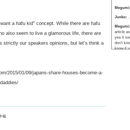
Megumi
Junko:
…
 want a hafu kid” concept. While there are hafu
Megumi
article a
o also seem to live a glamorous life, there are
yea it so
 strictly our speakers opinions, but let’s think a
don’t kno
know if y
every haf
look diff
differen
internati
4.com/2015/01/09/japans-share-houses-become-a-
And like,
-daddies/
hafu suck
know, so
just have
grateful 
complain
people sa
中級
Junko:
W