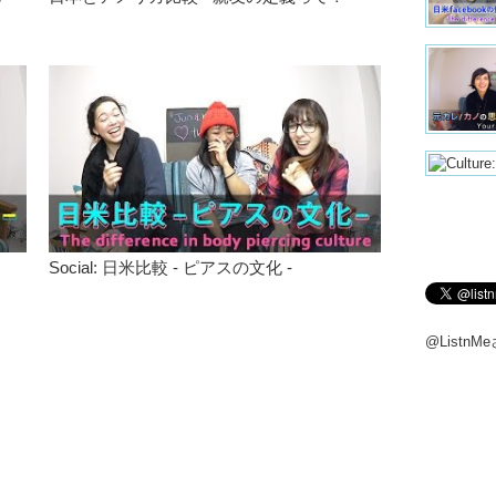
like…it’s
Junko:
B
those tan
when I re
wasn’t a
people m
western 
like you!”
Megumi
Junko:
B
when you
Social: 日米比較 - ピアスの文化 -
Megumi
Haruna:
@Listn
Junko:
A
link the 
leave a 
Megumi
Everyon