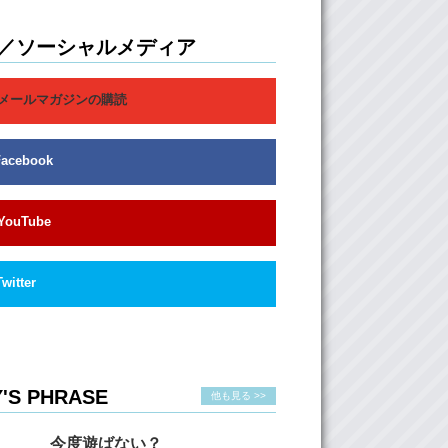
Well…they don’t actually know like how hard,
 like you know, the cultures are so different.
, I know so many, so many of my hafu
／ソーシャルメディア
heir parents, parents, are not, you know,
l. Like, they always divorced.
メールマガジンの購読
ea, the culture difference, sometimes it
d sometimes it doesn’t.
Facebook
ristina has mentioned this maybe in a
 video, but, you have the Japanese, you have
gners and then you have the people in
 And…the people in between include hafu and
YouTube
. But no matter what, these two categories
r be fully Japanese, therefore they’re treated
ners. If you’re hafu, it doesn’t matter even if
Twitter
 born and raised in Japan…
:
It doesn’t matter…
you’re still hafu. Even if you only know the
culture, you’re a “hafu”
'S PHRASE
他も見る >>
:
It’s very difficult for people to understand.
 try to classify people in some certain
今度遊ばない？