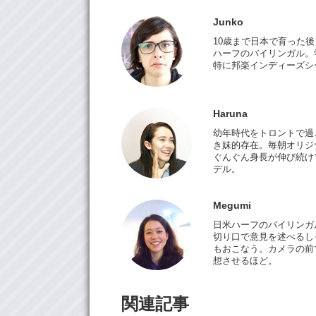
Junko
10歳まで日本で育った
ハーフのバイリンガル。
特に邦楽インディーズシ
Haruna
幼年時代をトロントで過ご
き妹的存在。毎朝オリジ
ぐんぐん身長が伸び続けて
デル。
Megumi
日米ハーフのバイリンガ
切り口で意見を述べるしっ
もおこなう。カメラの前
想させるほど。
関連記事