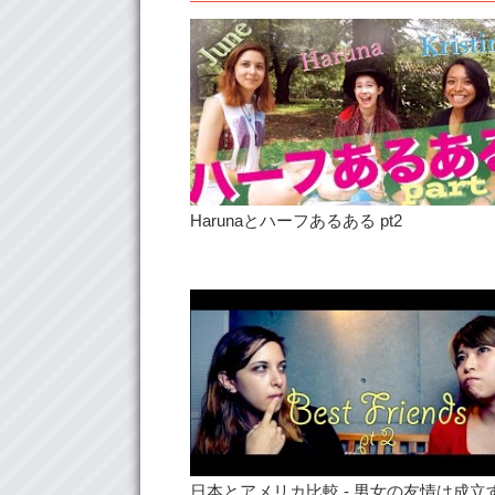
Harunaとハーフあるある pt2
日本とアメリカ比較 - 男女の友情は成立