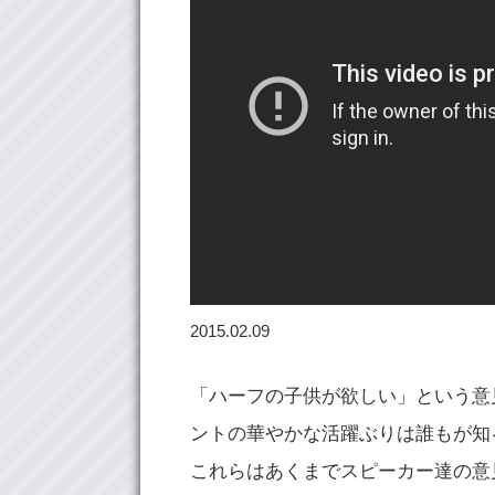
2015.02.09
「ハーフの子供が欲しい」という意
ントの華やかな活躍ぶりは誰もが知
これらはあくまでスピーカー達の意