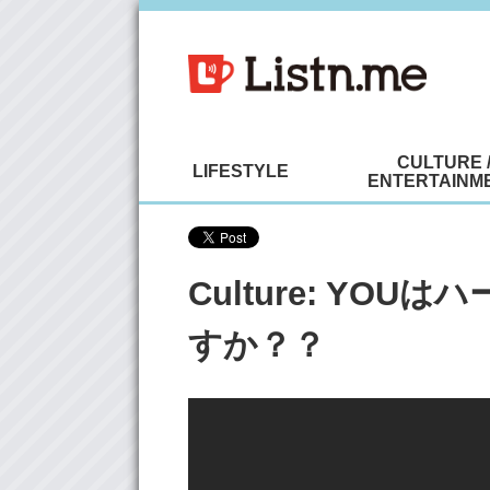
CULTURE 
LIFESTYLE
ENTERTAINM
Culture: YO
すか？？