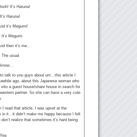
ooh! It’s Haruna!
It’s Haruna!
nd it’s Megumi!
:
It’s Megumi
nd then it’s me…
:
The usual.
I know…
to talk to you guys about um…this article I
 awhile ago, about this Japanese woman who
 into a guest house/share house in search for
 western partner. So she can have a very cute
y.
I read that article, I was upset at the
 in it…it didn’t make me happy because I felt
don’t realize that sometimes it’s hard being
Yea