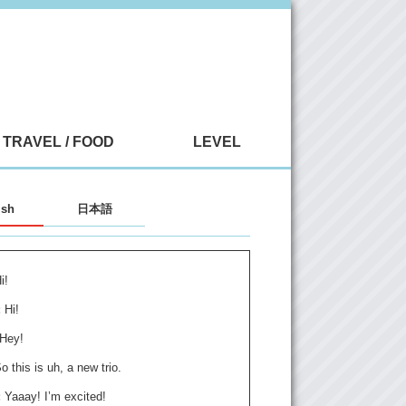
TRAVEL / FOOD
LEVEL
ish
日本語
i!
:
Hi!
Hey!
o this is uh, a new trio.
:
Yaaay! I’m excited!