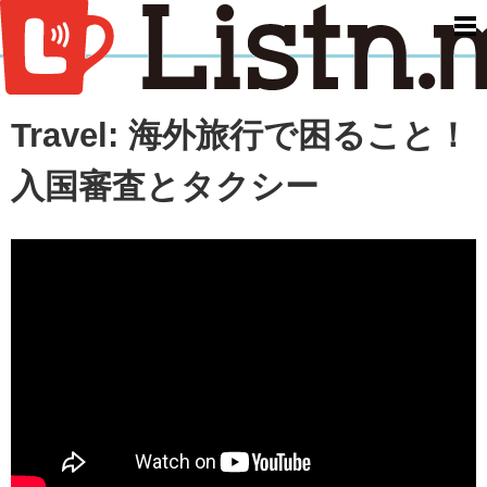
men
Travel: 海外旅行で困ること！
入国審査とタクシー