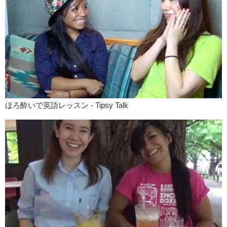
3, 2, 1, go!
KY:
KEEP THE CHANGE
!
Yuka:
Keep the change is not relevant for credit card?
Kristina:
That’s right. Yea, because there is no change. It’s exact.
You know, you’re writing the exact amount of money you want to pay
and the exact amount of money you want to tip. Keep the change can
only be used when you give a larger bill, like a $20 bill for a $15
service. So then the change will be 5 bucks right? Then you can say
“keep the change!”
ほろ酔いで英語レッスン - Tipsy Talk
Yuka:
That’s cool.
Kristina:
That was our video on taxis and immigration. If you guys
are traveling and have any questions about either of those, please
leave that in the comments and we’ll get back to you. Remember to
check out the main website to find the transcription of this episode as
well as colloquial phrases with better description. Please remember to
like!
Yuka:
And subscribe! And so uh…コメントは日本語でもokです！
Kristina:
Alright! See you guys!