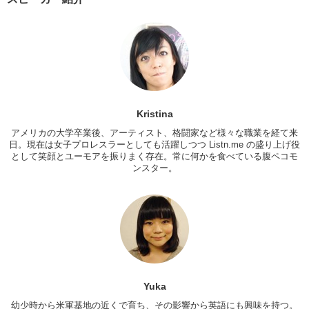
Kristina:
It’s not so bad. Like uh, I’ve been through immigration a few
times and they always ask like uh “what’s your purpose here?”
I mean, I remember when I went to Korea for a little bit and I came
back, the immigration office asked me “Why did you go to Korea?”
and I was like “Well, I wanted to dance.”
Yuka:
How do you think if I have…in America, if I told like you?
Kristina:
If you said I just came to dance?
Kristina
Yuka:
Yea. So what…oh! I just came to dance!
アメリカの大学卒業後、アーティスト、格闘家など様々な職業を経て来
日。現在は女子プロレスラーとしても活躍しつつ Listn.me の盛り上げ役
Kristina:
I mean, it depends on the person. They might be like “Yea
として笑顔とユーモアを振りまく存在。常に何かを食べている腹ペコモ
girl! Go dance!” or they’ll be like “TERRORIST!”
ンスター。
So, what are some questions you get when you’re abroad, at
immigration?
Yuka:
So the first thing is uh, just normal question. What is your
purpose, where to go, and what is your occupation. Why did you
come here? Uh, just sightseeing. Hmmmm. How’s your co-worker in
the states?
Kristina:
In the states?
Yuka
Yuka:
Yes. Co-workers? I don’t have co-workers in the states
幼少時から米軍基地の近くで育ち、その影響から英語にも興味を持つ。