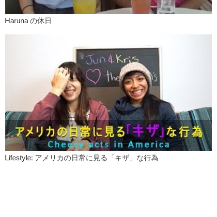
Yuka:
See you guys!
Haruna の休日
Lifestyle: アメリカの日常に見る「キザ」な行為