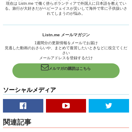
現在は Listn.me で働く傍らボランティアで外国人に日本語を教えてい
because I’m, I’m here to have…something
る。旅行が大好きだがベビーフェイスが災いして海外で常に子供扱いさ
Kristina:
Just for fun.
れてしまうのが悩み。
Yuka:
Yea, just for fun or just, I just wanna go to Hollywood and
Anaheim. Because, just sightseeing. What, what do you bring
souvenirs for the friends in the states? So I don’t have anything!
Listn.me メールマガジン
1週間分の更新情報をメールでお届け
Kristina:
Oh
jeez!
Yea.
見逃した動画のおさらいや、まとめて復習したいときなどに役立てくだ
Yuka:
So, I might have come off suspicious.
さい
メールアドレスを登録するだけ
Kristina:
I don’t know, I think you’re like the least suspicious
person…maybe that’s why!
メルマガの購読はこちら
Yuka:
Oh my gosh!
Kristina:
It’s always the quiet ones.
ソーシャルメディア
Whenever I would to to the airport in America, there are a few things
that I notice. Most of the people hate their job. So, it’s just like,
depending on who you get, there’s like…there’s supposed to be a
standard, but it’s not always met.
関連記事
Next! Passport please. Where’re you from?
Yuka:
Japan.