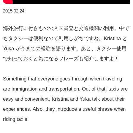
2015.02.24
海外旅行に付きものの入国審査と交通機関の利用。中で
もタクシーは便利なので利用しがちですね。Kristina と
Yuka が今までの経験を語ります。あと、タクシー使用
で知っておくと為になるフレーズも紹介しますよ！
Something that everyone goes through when traveling
are immigration and transportation. Out of that, taxis are
easy and convenient. Kristina and Yuka talk about their
experiences. Also, they introduce a useful phrase when
riding taxis!