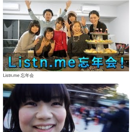
Kristina:
What are you doing here?
Yuka:
Uh…dancing!
Kristina:
TERRORIST!
So you know, it’s just like, that kind of attitude, whereas when I come
to Japan, it’s like…so why are you here? Blah blah blah. Where are
you staying? Actually that’s usually if it’s a female officer talking to
me. If it’s a male officer talking to me it’s kind of like…
What about taxis? Have you had any interesting taxi stories? Cause I
mean, you need to get to your hotel or your friends house from the
airport.
Listn.me 忘年会
Yuka:
In Japan, many taxis going around.
Kristina:
Yea.
Yuka:
And when I want to pick up taxi, I just make hands up. But in
the states, uh I can’t get. In Orange County, or like uh…so rural
place, it’s hard to pick up. So I have to…
Kristina:
You have to call them.