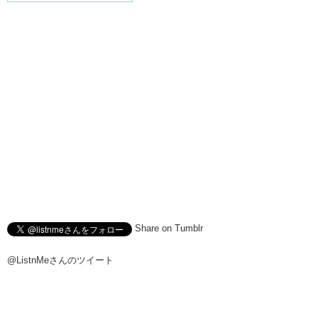
Share on Tumblr
@ListnMeさんのツイート