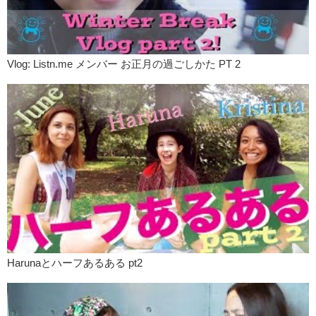
Yuka:
Yea call or ask hotel. So, uh, please call taxi for me.
Kristina:
Yea, at least in America you know, the job of a taxi driver is
quite interesting. Actually, I think all over the world, the job of a taxi
driver is interesting because they can talk about their passengers.
Vlog: Listn.me メンバー お正月の過ごしかた PT 2
Taxi drivers drive at night, pick up drunk people, couples, prostitutes,
men looking for prostitutes. So they see lots of things.
Yuka:
In the states, everybody use credit card for buying…
Kristina:
Things. Yea.
Yuka:
How about taxi?
Kristina:
It depends on here you are. You know, New York and most
places in California, it’s ok to pay by card. And tip by card, because
there’s a section for you there. But in Los Vegas, none of the taxis
take credit card or debit cards.
Yuka:
Eh! In Los Vegas?!
Kristina:
In Los Vegas!
Harunaとハーフあるある pt2
Yuka:
But a big city!
Kristina:
It’s a big city but they only take cash.