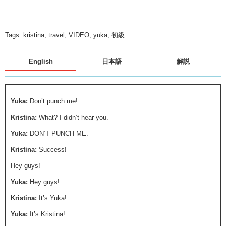
Tags:
kristina
,
travel
,
VIDEO
,
yuka
,
初級
English
日本語
解説
Yuka:
Don’t punch me!
Kristina:
What? I didn’t hear you.
Yuka:
DON’T PUNCH ME.
Kristina:
Success!
Hey guys!
Yuka:
Hey guys!
Kristina:
It’s Yuka!
Yuka:
It’s Kristina!