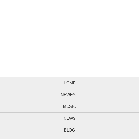
HOME
NEWEST
MUSIC
NEWS
BLOG