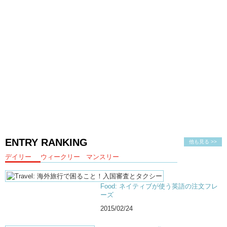
ENTRY RANKING
他も見る >>
デイリー
ウィークリー
マンスリー
Food: ネイティブが使う英語の注文フレ
ーズ
2015/02/24