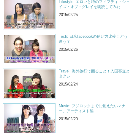
Lifestyle: エロいと噂のフィフティ・シェ
イズ・オブ・グレイを朗読してみた
2015/02/25
Tech: 日米facebookの使い方比較！どう
違う？
2015/02/26
Travel: 海外旅行で困ること！入国審査と
タクシー
2015/02/24
Music: フジロックまでに覚えたいマナ
ー、アーティスト編
2015/02/20