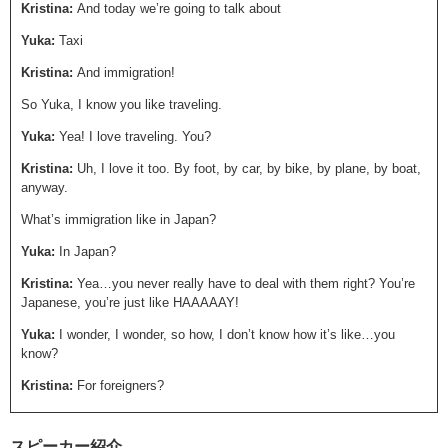
Kristina:
And today we’re going to talk about
Yuka:
Taxi
Kristina:
And immigration!
So Yuka, I know you like traveling.
Yuka:
Yea! I love traveling. You?
Kristina:
Uh, I love it too. By foot, by car, by bike, by plane, by boat,
anyway.
What’s immigration like in Japan?
Yuka:
In Japan?
Kristina:
Yea…you never really have to deal with them right? You’re
Japanese, you’re just like HAAAAAY!
Yuka:
I wonder, I wonder, so how, I don’t know how it’s like…you
know?
Kristina:
For foreigners?
Yuka:
Yea.
スピーカー紹介