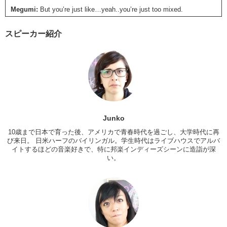
Megumi:
But you’re just like…yeah..you’re just too mixed.
Kris:
So what are we gonna talk about today guys?
スピーカー紹介
Jun:
I kinda wanted to talk about tattoos. I have …5 tattoos… You
have 3..
Kris:
4
Megumi:
You have 4 too?
Kris:
1, 2, 3 4
Jun:
Oh yeah, I forgot about this.
Junko
10歳まで日本で育った後、アメリカで青春時代を過ごし、大学時代に再
Megumi:
When did you have your first one?
び来日。 日米ハーフのバイリンガル。学生時代はライブハウスでアルバ
Jun:
I was uh…20…when I first got my tattoo. Uh..I got it in Texas.
イトするほどの音楽好きで、特に邦楽インディーズシーンに造詣が深
い。
With my sister.
Megumi:
Wow.
Kris:
Which one is with your sister?
Jun:
My ankle.
Kris:
Mine was with my sister too.