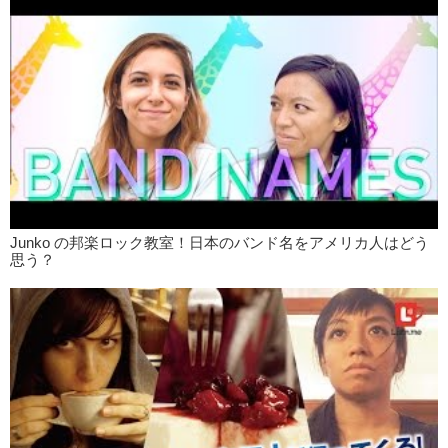
Jun:
Getting back onto the topic of tattoos, I personally do not like
onsens so..I don’t go to onsens. But, actually the other I day I went to
a sento for the first time. And you know I have 5 tattoos…the person I
was with also had tattoos. And we went in and asked…do you allow
Megumi:
Oh you asked? Wow.
Kris:
I never ask.
Jun:
And the lady was just like, “Yeah! Come on in!”
Kris:
Like I’ve never had problems with that, but uh..I purposely cover
my tattoos in the beginning. And then once you’re in and you’re
already naked well…why are they gonna come up to you?
Junko の邦楽ロック教室！日本のバンド名をアメリカ人はどう
Megumi:
What are they gonna do about it?
思う？
Jun:
Why? …In this day and age do people still associate tattoos
with Yakuza so much?
Kris:
Probably because the majority of the population..for a long time
were just Yakuza..the ones who have tattoos..It’s not until the media
umm…not until famous people started getting tattoos where it
became more acceptable.
Jun:
Like Nakashima Mika, she has tattoos on her wrists and other