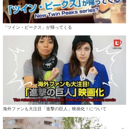
places. And for a while it was only one wrist I think and she would
always hold the microphone with that wrist to show the tattoo. And
purposely the cameras would shoot from the opposite side so they
won’t show her tattoo. But then she got a tattoo on the other side.
Kris:
You can’t hide from it now!
「ツイン・ピークス」が帰ってくる
Jun:
And then they stopped calling her to sing on TV. And then now
with Amuro and all those other people having tattoos, like she’s ok
now.
Kris:
If you look at film and TV media concerning.. different races…
black people on TV ..LGBT couples on the screen .. you know..it’s
because they’re shown it becomes more accepted in day to day life.
So I mean I think it’s any culture that has those limits..it’s the media
that pushes it forward.
Jun:
Definitely. I..You know tattoos were a taboo in America for a long
time also. You know? Until really in the recent decade or so, it’s when
tattoos have become really common. And now I feel like it’s more
uncommon to not have tattoos or piercings.
海外ファンも大注目「進撃の巨人」映画化！について