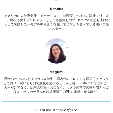
Megumi:
Oh really? That’s so cute.
Kristina
Kris:
We both got..the moogle! But hers is on the other side. With a
アメリカの大学卒業後、アーティスト、格闘家など様々な職業を経て来
gun. ‘Cause she’s lazy.
日。現在は女子プロレスラーとしても活躍しつつ Listn.me の盛り上げ役
として笑顔とユーモアを振りまく存在。常に何かを食べている腹ペコモ
Megumi:
‘Cause she’s lazy??
ンスター。
Kris:
You’re gonna do something, do it right!
Jun:
YEAH.
Kris:
Do you have any tattoos?
Megumi:
No I don’t…
Jun:
Do you want any..?
Megumi
Megumi:
I really want one so bad..
日米ハーフのバイリンガル大学生。国内外のトレンドを幅広くチェック
しており、鋭い切り口で意見を述べるしっかり者。 Listn.me ではスピー
Kris:
So you have like 20 seconds to think of a meaningful
カーだけでなく、記事の執筆もおこなう。カメラの前での落ち着きっぷ
tattoo…’cause we’re gonna put it on you. OK what?
りは、サッカー日本代表遠藤選手のPKを連想させるほど。
Megumi:
Well it’s a word.
Kris:
Ok! It’s easier for us!
Listn.me メールマガジン
Megumi:
True. “Be Brave.”