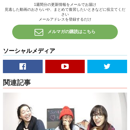
1週間分の更新情報をメールでお届け
Kris:
Ok! That’s right, can you explain what “stick and poke” is?
見逃した動画のおさらいや、まとめて復習したいときなどに役立てくだ
さい
Megumi:
STICK AND POKE! It’s a do-it-yourself tattoo! You can just
メールアドレスを登録するだけ
do it at home, you just…stick and poke yourself.
メルマガの購読はこちら
Jun:
We hadn’t heard of it…and then Megumi brought it up..
Kris:
Then we made fun of her..’cause we’re like … “What the fuck is
this?”
ソーシャルメディア
Jun:
We thought she was being stupid.
Megumi:
They were making fun of me! Like..what?? I don’t know if it
hurts more or if it hurts less or..what’s the deal with like..
関連記事
Kris:
Hurt’s more.
Jun:
I feel like it would hurt more.
Kris:
It looks like “I be brave!” I was trying to make an upside down
exclamation point like in Spanish.
Megumi:
Oh my god, yeah. That’s cool.
Kris:
Like that.