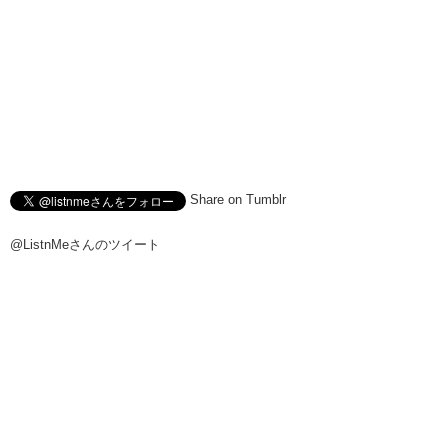
Share on Tumblr
@ListnMeさんのツイート