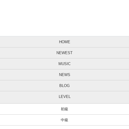
HOME
NEWEST
MUSIC
NEWS
BLOG
LEVEL
初級
中級