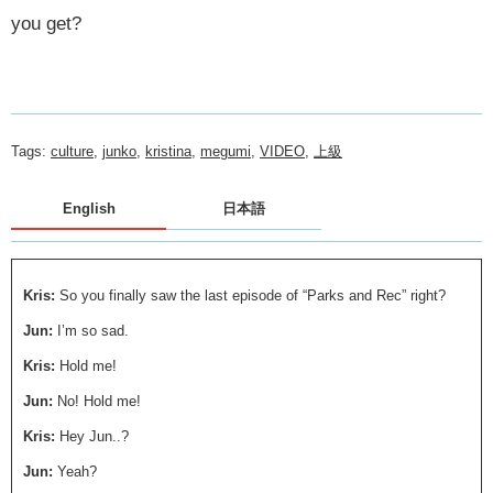
you get?
Tags:
culture
,
junko
,
kristina
,
megumi
,
VIDEO
,
上級
English
日本語
Kris:
So you finally saw the last episode of “Parks and Rec” right?
Jun:
I’m so sad.
Kris:
Hold me!
Jun:
No! Hold me!
Kris:
Hey Jun..?
Jun:
Yeah?