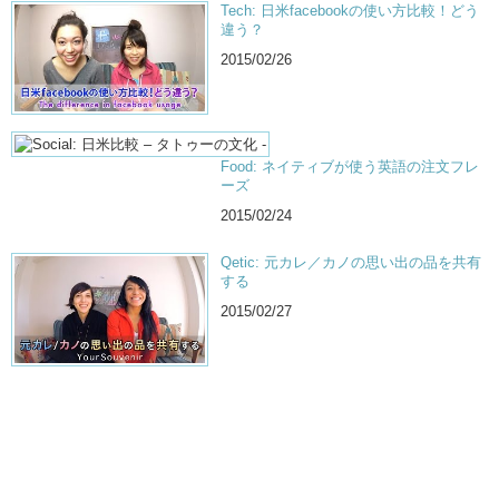
Tech: 日米facebookの使い方比較！どう
違う？
2015/02/26
Food: ネイティブが使う英語の注文フレ
ーズ
2015/02/24
Qetic: 元カレ／カノの思い出の品を共有
する
2015/02/27