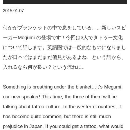
2015.01.07
何かがブランケットの中で息をしている、、新しいスピ
ーカーMegumi の登場です！今回は3人でタトゥー文化
について話します。英語圏では一般的なものになりまし
たが日本ではまだまだ偏見があるよね、という話から、
入れるなら何が良い？という流れに。
Something is breathing under the blanket…it’s Megumi,
our new speaker! This time, the three of them will be
talking about tattoo culture. In the western countries, it
has become quite common, but there is still much
prejudice in Japan. If you could get a tattoo, what would