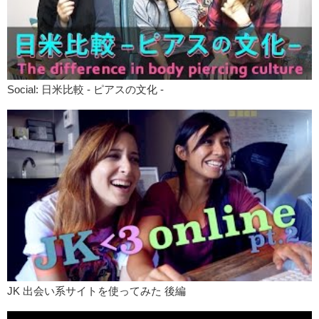
Jun:
I be brave.
Megumi:
Be Brave.
Kris:
Why did you choose “Be Brave” as a phrase?
Megumi:
Well because I..personally I’m a very shy person to be
Social: 日米比較 - ピアスの文化 -
honest. Like people don’t think that I am. But I…actually am. And I
don’t put myself out there enough. I always get scared a little bit for
doing stuff.
Kris:
What’s one thing you wanna do?
Megumi:
Right now I really wanna go to Italy. I just wanna book a
flight if I could. If I had the money and if I had the time..book a flight
and go to Italy and just like drink wine. But I’m not brave enough to do
that. Like oh my god, what would my parents say? What would..
Jun:
Responsibility.
Megumi:
Yes. Yes. You are so conscious about the society what the
society would think of you.
Kris:
I think it depends on what you want more. Do you want that
JK 出会い系サイトを使ってみた 後編
adventure? Or do you want the safety? TATTOOS!