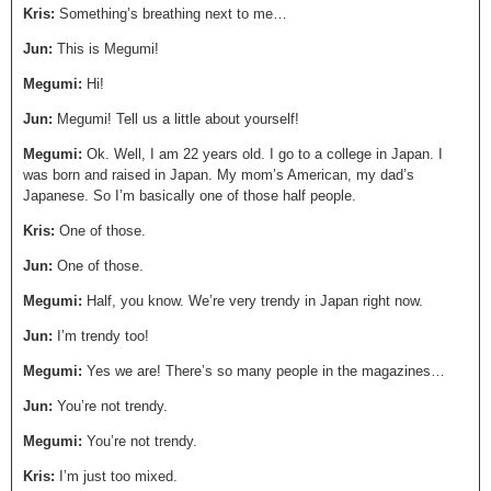
Kris:
Something’s breathing next to me…
Jun:
This is Megumi!
Megumi:
Hi!
Jun:
Megumi! Tell us a little about yourself!
Megumi:
Ok. Well, I am 22 years old. I go to a college in Japan. I
was born and raised in Japan. My mom’s American, my dad’s
Japanese. So I’m basically one of those half people.
Kris:
One of those.
Jun:
One of those.
Megumi:
Half, you know. We’re very trendy in Japan right now.
Jun:
I’m trendy too!
Megumi:
Yes we are! There’s so many people in the magazines…
Jun:
You’re not trendy.
Megumi:
You’re not trendy.
Kris:
I’m just too mixed.