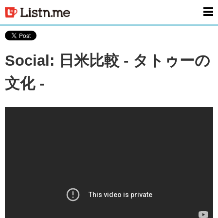
men
Social: 日米比較 - タトゥーの
文化 -