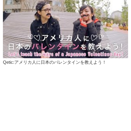
Qetic:アメリカ人に日本のバレンタインを教えよう！