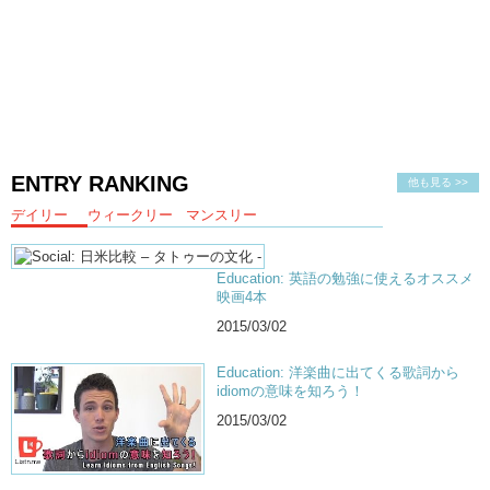
ENTRY RANKING
他も見る >>
デイリー
ウィークリー
マンスリー
Education: 英語の勉強に使えるオススメ
映画4本
2015/03/02
Education: 洋楽曲に出てくる歌詞から
idiomの意味を知ろう！
2015/03/02