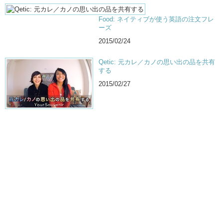
Food: ネイティブが使う英語の注文フレ
ーズ
2015/02/24
Qetic: 元カレ／カノの思い出の品を共有
する
2015/02/27