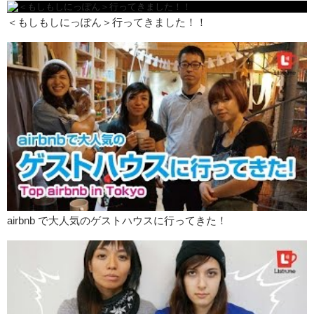
Junko:
Or is it because you still have feelings for them and you’re
just like…I can’t get rid of this…
＜もしもしにっぽん＞行ってきました！！
Kristina:
Please leave your comments down below, and check out
the main website for…the transcription of this episode as well as
colloquial phrases.
Junko:
And remember to like this video…
Kristina:
And subscribe!
Junko:
And we’ll see you guys next time!
JK:
Bye!
Junko:
Oh! And you guys can totally leave comments in Japanese
because uh…we speak Japanese!
Kristina:
ちょっとだけ、けど、大丈夫です
airbnb で大人気のゲストハウスに行ってきた！
Junko:
With our powers combined!
BOOM!
Kristina:
BOOM!
JK:
BOOM!