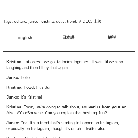
Tags:
culture
,
junko
,
kristina
,
qetic
,
trend
,
VIDEO
,
上級
English
日本語
解説
Kristina:
Tattooies…we got tattooies together. I’ll wait ’til we stop
laughing and then I’ll try that again.
Junko:
Hello.
Kristina:
Howdy! It’s Jun!
Junko:
It’s Kristina!
Kristina:
Today we’re going to talk about,
souvenirs
from your ex
.
Also, #YourSouvenir. Can you explain that hashtag Jun?
Junko:
Yea! It’s a trend that’s starting to happen on Instagram,
especially on Instagram, though it’s on uh…Twitter also.