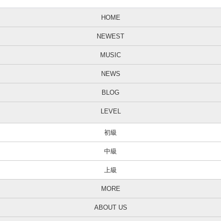
HOME
NEWEST
MUSIC
NEWS
BLOG
LEVEL
初級
中級
上級
MORE
ABOUT US