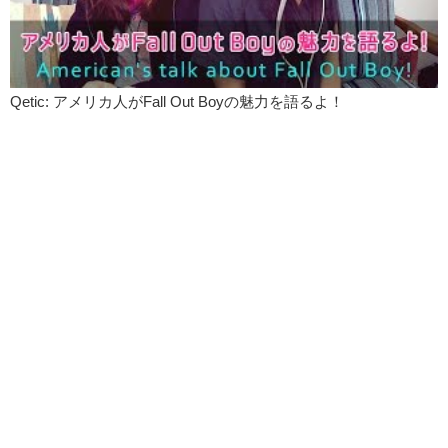
Qetic: アメリカ人がFall Out Boyの魅力を語るよ！