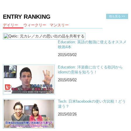
ENTRY RANKING
他も見る >>
デイリー
ウィークリー
マンスリー
Education: 英語の勉強に使えるオススメ
映画4本
2015/03/02
Education: 洋楽曲に出てくる歌詞から
idiomの意味を知ろう！
2015/03/02
Tech: 日米facebookの使い方比較！どう
違う？
2015/02/26