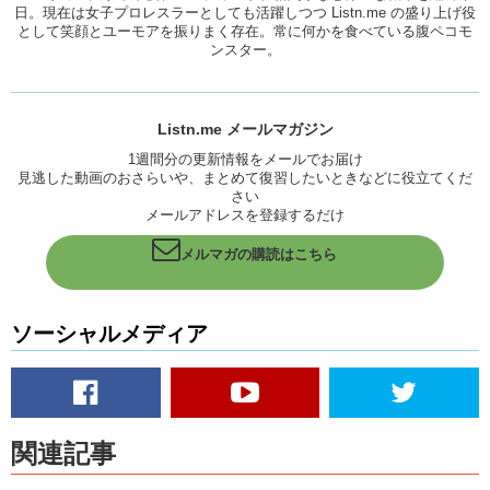
person was an artist and would often draw things, paint things and
日。現在は女子プロレスラーとしても活躍しつつ Listn.me の盛り上げ役
として笑顔とユーモアを振りまく存在。常に何かを食べている腹ペコモ
give them to me…either slip them under my door or leave them in my
ンスター。
shoebox. I guess ever since then, whenever I want to make things, I
always want to make them for people.
Kristina:
Yea, Jun has drawn me quite a few things. From like a bag
for when I debuted for wrestling. As well as several cute little
Listn.me メールマガジン
disturbing drawings.
1週間分の更新情報をメールでお届け
見逃した動画のおさらいや、まとめて復習したいときなどに役立てくだ
Junko:
Yea…
さい
メールアドレスを登録するだけ
Kristina:
Those are my favorite.
Junko:
You gave me some requests.
メルマガの購読はこちら
Kristina:
I did! Some awesome requests.
So is there anything you have and would consider a souvenir from an
ソーシャルメディア
ex relationship? If so, what is it? What is about that object that makes
you keep it?
Does it remind you of a certain time? Encourage you to be better, I
mean, or is it something that, like, it’s really negative and it picks at
your heart and you just want to remember not to date that type of
関連記事
person…or is just like trash that you haven’t gotten rid of yet?