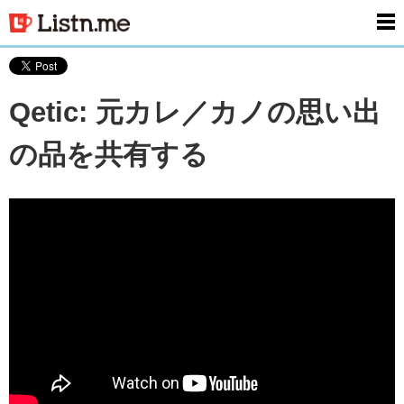
men
Qetic: 元カレ／カノの思い出
の品を共有する