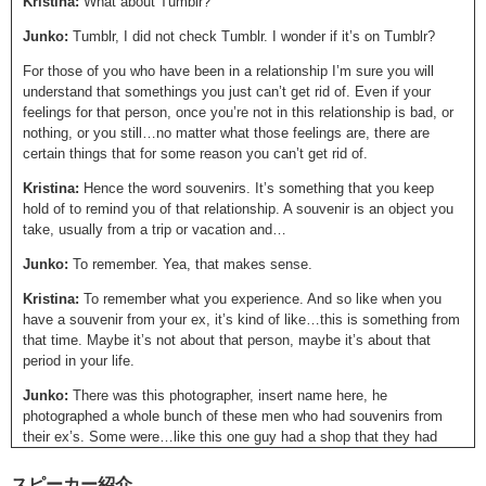
Kristina:
What about Tumblr?
Junko:
Tumblr, I did not check Tumblr. I wonder if it’s on Tumblr?
For those of you who have been in a relationship I’m sure you will
understand that somethings you just can’t get rid of. Even if your
feelings for that person, once you’re not in this relationship is bad, or
nothing, or you still…no matter what those feelings are, there are
certain things that for some reason you can’t get rid of.
Kristina:
Hence the word souvenirs. It’s something that you keep
hold of to remind you of that relationship. A souvenir is an object you
take, usually from a trip or vacation and…
Junko:
To remember. Yea, that makes sense.
Kristina:
To remember what you experience. And so like when you
have a souvenir from your ex, it’s kind of like…this is something from
that time. Maybe it’s not about that person, maybe it’s about that
period in your life.
Junko:
There was this photographer, insert name here, he
photographed a whole bunch of these men who had souvenirs from
their ex’s. Some were…like this one guy had a shop that they had
opened up together. This other guy had a cat, um and then this guy
had a really cheap BIC Lighter but for some reason just couldn’t…give
スピーカー紹介