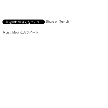
Share on Tumblr
@ListnMeさんのツイート