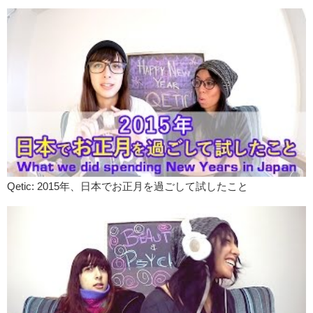
Qetic: 2015年、日本でお正月を過ごして試したこと