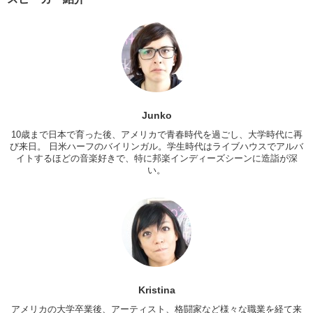
it up?
Kristina:
Cause it was his ex’s favorite.
Junko:
Yea.
It’s a very interesting concept and um…I don’t know, I think everyone
has at least something…do you?
Kristina:
Uh…yea, actually. This tattoo if you can see it. It’s this little
Junko
red floral thing. Um…basically we had gotten it together when we had
10歳まで日本で育った後、アメリカで青春時代を過ごし、大学時代に再
decided that we wanted to get married so, we got tattoos together
び来日。 日米ハーフのバイリンガル。学生時代はライブハウスでアルバ
instead of a wedding band or an engagement band. Um…you know
イトするほどの音楽好きで、特に邦楽インディーズシーンに造詣が深
sometimes people ask me about it and I honestly don’t have any bad
い。
feelings towards that person. Or that time, because it’s…it was one of
my best relationships and one of the moments in my life where I think
I grew exponentially as a person. Um…so I keep it. Nowadays you
can get your tattoos removed but…
Junko:
And a lot of people do get tattoos removed.
Kristina:
This represents an important time in my life.
What about you Jun?
Kristina
Junko:
I have some artwork from my pervious relationship. Um…that
アメリカの大学卒業後、アーティスト、格闘家など様々な職業を経て来