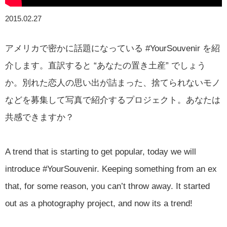
2015.02.27
アメリカで密かに話題になっている #YourSouvenir を紹
介します。直訳すると “あなたの置き土産” でしょう
か。別れた恋人の思い出が詰まった、捨てられないモノ
などを募集して写真で紹介するプロジェクト。あなたは
共感できますか？
A trend that is starting to get popular, today we will
introduce #YourSouvenir. Keeping something from an ex
that, for some reason, you can’t throw away. It started
out as a photography project, and now its a trend!