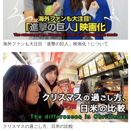
Bye!
海外ファンも大注目「進撃の巨人」映画化！について
クリスマスの過ごし方、日米の比較