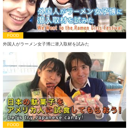
Junko:
Now it’s Kristina’s turn…
Kristina:
Alright! Ahh!! This is faster than Hiro’s!!
Hold on…it’s kinda sour, but it’s sweet. It’s light. Alright. Let’s try. I’ll
try this one.
FOOD
Hiro:
Ok.
外国人がラーメン女子博に潜入取材を試みた
Kristina:
This one kinda smells like pee.
Junko:
Ew. Gross!
Kristina:
No…This beer tastes like pee. That is not it!
Hiro:
Yeah. You’re right.
Kristina:
I’ll try this one. Nope. Not this one.
…Is it that one??
Junko:
Yeah, it was that one!
Kristina:
DAMMIT!!!
Junko:
Kristina loses! We win!!
FOOD
Kristina:
It tastes…! Yeah you’re right it is. I think I forgot !!