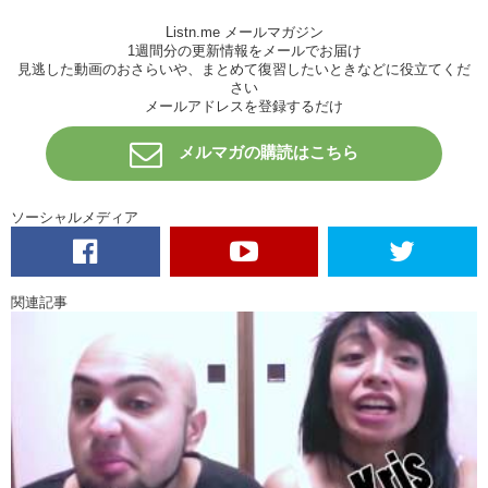
Kristina:
Hoegarden…Hoegarden…Check the transcription to find out
Listn.me メールマガジン
what HOE means!
1週間分の更新情報をメールでお届け
見逃した動画のおさらいや、まとめて復習したいときなどに役立てくだ
Junko:
A garden of
hos…
さい
メールアドレスを登録するだけ
Kristina:
Hey…
sounds like a good time.
Ready? Go! Rock,
scissors, paper, 1,2,3! Bye! You’re first! Ready? Rock, scissors,
メルマガの購読はこちら
paper, 1, 2, 3! Goodbye! I’m second!
Hiro:
Ok.
ソーシャルメディア
Kristina:
Trust us! Let’s push him to the center.
Hiro:
I’m scared.
Kristina:
This sounds…this looks like beginning of like one of those
関連記事
movies.
Junko:
Like a horror movie.
Kristina:
A horror movie…or one of
THOSE
movies
Junko:
Now we need to spin you around to confuse you…
Kristina:
Where are you? I don’t know! We’re in Alaska!