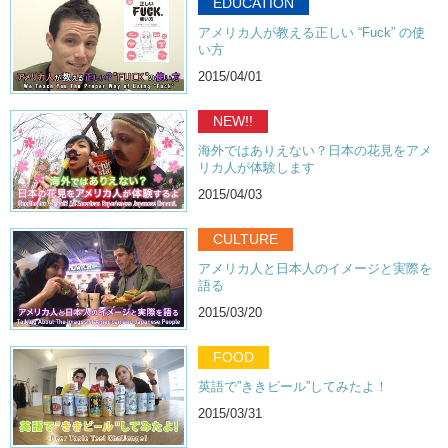
EDUCATION
Junko:
Doesn’t it?
アメリカ人が教える正しい “Fuck” の使
Kristina:
It tastes like…
い方
Hiro:
Oh…it actually smells like meat!
2015/04/01
Kristina:
What is this?? It’s like salami!
NEW!!
Junko:
Right?! I think my favorite is Singha.
海外ではありえない？日本の花見をアメ
リカ人が体験します
Kristina:
I actually like this one.
2015/04/03
Junko:
I didn’t like it. It was really sour.
Kristina:
I didn’t mind that. I think I was more concerned about the
CULTURE
calories.
アメリカ人と日本人のイメージと実際を
Junko:
Mmmhmmm.
語る
2015/03/20
Kristina:
What about you, Hiro? Which did you like?
Hiro:
Uh…I think this one.
FOOD
Kristina:
Singha?
英語で”ききビール”してみたよ！
Hiro:
Singha.
2015/03/31
Junko:
So what beers do you guys like? If you drink beer, do you