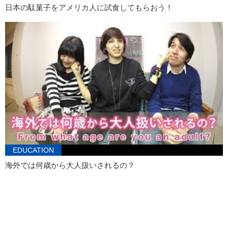
日本の駄菓子をアメリカ人に試食してもらおう！
I can show you the world…Shin…Shining, shimmering, splendid.
Tell me, princess.
When was the last time you were kidnapped…dadada…
Junko:
…When I was four.
Kristina:
A ransom note…
You kicked a homeless person! Then you kicked a child! Stop it!
Alright. Ready?
Junko:
Uhhh I’m so scared! This is so scary! Don’t hit my knees!
Ow.
Kristina:
Obviously, she wants the most nastiest beer possible.
EDUCATION
海外では何歳から大人扱いされるの？
Junko:
I want the one that tastes like pee.
Kristina:
Alright, she likes to drink pee. Everyone hear that? Ok…
that’s a good idea.
Junko:
I’m so scared. I don’t like you guys being around me when I’m
being…