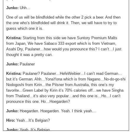
Junko:
Uhh…
One of us will be blindfolded while the other 2 pick a beer. And then
the one who’s blindfolded will drink it. Then, we will have to try to
guess which one it is.
Kristina:
Starting from this side we have Suntory Premium Malts
from Japan, We have Sabaco 333 export which is from Vietnam,
Asahi Dry, Paulaner…how would you pronounce this? I can’t…I just
thought it was a pretty can.
Junko:
Paulaner
Kristina:
Paulaner? Paulaner…HefeWeibier…I can’t read German…
but it’s German. Ahh…YonaYona which is from Nagano…No-do-go-shi
Nodogoshi from Kirin…the Pilsner from Australia, this one’s my
favorite…Green Label by Kirin it’s 70% calories off…we have Singha
from Thailand…it’s also very popular…and this one is…Ho…I can’t
pronounce this one. Ho…Hoegarden?
Junko:
Hoegarden. Hoegarden. Yeah. I think yeah…
Hiro:
Yeah…It’s Belgian?
Junko:
Yeah, It’s Belgian.