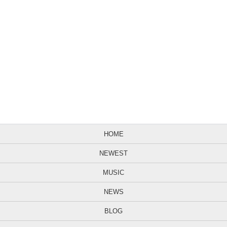
HOME
NEWEST
MUSIC
NEWS
BLOG