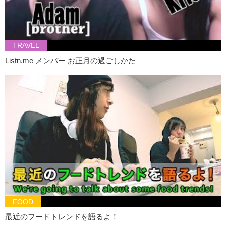
[We’re singing]
Junko:
You can smell it.
Hiro:
I’m gonna try…the one which I’ve never tried before. So…I’ll
take this one…first this one.
TRAVEL
Listn.me メンバー お正月の過ごしかた
Kristina:
The Australian Brewery. The Pilsner.
Hiro:
It’s quite…um…sweet.
Kristina:
That’s surprising.
Hiro:
And it smells…
I dunno…
it smells like some kind of orange.
Junko:
I’m not a fan of fruity beer.
Hiro:
Ok…so…I think it’s not this one.
Kristina:
Ok you’re right, it’s not that one.
Hiro:
It’s not this one. I’ll try this one.
Kristina:
What
yeasty creation
do you taste?
FOOD
Hiro:
No…It’s not this one…It’s not…It’s not this one…
最近のフードトレンドを語るよ！
Junko:
You are correct.