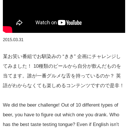
2015.03.31
某お笑い番組でお馴染みの “きき” 企画にチャレンジし
てみました！ 10種類のビールから自分が飲んだものを
当てます。誰が一番グルメな舌を持っているのか？ 英
語がわからなくても楽しめるコンテンツですので是非！
We did the beer challenge! Out of 10 different types of
beer, you have to figure out which one you drank. Who
has the best taste testing tongue? Even if English isn’t