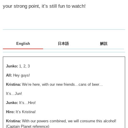
your strong point, it’s still fun to watch!
English
日本語
解説
Junko:
1, 2, 3
All:
Hey guys!
Kristina:
We’re here, with our new friends…cans of beer…
It’s…Jun!
Junko:
It’s…Hiro!
Hiro:
It’s Kristina!
Kristina:
With our powers combined, we will consume this alcohol!
(Captain Planet reference)