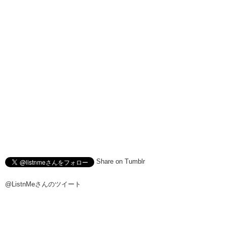
have the confidence to be able to tell the difference?
Kristina:
Between different types of beer? Can you take the beer
challenge?
Junko:
Uh let us know in the comments below. And we’ll see you
guys next time!
Kristina:
Remember to like!
Hiro:
And Subscribe!
Junko:
Yup!
J/K:
Bye!
Hiro:
Bye!
Share on Tumblr
@ListnMeさんのツイート