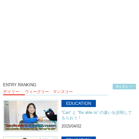
Kristina:
Hehee!
Hiro:
Ouch!
Junko:
That’s disgusting beer. I know it’s Japanese.
Kristina:
Oh? How do you know?
Junko:
Well…cause I’ve had some of the other ones.
Hiro:
Ok. Maybe it’s not.
Junko:
Wait. I’m gonna try this one.
Kristina:
What?
Junko:
I shouldn’t look at your face. No.
ENTRY RANKING
他も見る >>
デイリー
ウィークリー
マンスリー
Hiro:
No? …Yeah…
Junko:
Oh it is??
EDUCATION
Kristina:
I’m so excited! You wanna try this meat beer?
“Can” と “Be able to” の違いを説明して
もらおう！
Junko:
It tastes like meat! Try it! It has like that meaty…
2015/04/02
Kristina:
It tastes like meat!