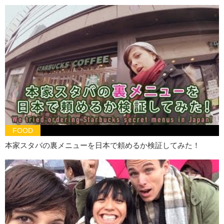
Hiro:
Okay…Um…try this one. It’s Sabaco beer.
I think this is no.
Junko:
You are correct!!
Hiro:
Because this is light.
Kristina:
Huh.
Hiro:
I’ll try this one.
Kristina:
Ok.
Guess what!
70% OFF!
Hiro:
Hmm. I think it’s this one.
FOOD
Kristina:
Is that your final answer?
本家スタバの裏メニューを日本で頼めるか検証してみた！
Hiro:
Y…yeessss….
Kristina:
YOU’RE WRONG!!
Junko:
He is wrong! WOOOOOOO! It’s Singha! Singha WOOO!
Kristina we win!
Kristina:
Someone else’s loss is our win apparently!!