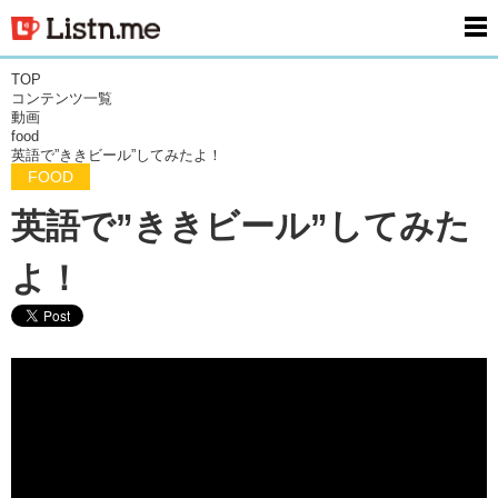
men
TOP
コンテンツ一覧
動画
food
英語で”ききビール”してみたよ！
FOOD
英語で”ききビール”してみた
よ！