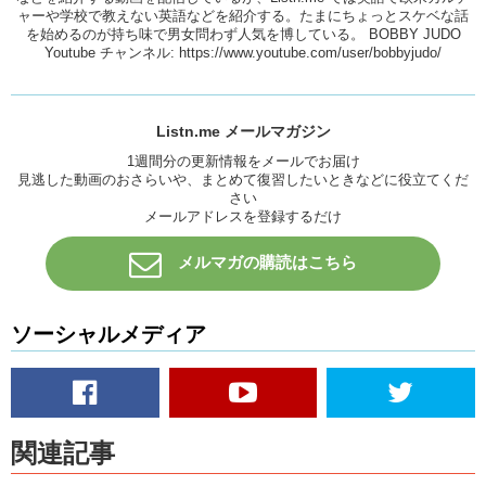
ャーや学校で教えない英語などを紹介する。たまにちょっとスケベな話
………..Sorry, taxi drivers.
を始めるのが持ち味で男女問わず人気を博している。 BOBBY JUDO
Youtube チャンネル:
https://www.youtube.com/user/bobbyjudo/
Uh, you can use it like that. But what does working at night have to
do with a graveyard. Well, one theory says that this comes from the
1800s when, believe or not, it was a somewhat common problem to
bury people who were still alive. So when people realized that this
Listn.me メールマガジン
was happening they invented a bell system, where, if you work up one
day and you were buried underground inside a coffin in a box, you
1週間分の更新情報をメールでお届け
見逃した動画のおさらいや、まとめて復習したいときなどに役立てくだ
could ring a bell from inside the coffin to let people above ground
さい
know that you were still alive.
メールアドレスを登録するだけ
So because of this there were some people who had the job of
staying up all night in the graveyard to listen for the sound of the bell
メルマガの購読はこちら
and dig people up if they had to. And that’s why graveyard shift
means late night work. Other people say that this explanation is not
true, and it’s just a story.
ソーシャルメディア
What do you think?
Alright, todays our last idiom. It is: WELL HUNG
Well hung.
関連記事
This is a sexual one. Well hung means that the part of a man’s
body…that hangs…down…between his legs is a good size. If you say