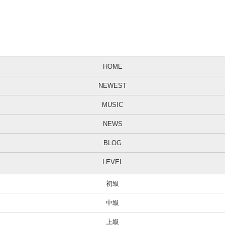
HOME
NEWEST
MUSIC
NEWS
BLOG
LEVEL
初級
中級
上級