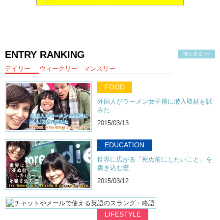
ENTRY RANKING
他も見る >>
デイリー
ウィークリー
マンスリー
FOOD
外国人がラーメン女子博に潜入取材を試
みた
2015/03/13
EDUCATION
世界に広がる「死ぬ前にしたいこと」を
書き込む壁
2015/03/12
LIFESTYLE