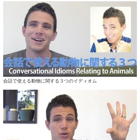
“That guy is well hung” it means “that guy has a big dick”. And there’s
a theory about the origin of this expression as well and it’s
surprisingly dark.
The theory says that when men are killed by hanging when they are
hung, whether they can’t breathe and they choke to death, or whether
the shock of the drop snaps their neck or their spinal column it can
cause blood in the body to rush away from the head and down to the
lower body.
And when blood rushes to a man’s lower body it has a certain effect…
that can make certain parts of that man…get bigger. So the theory
says that people who were watching a hanging they were watching
someone hung, could tell whether or not a man was well hung by
会話で使える動物に関する３つのイディオム
looking for a change in his…pants. So again, super dark, super
gruesome but just a theory.
Maybe it’s not really true. What do you think?
I hope those were easy to understand and I hope you have the
chance to maybe use them sometimes? I hope you liked this month’s
series, and please, in the comments let us know what kind of English
learning vireos you’d like to see from us in the future.
I’ve been Bobby Judo for Listn.me. See you next time.