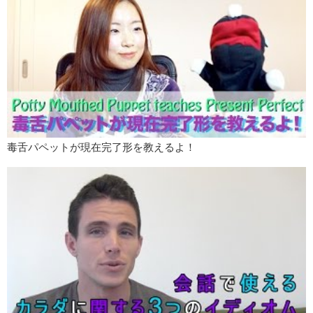
毒舌パペットが現在完了形を教えるよ！