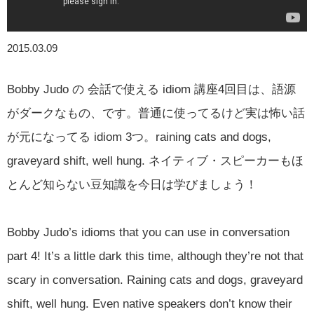
2015.03.09
Bobby Judo の 会話で使える idiom 講座4回目は、語源
がダークなもの、です。普通に使ってるけど実は怖い話
が元になってる idiom 3つ。raining cats and dogs,
graveyard shift, well hung. ネイティブ・スピーカーもほ
とんど知らない豆知識を今日は学びましょう！
Bobby Judo’s idioms that you can use in conversation
part 4! It’s a little dark this time, although they’re not that
scary in conversation. Raining cats and dogs, graveyard
shift, well hung. Even native speakers don’t know their