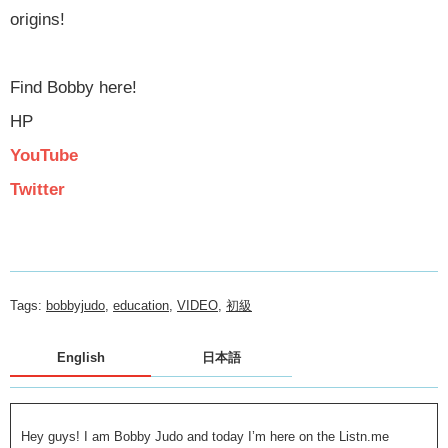
origins!
Find Bobby here!
HP
YouTube
Twitter
Tags:
bobbyjudo
,
education
,
VIDEO
,
初級
English
日本語
Hey guys! I am Bobby Judo and today I’m here on the Listn.me