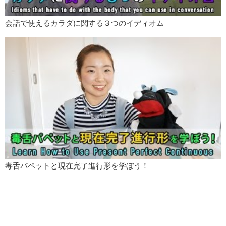
会話で使えるカラダに関する３つのイディオム
毒舌パペットと現在完了進行形を学ぼう！