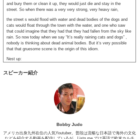
and bury them or clean it up, they would just die and stay in the
street. So when there was a very very strong, very heavy rain,
the street s would flood with water and dead bodies of the dogs and
cats would float through the town with the water, and one who saw
that could imagine that they had that they had fallen from the sky like
rain. So now today when we say “It’s really raining cats and dogs” ,
nobody is thinking about dead animal bodies. But it’s very possible
that that gruesome scene is the origin of this idiom.
Nest up:
Another DEATH one: THE GRAVEYARD SHIFT
スピーカー紹介
The graveyard shift.
A graveyard is a cemetery. A place where dead bodies are buries,
right? But when we say the graveyard shit, which is very common. It
means “late at night”. Very late at night or very early in the morning
when most people are sleeping and the graveyard shift gets used to
talk about having to work late at night. Like: When I was training to be
a doctor, I had to work the graveyard shift at the hospital. It means “I
had to work overnight at the hospital”. Or you could say “I hate taking
Bobby Judo
taxies late at night because taxis drivers who work the graveyard shift
アメリカ出身九州在住の人気Youtuber。普段は流暢な日本語で海外の文化
are usually creepy.
などを紹介する動画を配信しているが、Listn.me では英語で欧米カルチ