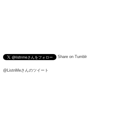
Share on Tumblr
@ListnMeさんのツイート