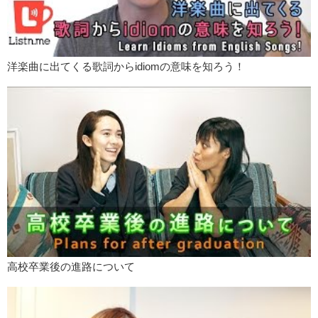
洋楽曲に出てくる歌詞からidiomの意味を知ろう！
高校卒業後の進路について