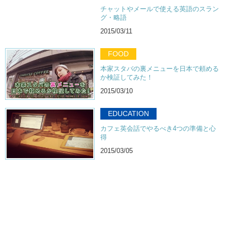
チャットやメールで使える英語のスラン
グ・略語
2015/03/11
FOOD
本家スタバの裏メニューを日本で頼める
か検証してみた！
2015/03/10
EDUCATION
カフェ英会話でやるべき4つの準備と心
得
2015/03/05