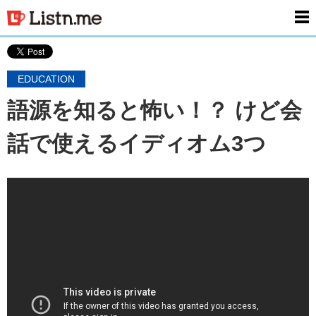
men
EDUCATION
語源を知ると怖い！？ けど会
話で使えるイディオム3つ