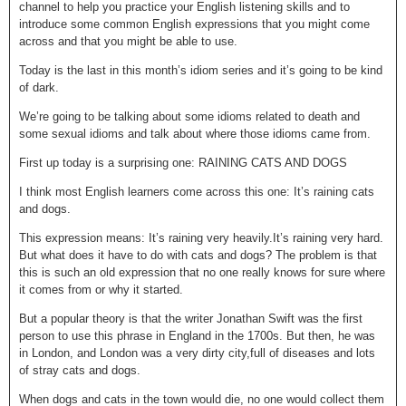
channel to help you practice your English listening skills and to
introduce some common English expressions that you might come
across and that you might be able to use.
Today is the last in this month’s idiom series and it’s going to be kind
of dark.
We’re going to be talking about some idioms related to death and
some sexual idioms and talk about where those idioms came from.
First up today is a surprising one: RAINING CATS AND DOGS
I think most English learners come across this one: It’s raining cats
and dogs.
This expression means: It’s raining very heavily.It’s raining very hard.
But what does it have to do with cats and dogs? The problem is that
this is such an old expression that no one really knows for sure where
it comes from or why it started.
But a popular theory is that the writer Jonathan Swift was the first
person to use this phrase in England in the 1700s. But then, he was
in London, and London was a very dirty city,full of diseases and lots
of stray cats and dogs.
When dogs and cats in the town would die, no one would collect them