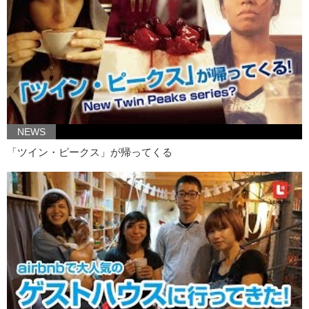
Kristina: and they don’t really have books or diagrams
Kristina: available to people unless you’re studying medicine.
Kristina: So she decided to make it her mission..
Kristina: to make the vagina less obscene
Kristina: in the eyes of Japanese people.
Kristina: So she started making really cute things like…
NEWS
Junko: iPhone cases or…
「ツイン・ピークス」が帰ってくる
Junko: little..
Kristina: scenic dioramas..
Junko: and even a lampshade.
Junko: But she didn’t want to be confined to something so small.
Kristina: She wanted something bigger!
Kristina: BETTER!
Junko: But this wasn’t possible for her, until recently when 3D printing
became available.