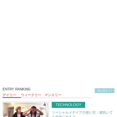
Kristina: Well in the eyes of the Japanese police,
Kristina: they viewed her actions as immoral and obscene.
Junko: They considered it pornographic.
Kristina: And her defense is basically, “It’s art.”
Kristina: It’s an expression of herself.
Kristina: And she wanted to create.. and
Kristina: I think it’s HILARIOUS and BRILLIANT.
Kristina: One of the things…that uh..
Kristina: me and my friends back in America
Kristina: thought was so interesting was …
Kristina: Japanese pornography…the mainstream ones are…
ENTRY RANKING
他も見る >>
デイリー
ウィークリー
マンスリー
Kristina: they…censor the female parts..
TECHNOLOGY
Kristina: and it’s pornography…
ソーシャルメデイアの使い方：彼氏いて
Kristina: so what’s the point if you can’t see the vagina?
も内緒にする？