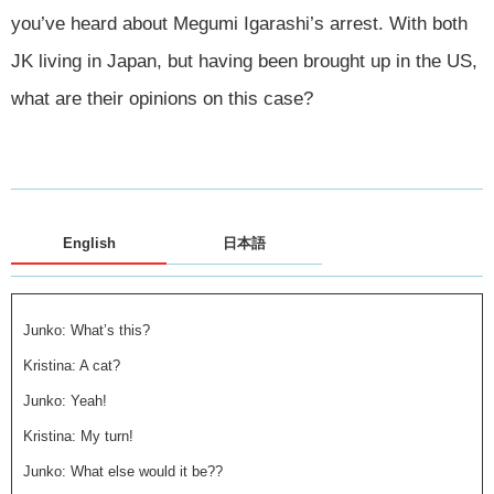
you’ve heard about Megumi Igarashi’s arrest. With both
JK living in Japan, but having been brought up in the US,
what are their opinions on this case?
English
日本語
Junko: What’s this?
Kristina: A cat?
Junko: Yeah!
Kristina: My turn!
Junko: What else would it be??