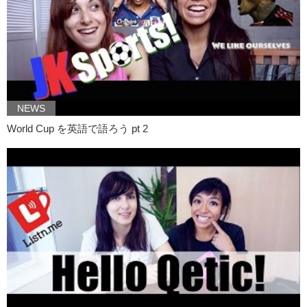
Kristina: Yeah..
Kristina: well recently…
Kristina: Megumi-chan got arrested for um…
Kristina: sending out 3D prints of her vagina.
Junko: But these 3D prints were sent out to her fans
NEWS
Junko: through private emails.
World Cup を英語で語ろう pt 2
Kristina: So wait.
Kristina: Let’s back up a little bit.
Junko: Yes.
Kristina: So Megumi starts this journey..
Kristina: I’m gonna call it a journey..
Kristina: because that’s what it feels like.
Kristina: Uh..a while back and..
Kristina: she was concerned!