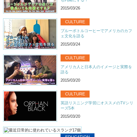
Kristina: Like all of a sudden the penis disappears into pixels!
2015/03/26
Kristina: There’s a storm!
CULTURE
Kristina: What’s happening?
ブルーボトルコーヒーでアメリカのカフ
Junko: But then…what was it..in the underground..pornography..?
ェ文化を語る
2015/03/24
Kristina: Then they have it
Kristina: It’s not censored.
CULTURE
Kristina: Why is it separate??
アメリカ人と日本人のイメージと実際を
語る
Kristina: Isn’t pornography in general..
2015/03/20
Kristina: Underground?….
Kristina: Adult’s magazines..on display..eye level for children to see..
CULTURE
英語リスニング学習にオススメのTVシリ
Kristina: where women are just like…[insert sexual noise]
ーズ5本
Kristina: You know…
2015/03/20
Kristina: more than half naked…showing off their goods..
Kristina: What kind of censoring is this?
EDUCATION