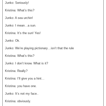
Junko: Seriously!
Kristina: What’s this?
Junko: A sea urchin!
Junko: I mean…a sun.
Kristina: It’s the sun! Yes!
Junko: Ok.
Junko: We’re playing pictionary…isn’t that the rule
Kristina: What’s this?
Junko: I don’t know. What is it?
Kristina: Really?
Kristina: I’ll give you a hint…
Kristina: you have one.
Junko: It’s not my face..
Kristina: obviously.