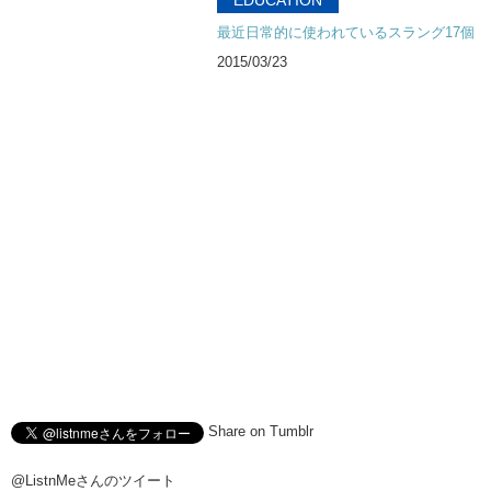
Kristina: I had to wonder..like..
最近日常的に使われているスラング17個
Kristina: for all the young men..
2015/03/23
Kristina: when you actually do have sex for the first time..
Kristina: are you surprised..?
Kristina: that there are no pixels?
Junko: You expect pixels…
Junko: and got something that is not pixelated …
Junko: is that…is that the reason why…
Junko: Japan’s population is decreasing?
Kristina: They don’t know where to put it??
Junko: I think um…Megumi-chan..
Junko: uh…found the solution to uh..Japan’s problems.
Share on Tumblr
Kristina: She’s just trying to help.
Junko: Do you guys think it’s art?
@ListnMeさんのツイート