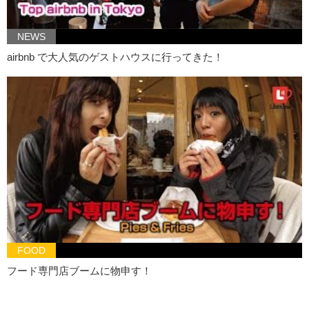
Kristina: So she started to imagine…
NEWS
Kristina: something bigger and better like…
airbnb で大人気のゲストハウスに行ってきた！
Kristina: vagina doors,
Junko: vagina bedding,
Junko: vagina car,
Kristina: and ultimately she decided she wanted to create a vagina
boat!
Junko: And she wanted to take it out to sea.
Kristina: How cute is that??
Junko: but in order to make this happen…
Junko: she needed funding..
FOOD
Kristina: So in return she sent them the 3D image of her vagina.
フード専門店ブームに物申す！
Kristina: These are the people who donated to her project.
Kristina: It’s not like a random people on the street. No