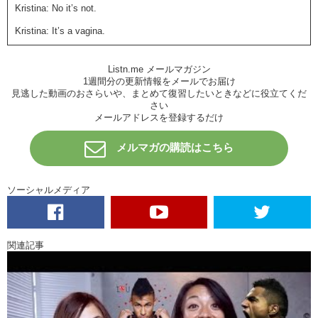
Kristina: No it’s not.
Kristina: It’s a vagina.
Junko: I don’t know what that looks like.
Listn.me メールマガジン
Junko: I grew up in Japan.
1週間分の更新情報をメールでお届け
見逃した動画のおさらいや、まとめて復習したいときなどに役立てくだ
Kristina: OHHHhhhhhh…
さい
メールアドレスを登録するだけ
Junko: Did you hear about that?
Kristina: Oman——!!
メルマガの購読はこちら
Kristina: Well I don’t know if you’ve seen the news lately..
ソーシャルメディア
Kristina: but recently…Megumi Iga…
Junko: Igarashi.
Kristina: Igarashi..what’s her artist name?
関連記事
Junko: Um..
Junko: her artist name is..
Junko: Rokude Nashiko-san