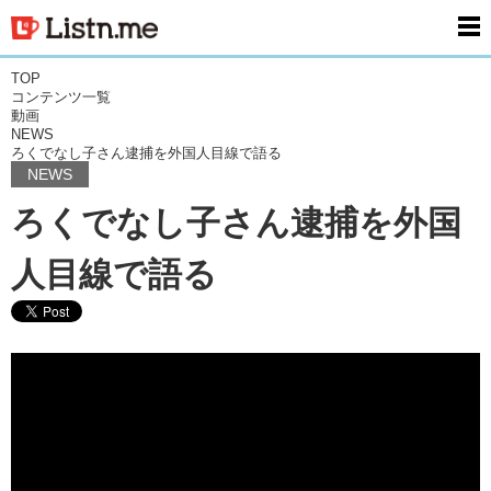
men
TOP
コンテンツ一覧
動画
NEWS
ろくでなし子さん逮捕を外国人目線で語る
NEWS
ろくでなし子さん逮捕を外国
人目線で語る