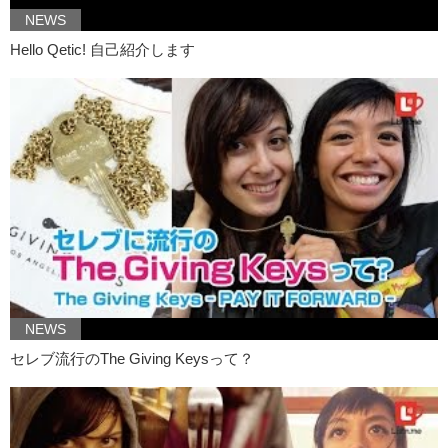
Kristina: Because she didn’t know what her vagina looked like.
NEWS
Kristina: So she wasn’t sure about what was going on down there.
Hello Qetic! 自己紹介します
Kristina: So she decided to take a picture! And..
Kristina: for all she knew..it was pretty healthy.
Kristina: It worked.
Junko: At the same time she didn’t know…
Junko: what to compare it with.
Junko: And so she became insecure.
Kristina: But the reason why she felt insecure in the first place
Kristina: was because there was a lack of vaginas
NEWS
Kristina: in the media.
セレブ流行のThe Giving Keysって？
Kristina: I mean…
Junko: Um…
Kristina: If you look at pornography it’s censored..