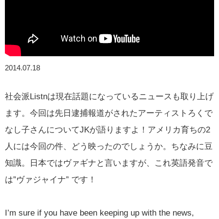
2014.07.18
社会派Listnは現在話題になっているニュースも取り上げ
ます。今回は先日逮捕報道がされたアーティストろくで
なし子さんについてJKが語りますよ！アメリカ育ちの2
人には今回の件、どう映ったのでしょうか。ちなみに豆
知識。日本ではヴァギナと言いますが、これ英語発音で
は”ヴァジャイナ” です！
I’m sure if you have been keeping up with the news,