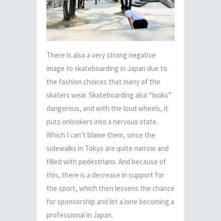
There is also a very strong negative
image to skateboarding in Japan due to
the fashion choices that many of the
skaters wear. Skateboarding also “looks”
dangerous, and with the loud wheels, it
puts onlookers into a nervous state.
Which I can’t blame them, since the
sidewalks in Tokyo are quite narrow and
filled with pedestrians. And because of
this, there is a decrease in support for
the sport, which then lessens the chance
for sponsorship and let a lone becoming a
professional in Japan.