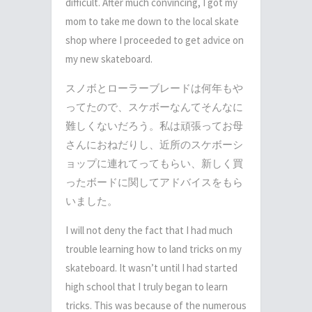
difficult. After much convincing, I got my
mom to take me down to the local skate
shop where I proceeded to get advice on
my new skateboard.
スノボとローラーブレードは何年もや
ってたので、スケボーなんてそんなに
難しくないだろう。私は頑張ってお母
さんにおねだりし、近所のスケボーシ
ョップに連れてってもらい、新しく買
ったボードに関してアドバイスをもら
いました。
I will not deny the fact that I had much
trouble learning how to land tricks on my
skateboard. It wasn’t until I had started
high school that I truly began to learn
tricks. This was because of the numerous