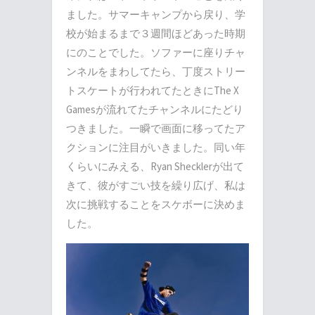
ました。サマーキャンプから戻り、学
校が始まるまで３週間ほどあった時期
にのことでした。ソファーに座りチャ
ンネルをまわしてたら、丁度ストリー
トスケートが行われてたときにThe X
Gamesが流れてたチャンネルにたどり
つきました。一瞬で画面に移ってたア
クションに注目がいきました。同い年
くらいにみえる、Ryan Shecklerが出て
きて、彼がすごい技を繰り広げ、私は
次に挑戦することをスケボーに決めま
した。