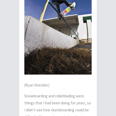
(Ryan Sheckler)
Snowboarding and rollerblading were
things that I had been doing for years, so
I didn’t see how skateboarding could be