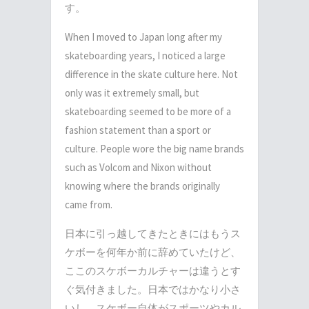
す。
When I moved to Japan long after my
skateboarding years, I noticed a large
difference in the skate culture here. Not
only was it extremely small, but
skateboarding seemed to be more of a
fashion statement than a sport or
culture. People wore the big name brands
such as Volcom and Nixon without
knowing where the brands originally
came from.
日本に引っ越してきたときにはもうス
ケボーを何年か前に辞めていたけど、
ここのスケボーカルチャーは違うとす
ぐ気付きました。日本ではかなり小さ
いし、スケボー自体がスポーツやカル