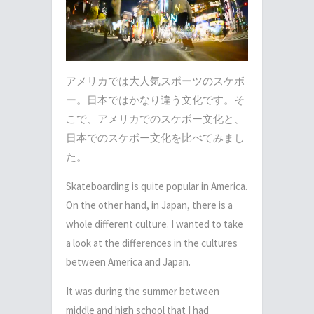
アメリカでは大人気スポーツのスケボ
ー。日本ではかなり違う文化です。そ
こで、アメリカでのスケボー文化と、
日本でのスケボー文化を比べてみまし
た。
Skateboarding is quite popular in America.
On the other hand, in Japan, there is a
whole different culture. I wanted to take
a look at the differences in the cultures
between America and Japan.
It was during the summer between
middle and high school that I had