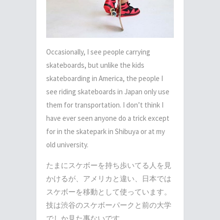
Occasionally, I see people carrying
skateboards, but unlike the kids
skateboarding in America, the people I
see riding skateboards in Japan only use
them for transportation. I don’t think I
have ever seen anyone do a trick except
for in the skatepark in Shibuya or at my
old university.
たまにスケボーを持ち歩いてる人を見
かけるが、アメリカと違い、日本では
スケボーを移動として使っています。
技は渋谷のスケボーパークと前の大学
でしか見た事ないです。