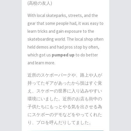
(高校の友人)
With local skateparks, streets, and the
gear that some people had, it was easy to
learn tricks and gain exposure to the
skateboarding world. The local shop often
held demos and had pros stop by often,
which got us
pumped up
to do better
and learn more.
近所のスケボーパークや、路上や人が
持ってたギアがあったから技はすぐ覚
え、スケボーの世界に入り込みやすい
環境にいました。近所のお店も街中の
子供たちにもっとやる気を出させる為
にスケボーのデモなどをやってくれた
り、プロを呼んだりしてました。