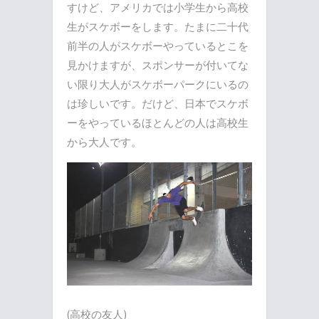
すけど、アメリカでは小学生から高校
生がスケボーをします。たまに二十代
前半の人がスケボーやっているとこを
見かけますが、スポンサーが付いてな
い限り大人がスケボーパークにいるの
は珍しいです。だけど、日本でスケボ
ーをやっているほとんどの人は高校生
から大人です。
(高校の友人)