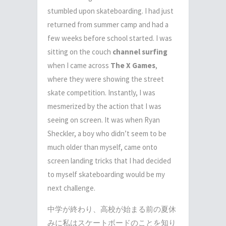
stumbled upon skateboarding. I had just
returned from summer camp and had a
few weeks before school started. I was
sitting on the couch
channel surfing
when I came across
The X Games
,
where they were showing the street
skate competition. Instantly, I was
mesmerized by the action that I was
seeing on screen. It was when Ryan
Sheckler, a boy who didn’t seem to be
much older than myself, came onto
screen landing tricks that I had decided
to myself skateboarding would be my
next challenge.
中学が終わり、高校が始まる前の夏休
みに私はスケートボードのことを知り