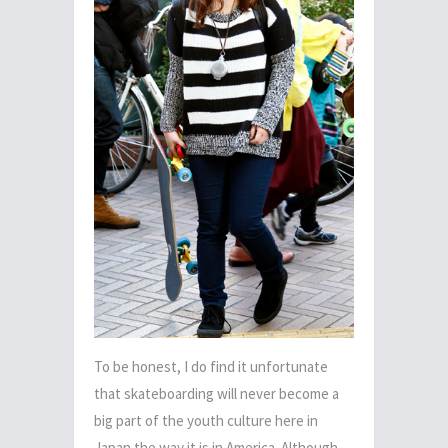
To be honest, I do find it unfortunate
that skateboarding will never become a
big part of the youth culture here in
Japan the way it is in America. Although