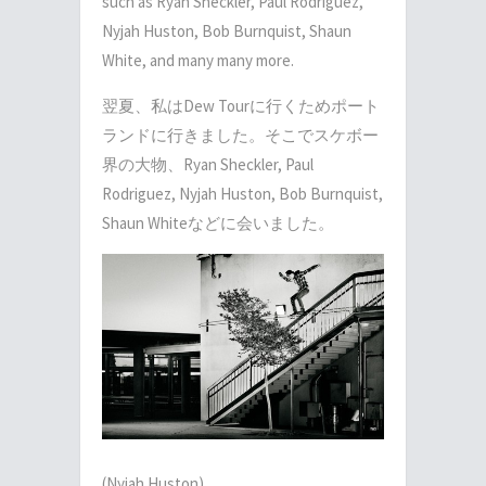
such as Ryan Sheckler, Paul Rodriguez,
Nyjah Huston, Bob Burnquist, Shaun
White, and many many more.
翌夏、私はDew Tourに行くためポート
ランドに行きました。そこでスケボー
界の大物、Ryan Sheckler, Paul
Rodriguez, Nyjah Huston, Bob Burnquist,
Shaun Whiteなどに会いました。
(Nyjah Huston)