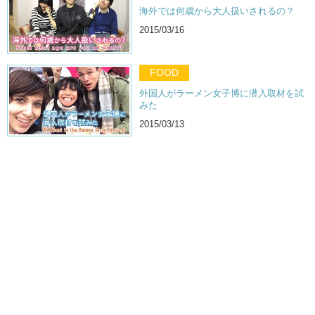
海外では何歳から大人扱いされるの？
2015/03/16
FOOD
外国人がラーメン女子博に潜入取材を試
みた
2015/03/13