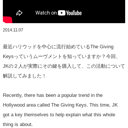
2014.11.07
最近ハリウッドを中心に流行始めているThe Giving
Keysっていうムーヴメントを知っていますか？今回、
JKの２人が実際にその鍵を購入して、この活動について
解説してみました！
Recently, there has been a popular trend in the
Hollywood area called The Giving Keys. This time, JK
got a key themselves to help explain what this whole
thing is about.