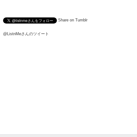
Share on Tumblr
@ListnMeさんのツイート