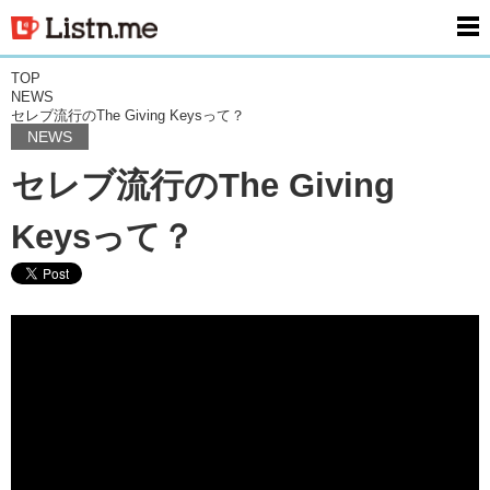
men
TOP
NEWS
セレブ流行のThe Giving Keysって？
NEWS
セレブ流行のThe Giving
Keysって？