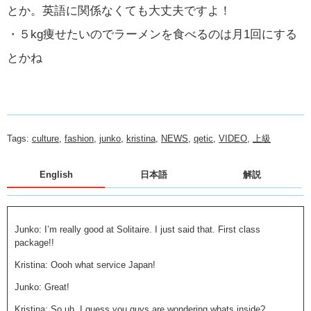
とか。英語に関係なくても大丈夫ですよ！
・５kg痩せたいのでラーメンを食べるのは月1回にする
とかね
Tags:
culture
,
fashion
,
junko
,
kristina
,
NEWS
,
qetic
,
VIDEO
,
上級
English
日本語
解説
Junko: I’m really good at Solitaire. I just said that. First class
package!!
Kristina: Oooh what service Japan!
Junko: Great!
Kristina: So uh, I guess you guys are wondering whats inside?