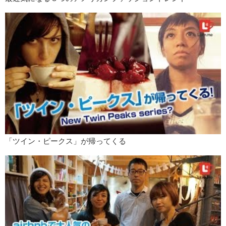
「ツイン・ピークス」が帰ってくる