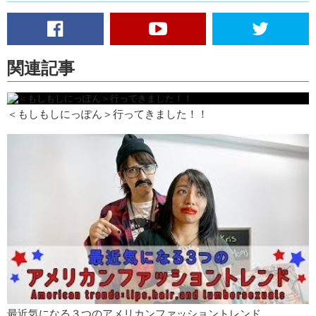
video
Junko: And what we would like you to do is either on Facebook, or on
Twitter, or on YouTube or on Qetic, leave a comment on this video
telling us what risks you will take. And then we will put all of those
関連記事
risks and your name into a hat and we will pick one, and whoever that
is gets the key!
Kristina: So uh, remember, leave the comment below!
＜もしもしにっぽん＞行ってきました！！
Junko: Make sure to like!
Kristina: And subscribe!
最近気になる３つのアメリカンファッショントレンド