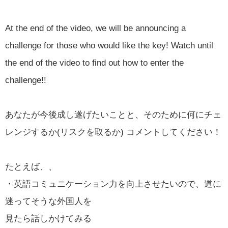
At the end of the video, we will be announcing a
challenge for those who would like the key! Watch until
the end of the video to find out how to enter the
challenge!!
あなたが今後成し遂げたいことと、そのために何にチェ
レンジするか(リスクを取るか) コメントしてください！
たとえば、、
・英語コミュニケーション力を向上させたいので、道に
迷ってそうな外国人を
見たら話しかけてみる