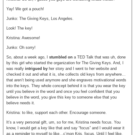
Yay! We got a pouch!
Junko: The Giving Keys, Los Angeles.
Look! The key!
Kristina: Awesome!
Junko: Oh sorry!
So, about a week ago, I
stumbled on
a TED Talk that was uh, done
by this girl who started the organization for The Giving Keys. And, I
was really
intrigued by
her story and I went to her website and
checked it out and what it is, she collects old keys from anywhere…
that aren’t being used anymore and she engraves motivational words
into the keys. They whole concept behind it is that you wear the key
until you believe in the word and once you feel confident that you
believe in the word, you give this key to someone else that you
believe needs it.
Kristina: to like, support each other. Encourage someone.
It’s a very personal gift, um, so for me, Kristina needs focus. You
know, I would get a key like that and say “focus” and I would wear it
as a reminder to myself to like…c’mon Kris, focus. Until I feel like,