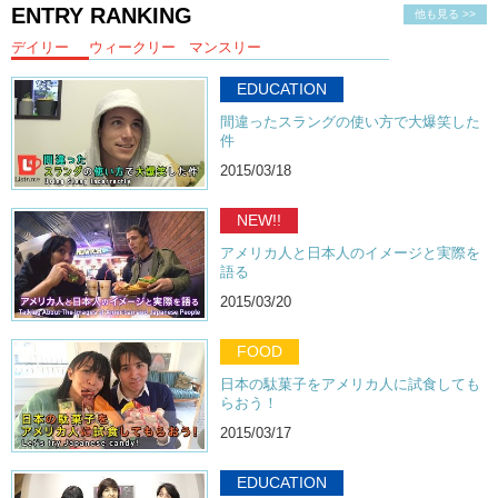
ENTRY RANKING
他も見る >>
デイリー
ウィークリー
マンスリー
EDUCATION
間違ったスラングの使い方で大爆笑した
件
2015/03/18
NEW!!
アメリカ人と日本人のイメージと実際を
語る
2015/03/20
FOOD
日本の駄菓子をアメリカ人に試食しても
らおう！
2015/03/17
EDUCATION