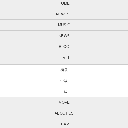
HOME
NEWEST
MUSIC
NEWS
BLOG
LEVEL
初級
中級
上級
MORE
ABOUT US
TEAM