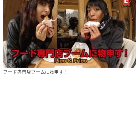
フード専門店ブームに物申す！