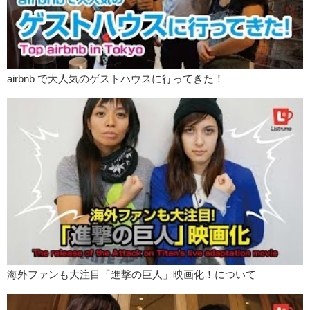
airbnb で大人気のゲストハウスに行ってきた！
海外ファンも大注目「進撃の巨人」映画化！について