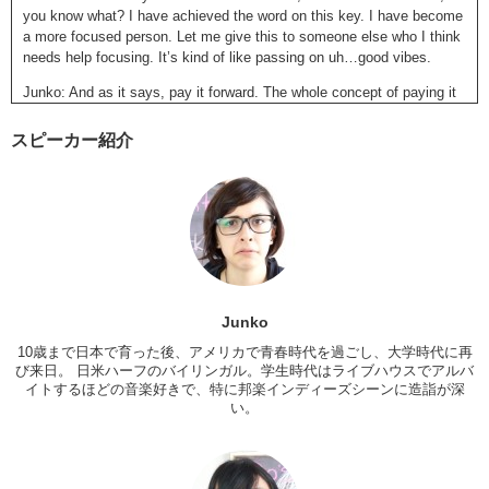
you know what? I have achieved the word on this key. I have become
a more focused person. Let me give this to someone else who I think
needs help focusing. It’s kind of like passing on uh…good vibes.
Junko: And as it says, pay it forward. The whole concept of paying it
forward, you pass it on to someone and then once they believe in it,
they will pass it on. And it just goes into this cycle.
スピーカー紹介
Kristina: Of good vibes and positivity.
Junko: So, recently, after doing some research on this key I uh,
noticed that The Giving Keys have become quite popular amongst the
um, Hollywood residents. Actors, models, just people with big names.
Right off the bat
, I can name like, Selena Gomez, Zac Efron, um
that girl from Pretty Little Liars…Ashley Benson. There we go. Um,
and they all have Giving Keys. Also what I think is cool about the
Junko
keys, they are associated with a charity that gives back to homeless
people. The girl who started this, she paired up with two homeless
10歳まで日本で育った後、アメリカで青春時代を過ごし、大学時代に再
people. They made jewelry, handcrafted jewelry, and so, she wanted
び来日。 日米ハーフのバイリンガル。学生時代はライブハウスでアルバ
イトするほどの音楽好きで、特に邦楽インディーズシーンに造詣が深
to work with them to find unique looking keys and to engrave words
い。
into the keys. And started this whole service and now those two
people are off the streets, living in a nice apartment and can afford
things. And most of the employees there are either people who are
homeless or who have been homeless, and trying to get off the