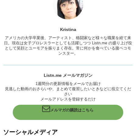
streets. And its just for a good cause and the concept behind the
keys are really positive and motivational and we want to pass that on
to you guys. And hopefully the good vibes will come across the
Pacific and into Japanland and people will be passing keys around.
But don’t pass your house key out. That’s a bad idea.
Kristina
Kristina: Are you sure? Just kidding!
アメリカの大学卒業後、アーティスト、格闘家など様々な職業を経て来
日。現在は女子プロレスラーとしても活躍しつつ Listn.me の盛り上げ役
So Jun, what did we get on this key?
として笑顔とユーモアを振りまく存在。常に何かを食べている腹ペコモ
ンスター。
Junko: We got two words actually, which they were so kind to put a
space between the words. Um, Take Risks. Because…for anything, in
life, in learning English,
Kristina: Or challenges or things you desire.
Listn.me メールマガジン
1週間分の更新情報をメールでお届け
Junko: Risks need to be taken in order to achieve.
見逃した動画のおさらいや、まとめて復習したいときなどに役立てくだ
さい
Kristina: And evolve.
メールアドレスを登録するだけ
So, we got this key to encourage you guys to take risks and try to
use your English with strangers or go make the opportunity to speak
メルマガの購読はこちら
the language. You know, its about the communication, its about
putting yourself out there and it’s a great way to make friends. You
will learn more the more you use English. So um, what, we’re going to
ソーシャルメディア
hold a drawing
for whoever wants this key, “Take Risks” on this