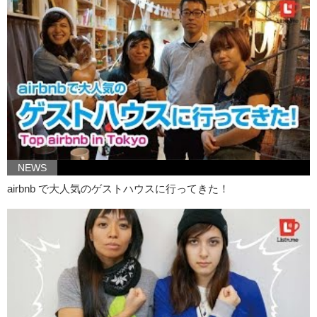
Kristina:
No, because I think I already have big lips. So I don’t need
to. And as for dying my hair, my armpit hair, I just, I don’t like having
armpit hair so I probably wouldn’t join in on this.
However, if someone were to do this, I fully support that.
Jeff:
What do you think of lumber sexuals?
Kristina:
I think um…
Jeff:
Such as myself.
Kristina:
Well, I think the look is sexy but the name is kind of just
silly. It’s interesting though to kind of see how fashion is recycling
NEWS
itself. I mean if you look at the history of fashion, it kind of resets. It’s
always a little bit similar to something that has happened. And this is
airbnb で大人気のゲストハウスに行ってきた！
very reminiscent to like the grunge period of the 90’s.
Jeff:
I am a 90’s child.
Kristina:
So thanks guys, for checking out todays trending fashions.
Jeff:
Let us know if you would like to try any of these trends, and if
you do…
Kristina:
Do you like clowns?