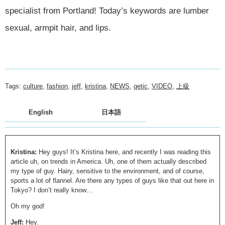
specialist from Portland! Today’s keywords are lumber
sexual, armpit hair, and lips.
Tags:
culture
,
fashion
,
jeff
,
kristina
,
NEWS
,
qetic
,
VIDEO
,
上級
English
日本語
Kristina:
Hey guys! It’s Kristina here, and recently I was reading this
article uh, on trends in America. Uh, one of them actually described
my type of guy. Hairy, sensitive to the environment, and of course,
sports a lot of flannel. Are there any types of guys like that out here in
Tokyo? I don’t really know…
Oh my god!
Jeff:
Hey.