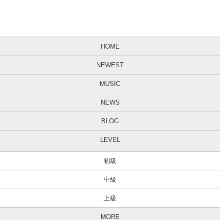
HOME
NEWEST
MUSIC
NEWS
BLOG
LEVEL
初級
中級
上級
MORE