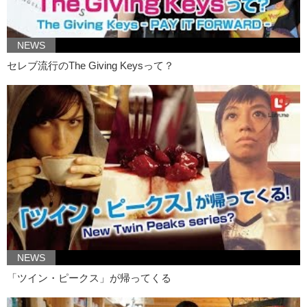
Jeff:
Oh yes. Recently, thanks to the fabulous Kylie Jenner, very
thick lips have been “in”
NEWS
The start of this, I believe, before Kylie Jenner was…Miranda Sings.
Must I say, I’m a very big fan of Miranda Sings.
セレブ流行のThe Giving Keysって？
Oh my god! Oh my god! Your lips are SO big!
Kristina:
They are.
Jeff:
They really…
Kristina:
They’re better for kissing.
Jeff:
…pop out and um…compliment your face.
Kristina:
That’s what I think most girls who are doing this are going
for.
Jeff:
She is so fashionable, her lipstick matches her armpit hair.
What do you think about this trend?
NEWS
Kristina:
I think that my other armpit is cold.
「ツイン・ピークス」が帰ってくる
Jeff:
In all honesty, would you do any of that?