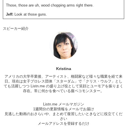
Those, those are uh, wood chopping arms right there.
Jeff:
Look at those guns.
Kristina:
So Jeff, I mean you’re…you’re quite the fashionable man.
スピーカー紹介
Jeff:
Why thank you.
Kristina:
What are some trends that are uh…are becoming popular for
women in America?
Jeff:
Well recently I noticed that a very popular hashtag on Instagram
is…armpit hair. And, out of curiosity, I clicked on it. And it turns out
that dying your armpit hair has become very popular for women in
Kristina
America. Recently in America, there have been women who have
アメリカの大学卒業後、アーティスト、格闘家など様々な職業を経て来
stopped shaving their armpits and legs and everything because they
日。現在は女子プロレス団体「
スターダム
」で「
クリス・ウルフ
」とし
believe that being natural is the best. So, why shave when everyone
ても活躍しつつ Listn.me の盛り上げ役として笑顔とユーモアを振りまく
should accept them for who they are naturally. With or without hair.
存在。常に何かを食べている腹ペコモンスター。
And…
Kristina:
Yea, I think I read that article where that famous stylist
Listn.me メールマガジン
basically did it first.
1週間分の更新情報をメールでお届け
見逃した動画のおさらいや、まとめて復習したいときなどに役立てくだ
Jeff:
Yes.
さい
メールアドレスを登録するだけ
Kristina:
And everyone started copying.