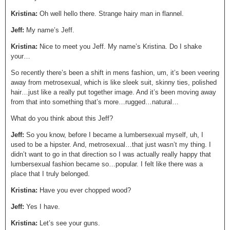
Kristina:
Oh well hello there. Strange hairy man in flannel.
Jeff:
My name’s Jeff.
Kristina:
Nice to meet you Jeff. My name’s Kristina. Do I shake
your…
So recently there’s been a shift in mens fashion, um, it’s been veering
away from metrosexual, which is like sleek suit, skinny ties, polished
hair…just like a really put together image. And it’s been moving away
from that into something that’s more…rugged…natural…
What do you think about this Jeff?
Jeff:
So you know, before I became a lumbersexual myself, uh, I
used to be a hipster. And, metrosexual…that just wasn’t my thing. I
didn’t want to go in that direction so I was actually really happy that
lumbersexual fashion became so…popular. I felt like there was a
place that I truly belonged.
Kristina:
Have you ever chopped wood?
Jeff:
Yes I have.
Kristina:
Let’s see your guns.