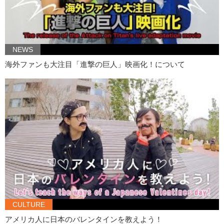
Jeff:
…please post pictures!
Kristina:
And leave a comment down below. Remember to like,
Jeff:
And subscribe!
NEWS
Kristina:
Bye!
海外ファンも大注目「進撃の巨人」映画化！について
Jeff:
Goodbye!
CULTURE
アメリカ人に日本のバレンタインを教えよう！