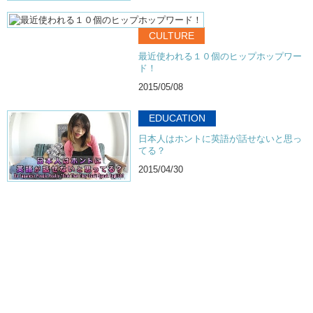
CULTURE
最近使われる１０個のヒップホップワー
ド！
2015/05/08
EDUCATION
日本人はホントに英語が話せないと思っ
てる？
2015/04/30