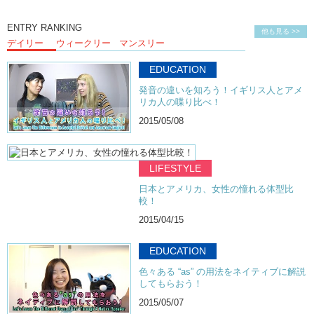
ENTRY RANKING
他も見る >>
デイリー
ウィークリー
マンスリー
EDUCATION
発音の違いを知ろう！イギリス人とアメ
リカ人の喋り比べ！
2015/05/08
LIFESTYLE
日本とアメリカ、女性の憧れる体型比
較！
2015/04/15
EDUCATION
色々ある “as” の用法をネイティブに解説
してもらおう！
2015/05/07