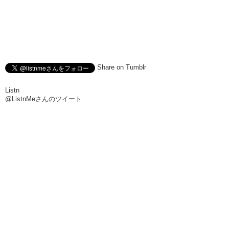
Share on Tumblr
Listn
@ListnMeさんのツイート