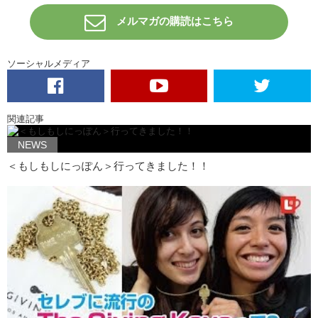
メルマガの購読はこちら
Jeff:
And Madonna has even posted a picture of her armpit hair on
Instagram. And then, they decided that it would be a brilliant idea to
dye their armpit hair because that is what you do in America. You
want to be unique.
ソーシャルメディア
Kristina:
Oh. Like this! Do you like it?
Jeff:
What happened to this side?
関連記事
Kristina:
I forgot. I forgot that I wanted to be a part of the movement
you know?
NEWS
＜もしもしにっぽん＞行ってきました！！
Jeff:
So you shaved it off?
Kristina:
I did. I’m working really hard and I think I’m gonna do blue
here.
Jeff:
American colors.
Kristina:
I’m so proud.
Jeff:
So patriotic.
Kristina:
What else? Is that it? What about uh…for makeup? Is there
anything trending for women in makeup?