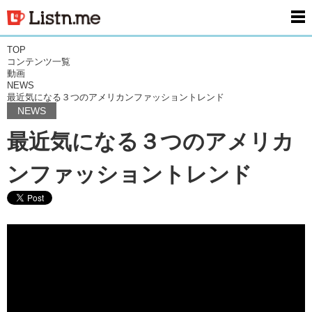
men
TOP
コンテンツ一覧
動画
NEWS
最近気になる３つのアメリカンファッショントレンド
NEWS
最近気になる３つのアメリカ
ンファッショントレンド