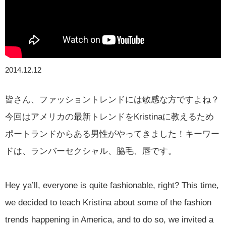
2014.12.12
皆さん、ファッショントレンドには敏感な方ですよね？
今回はアメリカの最新トレンドをKristinaに教えるため
ポートランドからある男性がやってきました！キーワー
ドは、ランバーセクシャル、脇毛、唇です。
Hey ya’ll, everyone is quite fashionable, right? This time,
we decided to teach Kristina about some of the fashion
trends happening in America, and to do so, we invited a