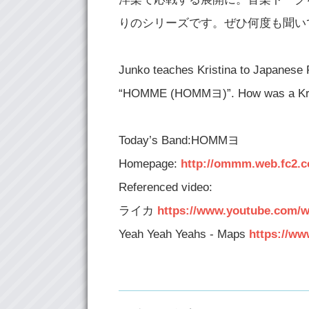
りのシリーズです。ぜひ何度も聞い
Junko teaches Kristina to Japanese 
“HOMME (HOMMヨ)”. How was a Kristi
Today’s Band:HOMMヨ
Homepage:
http://ommm.web.fc2.
Referenced video:
ライカ
https://www.youtube.com/
Yeah Yeah Yeahs - Maps
https://w