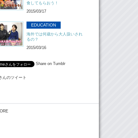
食してもらおう！
2015/03/17
EDUCATION
海外では何歳から大人扱いされ
るの？
2015/03/16
Share on Tumblr
Meさんのツイート
ORE