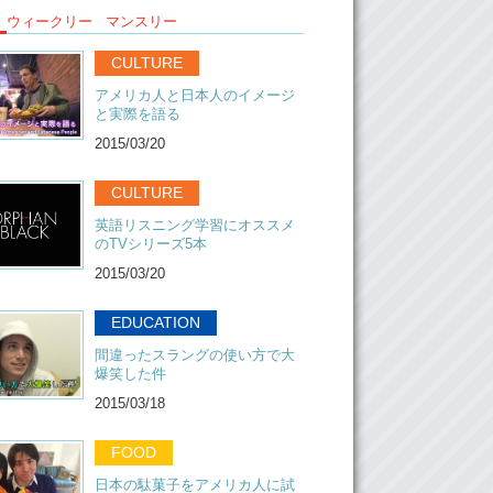
ウィークリー
マンスリー
aybe 5 if you go to a concert.
: Maybe….
CULTURE
:….what?…Let’s just… This is the name of the
アメリカ人と日本人のイメージ
ck them out. We’ll put a link on the bottom
と実際を語る
ideo and uh…yeah maybe we’ll see you at a
2015/03/20
ybe! ..Until next time..
CULTURE
英語リスニング学習にオススメ
r: BYEEEEE!
のTVシリーズ5本
2015/03/20
EDUCATION
間違ったスラングの使い方で大
爆笑した件
2015/03/18
FOOD
日本の駄菓子をアメリカ人に試