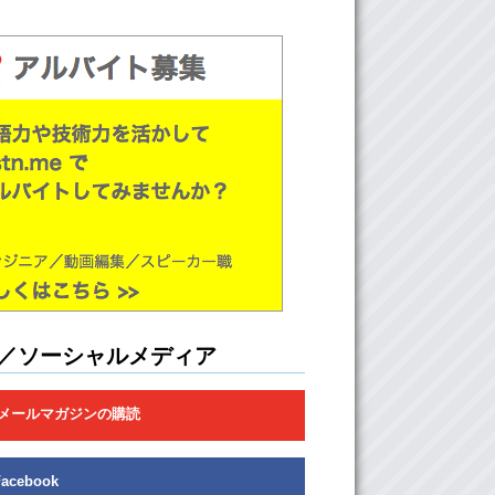
ver music) Right??
t yes…out of the few songs that you’ve
 Yeah.
y’re very very different from the other two
y’re very upbeat. Uh..other 3. Where they’re
 piece bands, more mainstream. This is very
apanese.
 I like their style. Um…it’s very different. I can
e first song that you played me…what’s the
it?
死体遊戯
／ソーシャルメディア
 Like the sound of it makes me think of a
film kind of. It’s just really like..kind
メールマガジンの購読
ling.
: This is a more mainstreamed..mainstream
America..and I know you know them. But
Facebook
e they (HOMMヨ) kind of remind me of an indie