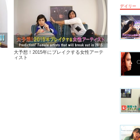
デイリー
Junko: M
Kristina
Kristina
band. Che
of our v
concert!
大予想！2015年にブレイクする女性アーテ
Junko: Ma
ィスト
Togethe