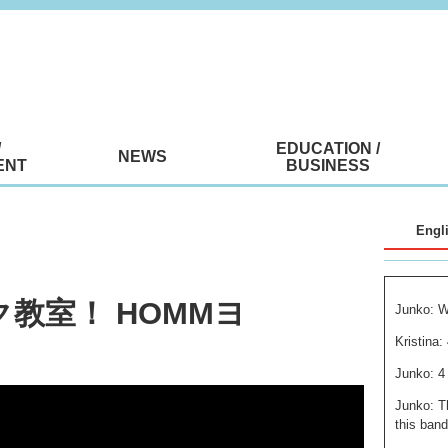
/
EDUCATION /
NEWS
ENT
BUSINESS
Engl
ク教室！ HOMMヨ
Junko: W
Kristina:
Junko: 4
Junko: T
this band