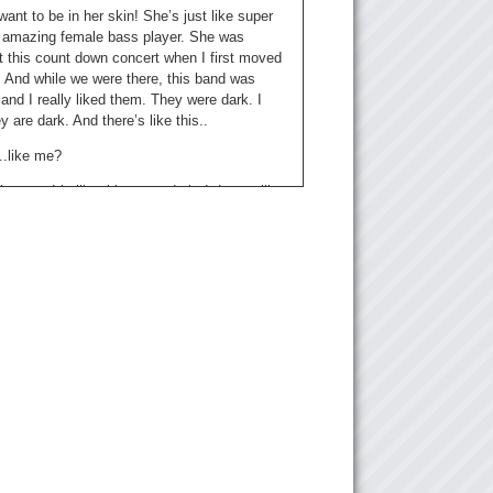
want to be in her skin! She’s just like super
amazing female bass player. She was
t this count down concert when I first moved
. And while we were there, this band was
nd I really liked them. They were dark. I
 are dark. And there’s like this..
 ..like me?
ke you. It’s like this warm dark. I dunno, like
? She has a deeper voice. It’s just very … I
e’d be a good vampire.
e have come up with a rating system for the
t I introduce to Kristina. She’s going to give
Skirts!
irts! 5 being “Wow, this is amazing. And 1
h better luck next time!”
 If you don’t get any skirts, that’s kind of sad.
Let’s play music.
 (Over music)..She has a sexy voice.