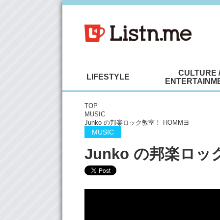
CULTURE 
LIFESTYLE
ENTERTAINM
TOP
MUSIC
Junko の邦楽ロック教室！ HOMMヨ
MUSIC
Junko の邦楽ロッ