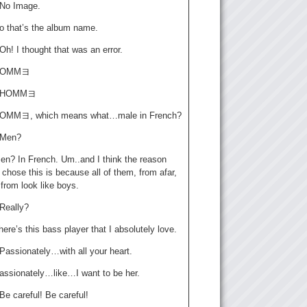
: No Image.
o that’s the album name.
 Oh! I thought that was an error.
 HOMMヨ
a: HOMMヨ
HOMMヨ, which means what…male in French?
: Men?
en? In French. Um..and I think the reason
chose this is because all of them, from afar,
 from look like boys.
 Really?
ere’s this bass player that I absolutely love.
 Passionately…with all your heart.
assionately…like…I want to be her.
 Be careful! Be careful!