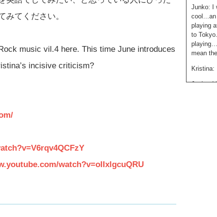
Junko: I 
てみてください。
cool…an 
playing a
to Tokyo
playing…a
Rock music vil.4 here. This time June introduces
mean they
na’s incisive criticism?
Kristina:
Junko: Li
her voice
think sh
com/
Junko: W
bands tha
them..
watch?v=V6rqv4QCFzY
Kristina: 
ww.youtube.com/watch?v=oIIxlgcuQRU
Junko: Sk
being…he
Kristina:
Alright. 
Kristina: