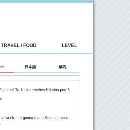
TRAVEL / FOOD
LEVEL
ish
日本語
解説
elcome! To Junko teaches Kristina part 3.
 4
his week, I’m gonna teach Kristina about…
.