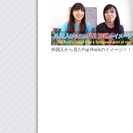
外国人から見たFuji Rockのイメージ！！