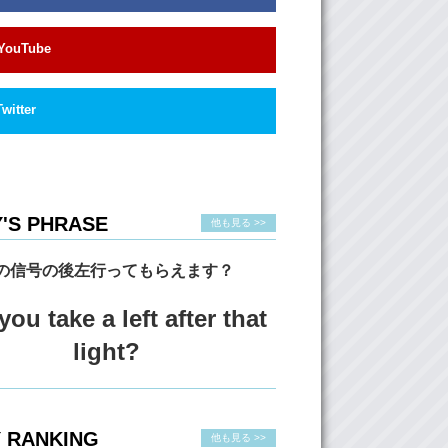
f them. The song is called “Maps” by the
h Yeahs.
YouTube
 (Over music) I love this song. It’s my
Twitter
 If you watch the performances..and we’ll link
ds’ performances, and they’re different…but
 similarities. And one of the things that I really
hat it…it seems like it almost hurts them to be
 Obviously, they love what they’re doing..but
is..this kind of pain that’s either in their voice
'S PHRASE
他も見る >>
n their physical body..and it just.. like it makes
の信号の後左行ってもらえます？
think that’s what really…that defines a great
 Is that if they can make the audience feel
ou take a left after that
g.
light?
 So uh…rating time!
ow many skirts?
: Let’s see…I would have to give them… 4 and
 RANKING
rts!
他も見る >>