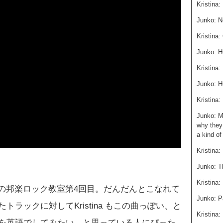
Kristina
Junko: N
Kristina:
Junko:
Kristin
Junko: 
Kristina
Junko: M
why they 
a kind of
Kristina:
Junko: Th
Kristina:
o の邦楽ロック教室第4回目。だんだんとこなれて
Junko: P
ラックに対してKristina もこの曲っぽい、と
Kristina:
を英語でしてみたい、と思っている人にぴった