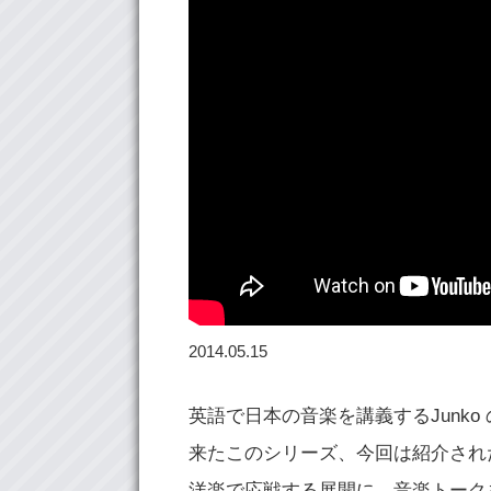
2014.05.15
英語で日本の音楽を講義するJunk
来たこのシリーズ、今回は紹介されたト
洋楽で応戦する展開に。音楽トーク