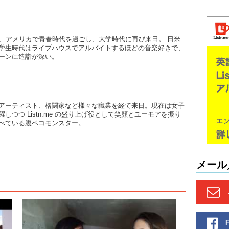
June: (O
June: Bu
後、アメリカで青春時代を過ごし、大学時代に再び来日。 日米
heard…
学生時代はライブハウスでアルバイトするほどの音楽好きで、
ーンに造詣が深い。
Kristina:
June: The
where the
upbeat 4
indie…J
アーティスト、格闘家など様々な職業を経て来日。現在は女子
しつつ Listn.me の盛り上げ役として笑顔とユーモアを振り
Kristina:
べている腹ペコモンスター。
see ..th
name of 
June: 
メール
Kristina:
Tarantino 
of..unsett
Kristina
band in 
she..lik