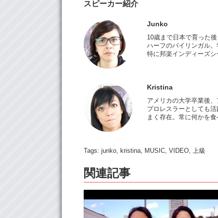
スピーカー紹介
Junko
10歳まで日本で育った
ハーフのバイリンガル。
特に邦楽インディーズシ
Kristina
アメリカの大学卒業後、
プロレスラーとしても活躍
まく存在。常に何かを食
Tags:
junko
,
kristina
,
MUSIC
,
VIDEO
,
上級
関連記事