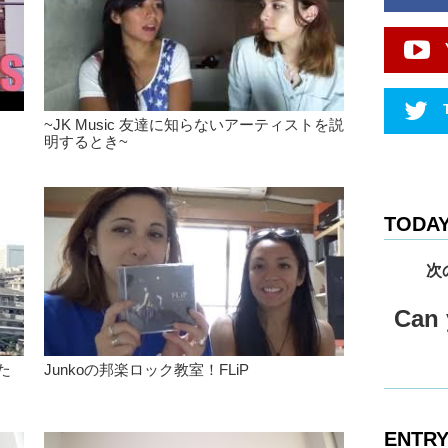
version o
Yeah Yea
Kristina:
favorite.
Kristina:
~JK Music 友達に知らないアーティストを説
both ban
明するとき~
there are
like is t
on stage.
there’s th
TODAY
or..like i
you feel.
次
Junko: I 
musician.
Can y
somethin
Kristina:
きた
Junkoの邦楽ロック教室！FLiP
Junko: H
Kristina
ENTRY
a 1/2 ski