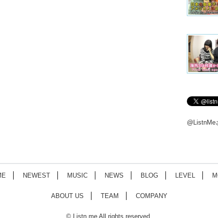
@Listn
ME
NEWEST
MUSIC
NEWS
BLOG
LEVEL
M
ABOUT US
TEAM
COMPANY
© Listn.me All rights reserved.