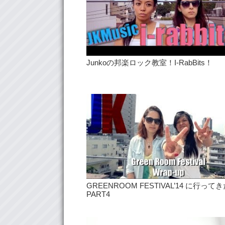
Junkoの邦楽ロック教室！I-RabBits！
GREENROOM FESTIVAL’14 に行って
PART4