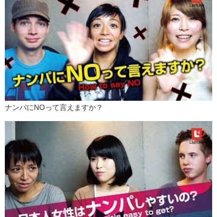
Mari: Yeah.
Love: But you don’t find …you find more Japanese girls who only
wants to date foreign guys.
Mari: Exactly.
Love: And Japanese girls that only want to date Japanese guys.
Mari: I think that’s because Japanese guys don’t tell girlfriends that
they love her or not or show how much they love her. But westerners
show that..pretty often about that like “I love you”, “Good morning
sweetie”. Or whatever you know. Japanese guys don’t really do that.
ナンパにNOって言えますか？
So once they are in a relationship with westerners or whatever
foreigners they cannot go back to Japanese guy now, because they
don’t show..
Love: Thats one of the points if you date a foreigner. For example my
girlfriend was really shocked with how I treated her sometimes. Like
she told me her last boyfriend she was like “If you wanted to yakiniku
or if he wants sushi, they would eat sushi. She’s just like…she’s
strong ..but really strong for a Japanese girl and gets her opinion
through but in general he was kinda the.. the boss.
Whatever, and