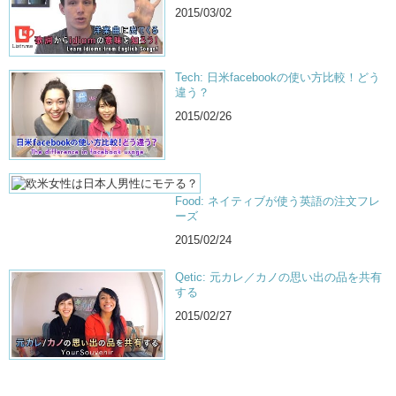
2015/03/02
Tech: 日米facebookの使い方比較！どう
違う？
2015/02/26
Food: ネイティブが使う英語の注文フレ
ーズ
2015/02/24
Qetic: 元カレ／カノの思い出の品を共有
する
2015/02/27