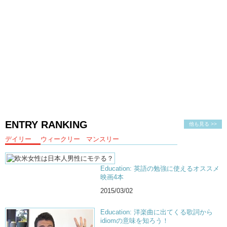
ENTRY RANKING
他も見る >>
デイリー
ウィークリー
マンスリー
Education: 英語の勉強に使えるオススメ
映画4本
2015/03/02
Education: 洋楽曲に出てくる歌詞から
idiomの意味を知ろう！