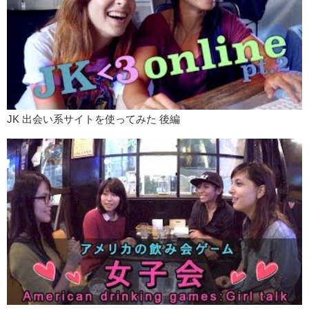
Mari: So say goodbye to them.
Kris: BYE!
Mari: BYE!
Kris: Remember to like and subscribe!
Love: PEACE!
JK 出会い系サイトを使ってみた 後編