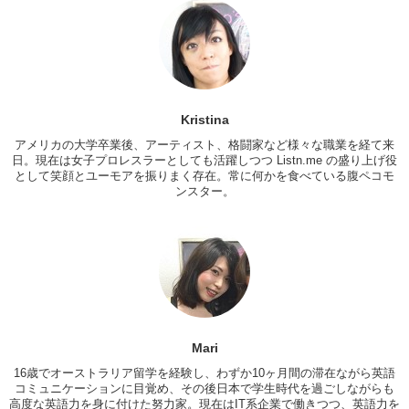
Tokyo. Or like..what is it for girls in…
Mari: But hey! I got a question.
Kris: Yes.
Mari: Do you get attracted to Japanese guys even?
Kristina
Love: I know a lot of them that are like..
アメリカの大学卒業後、アーティスト、格闘家など様々な職業を経て来
Mari: Really?
日。現在は女子プロレスラーとしても活躍しつつ Listn.me の盛り上げ役
として笑顔とユーモアを振りまく存在。常に何かを食べている腹ペコモ
Love: Yeah yeah..
ンスター。
Mari: Because…
Love: most of the white..or the foreign girls at my school they always
go like..”I really like Japanese guys.” But this concept of that is really
hard for them to get. They go like, “She’s foreigner so she’s not
interested.” Kinda like that..
Mari: So I always wonder like woman from overseas get attracted or
not..you know..to Japanese guys.
Mari
Kris: You know..I have a lot of friends that are attracted.
16歳でオーストラリア留学を経験し、わずか10ヶ月間の滞在ながら英語
コミュニケーションに目覚め、その後日本で学生時代を過ごしながらも
Mari: So like…like…why?
高度な英語力を身に付けた努力家。現在はIT系企業で働きつつ、英語力を