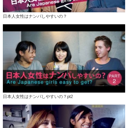
Mari: But that’s kind of normal.
Love: If we go out, I always go, “What do you want to eat?”
日本人女性はナンパしやすいの？
Mari: That’s so sweet! That’s so sweet!
Love: So from that point of view I get the whole..”You wanna date a
foreigner” kind of thing.
Kris: So like..these are all issues that…are not necessarily just for
Japan. These are gender roles and all sorts of shit that are in America
or other western countries. What do you guys think? Do you use lines
to get someone? What do you do to attract people? Are you yourself,
or are you a character?
Mari: Right right.
Love: And if you do the whole Julian Blanc shit you better quit it.
Kris: I’ll punch you in the face! Just kidding.
日本人女性はナンパしやすいの？pt2
Mari: Kidding.
Love: It’s kinda creepy though. That’s fucking creepy. I’m sorry for
swearing.
Kris: I’ll vomit in your face.