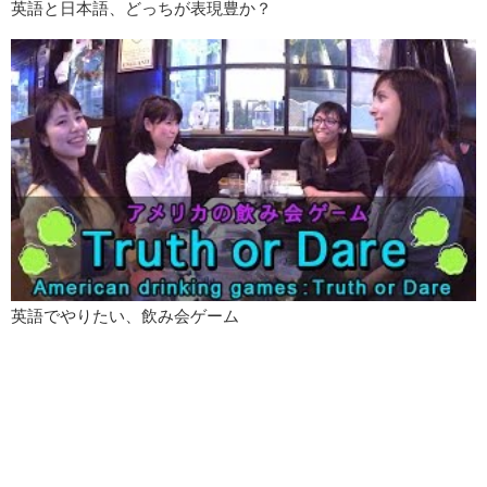
英語と日本語、どっちが表現豊か？
英語でやりたい、飲み会ゲーム