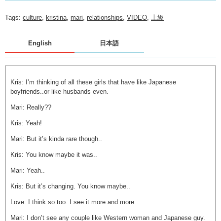
Tags:
culture
,
kristina
,
mari
,
relationships
,
VIDEO
,
上級
English
日本語
Kris: I’m thinking of all these girls that have like Japanese
boyfriends..or like husbands even.
Mari: Really??
Kris: Yeah!
Mari: But it’s kinda rare though..
Kris: You know maybe it was..
Mari: Yeah..
Kris: But it’s changing. You know maybe..
Love: I think so too. I see it more and more
Mari: I don’t see any couple like Western woman and Japanese guy.