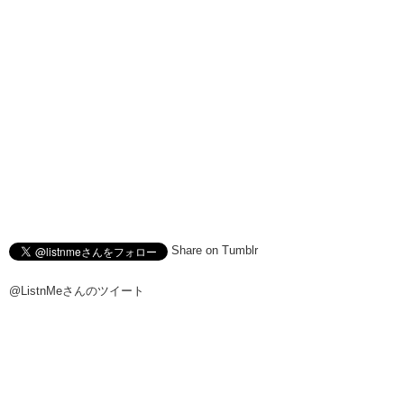
Share on Tumblr
@ListnMeさんのツイート