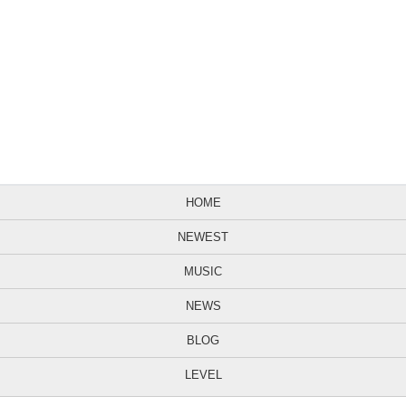
HOME
NEWEST
MUSIC
NEWS
BLOG
LEVEL