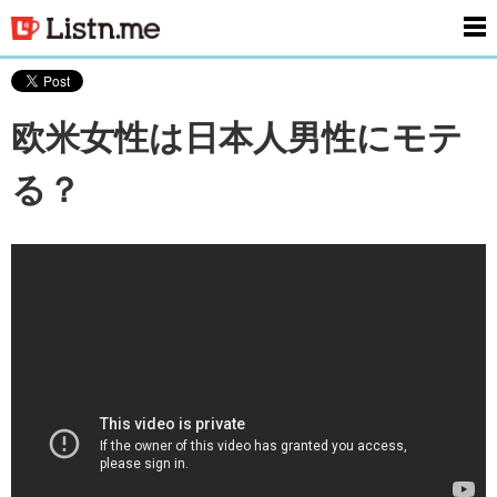
men
欧米女性は日本人男性にモテ
る？