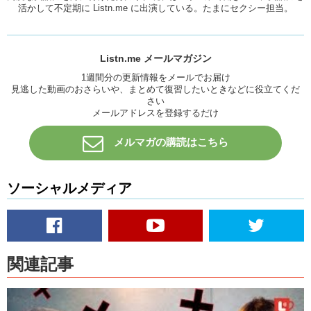
活かして不定期に Listn.me に出演している。たまにセクシー担当。
Kris: They like their faces.
Mari: Faces? Really?
Love: Do you think like that there is more Japanese girls who only
Listn.me メールマガジン
like…like…cause most Japanese girls they like Japanese dudes and
1週間分の更新情報をメールでお届け
they like Foreign guys as well, and there’s a lot of Japanese girls that
見逃した動画のおさらいや、まとめて復習したいときなどに役立てくだ
only like foreign guys. Do you think there’s like, compared to how
さい
many Japanese girls only like foreign guys do you think there are
メールアドレスを登録するだけ
some Japanese girls who only go out with Japanese guys?
メルマガの購読はこちら
Mari: Actually that’s a really good question.
Kris: Yeah. Douzo.
ソーシャルメディア
Mari: Is that for me?
Love: Yeah in general.
Mari: Oh in general, ok. Um. I think there are a lot of types of course,
but there is some girls who want to experience foreigners.
関連記事
Love: But like the majority of them….the majority of Japanese girls,
they can switch between. Like they can date a foreign guy, they can
date a Japanese guy.