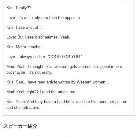
Kris: Really??
Love: It’s definitely rare than the opposite.
Kris: I see a lot of it.
Love: But I see it sometimes. Yeah.
Kris: Mmm..maybe..
Love: I always go like..”GOOD FOR YOU.”
Mari: Yeah, I thought like…western girls are not like..popular here…
but maybe ..it’s not really.
Kris: See..I have read article written by Western women…
Mari: Yeah right?? I read the article too.
Kris: Yeah. And they have a hard time..and like I’ve seen her picture
and she’ attractive.
Mari: Yeah.
スピーカー紹介
Kris: Then I don’t know..is it ’cause she’s in the inaka? Like in the
country side? They’re definitely much more shy than the guys in