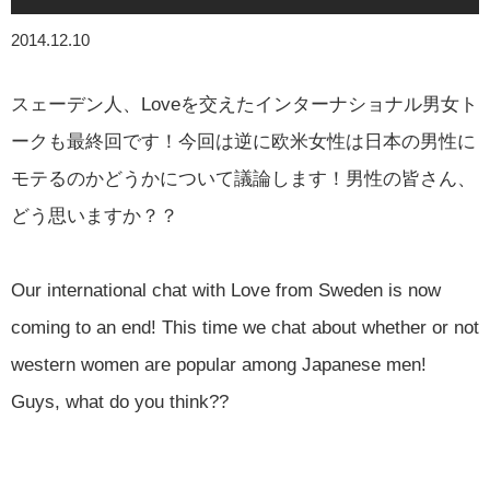
2014.12.10
スェーデン人、Loveを交えたインターナショナル男女ト
ークも最終回です！今回は逆に欧米女性は日本の男性に
モテるのかどうかについて議論します！男性の皆さん、
どう思いますか？？
Our international chat with Love from Sweden is now
coming to an end! This time we chat about whether or not
western women are popular among Japanese men!
Guys, what do you think??