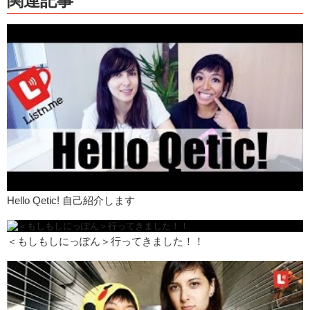
関連記事
It’s nice!
Junko: They’re both really good.
Kristina: おいしい！
So pies aren’t normally found in Japan. It’s more of a western style
dish. So I guess what Little Pie Factory is trying to do is bring pies to
Japan. Because, well, I don’t know, I’m from America, you’re from
America, we love pies!
Let’s talk about the pies!
Most place have cheesecake. Cheesecake is really popular out here.
Junko: Shortcake.
Hello Qetic! 自己紹介します
Kristina: Shortcake, um…but not pie. What did you think?
Junko: I liked it. I mean it was different, I’ve…
＜もしもしにっぽん＞行ってきました！！
Kristina: It’s not like the pie back at home.
Junko: And I’ve also have never been a big fan of pie.
I thought it was good though. It was a really good combination with