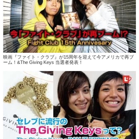
the clam chowder that I had.
Kristina: Yea. I think it’s pretty clever. Especially since the meals are
small portions. Easy to take out, bring it to work. If you…wanted, you
could walk while eating. Which no one does.
Junko: No. Bad manners.
Kristina: So we also went to Friet?
Junko: Friet?
映画『ファイト・クラブ』が15周年を迎えて今アメリカで再ブ
Kristina: Friet.
ーム！&The Giving Keys 当選者発表！
Junko: Friet?
Kristina: Freet?
Junko: Freet?
Kristina: Ok let’s go!
Junko: Let’s go get some fries! Um, this place is called…
Kristina: Subway?
Junko: Yes.