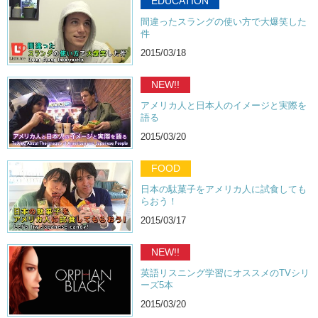
EDUCATION
Kristina: So…
間違ったスラングの使い方で大爆笑した
件
Junko: You know, I think the price for the pies are reasonable. You
know, because it is like a novelty.
2015/03/18
Kristina: Yea.
NEW!!
Junko: And…
アメリカ人と日本人のイメージと実際を
語る
Kristina: And it’s pretty filling.
2015/03/20
Junko: It is. It was surprisingly filling.
For the french fries, um…I personally would not spend that much
FOOD
money on fries. Mainly because I did live in America for awhile and I
日本の駄菓子をアメリカ人に試食しても
have had very good fries for like, a dollar, so…
らおう！
Kristina: Yea, it’s just one of those everyday foods. But again, I
2015/03/17
understand why the cost has gone up. It’s because it’s in Japan. If
you’re out in the area of Hiroo, you should check those places out and
NEW!!
let us know what you think! Was it worth $3 for the pie? And if so,
which one did you get?
英語リスニング学習にオススメのTVシリ
ーズ5本
Junko: Yea!
2015/03/20
Kristina: Yea! Tell us more! Remember to like!