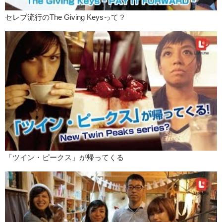
Friet?
セレブ流行のThe Giving Keysって？
Kristina: Friet?
Junko: Friet…? And here we are!
Kristina: Oooh! It’s cute!
Junko: It is cute! It’s so small!
Kristina: Dip of the season.
Junko: French fries, our specialty.
What did you think of that?
Kristina: I thought it was pretty tasty.
I mean, I think what made it
stand out
from regular french fries, I
suppose is the uh…different types of dips they had.
「ツイン・ピークス」が帰ってくる
Junko: And the different types of fries they offered.
Kristina: Yea. Um…
Junko: Although they didn’t have waffles fries
Kristina: Didn’t they?