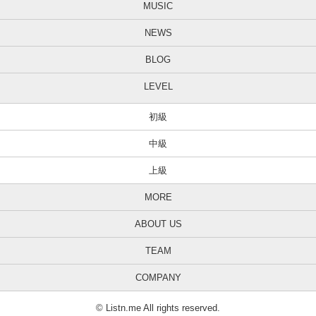
MUSIC
NEWS
BLOG
LEVEL
初級
中級
上級
MORE
ABOUT US
TEAM
COMPANY
© Listn.me All rights reserved.