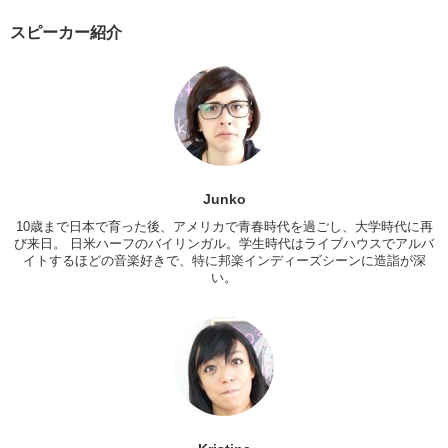
Why, why do you think…it’s so popular in Japan?
スピーカー紹介
Kristina: I think it’s probably because it’s different. And these aren’t
things that are normally offered at most restaurants. You have your
family restaurants that has a little bit of this and that but the qualities
not particularly high. And then you have tons of izakayas and
Japanese restaurants
Junko: That’s true
Kristina: So these things are novelty. Um…I guess thats why people
get excited.
Junko
10歳まで日本で育った後、アメリカで青春時代を過ごし、大学時代に再
Junko: I mean, yea, because when I think of pancakes, I think of
び来日。 日米ハーフのバイリンガル。学生時代はライブハウスでアルバ
breakfast at home.
イトするほどの音楽好きで、特に邦楽インディーズシーンに造詣が深
Kristina: Jun look! Check out the menu!
い。
Junko: Apple pie. Meat pie.
Kristina:
I’m into that.
Junko: Salted caramel pie. Lemon pie. Cherry, and clam chowder.
Kristina: Whaat? That sounds really interesting!
Junko: That sounds really good!