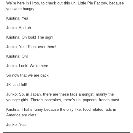
We’re here in Hiroo, to check out this uh, Little Pie Factory, because
you were hungry
Kristina: Yea
Junko: And uh…
Kristina: Oh look! The sign!
Junko: Yes! Right over there!
Kristina: Oh!
Junko: Look! We’re here.
So now that we are back
JK: and full!
Junko: So, in Japan, there are these fads amongst, mainly the
younger girls. There’s pancakes, there’s uh, popcorn, french toast.
Kristina: That’s funny because the only like, food related fads in
America are diets.
Junko: Yea.