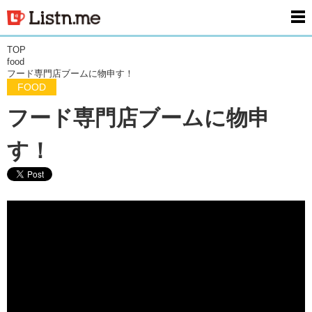
men
TOP
food
フード専門店ブームに物申す！
FOOD
フード専門店ブームに物申
す！