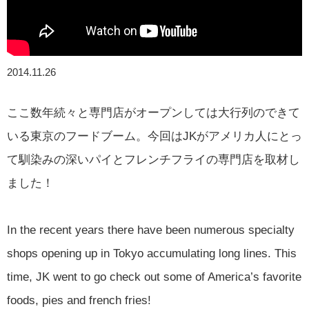
2014.11.26
ここ数年続々と専門店がオープンしては大行列のできて
いる東京のフードブーム。今回はJKがアメリカ人にとっ
て馴染みの深いパイとフレンチフライの専門店を取材し
ました！
In the recent years there have been numerous specialty
shops opening up in Tokyo accumulating long lines. This
time, JK went to go check out some of America’s favorite
foods, pies and french fries!