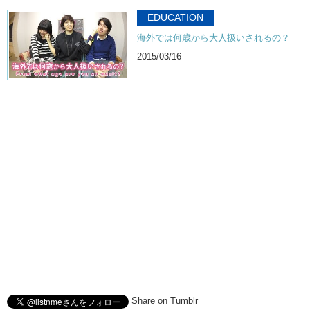
Junko: And subscribe!
EDUCATION
海外では何歳から大人扱いされるの？
Kristina: Bye!
2015/03/16
Share on Tumblr