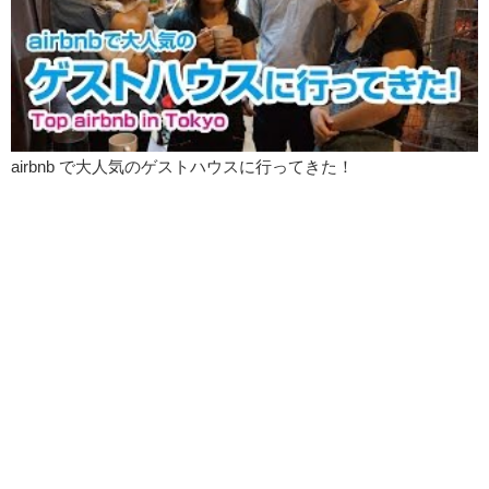
Junko: And waffle fries are really good.
Kristina: Oh.
Junko: I like waffle fries.
Kristina: I thought they did. Like the very last one was this big block
of…
airbnb で大人気のゲストハウスに行ってきた！
Junko: I think that was more like a hash brown.
Kristina: Oooh! I love hash brown.
Junko: I know you do.
Kristina: How do you know?
Junko: Like you said, they have the different types of dips and the
different types of fries, and…that makes it unique.
Kristina: Salsa?
Junko: I don’t feel like salsa.
Kristina: Do you want to just do tomato? Ketchup?
Junko: Keep it original?