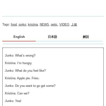
Tags:
food
,
junko
,
kristina
,
NEWS
,
qetic
,
VIDEO
,
上級
English
日本語
解説
Junko: What’s wrong?
Kristina: I’m hungry.
Junko: What do you feel like?
Kristina: Apple pie. Fries.
Junko: Do you want to go get some?
Kristina: Can we?
Junko: Yea!