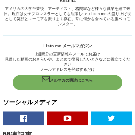
Kristina
Kristina: While I’m excited that these foods are hitting Japan, the lazy
アメリカの大学卒業後、アーティスト、格闘家など様々な職業を経て来
part of me is like “Whyyyyyy are you so popular?” I just wanna be
日。現在は女子プロレスラーとしても活躍しつつ Listn.me の盛り上げ役
able to get my food and go. Instead, theres like long long lines.
として笑顔とユーモアを振りまく存在。常に何かを食べている腹ペコモ
ンスター。
Junko: I had a friend who waited for 3 hours in line to eat french toast.
Kristina: That I can make at home.
Listn.me メールマガジン
Junko: Yea.
1週間分の更新情報をメールでお届け
Kristina: Soooo…yea I think we should just
stick
with the apple and
見逃した動画のおさらいや、まとめて復習したいときなどに役立てくだ
the meat for sure. And…chocolate?
さい
メールアドレスを登録するだけ
Junko: えっと、アップルとミートと、クラムチャウダー。
メルマガの購読はこちら
はい。
Because it’s a novelty and because everyones in line, everyone else
wants to try it. It must mean that it’s popular, it’s good. Therefore, it’s
ソーシャルメディア
worth the wait, so…
Kristina: Brilliant marketing.
Junko: いただきます。
Kristina: This is delicious.