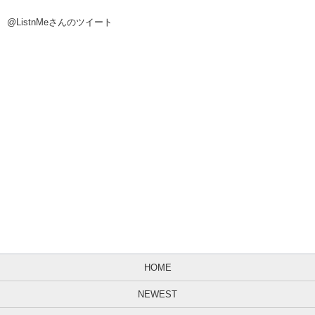
@ListnMeさんのツイート
HOME
NEWEST