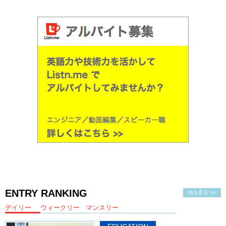
Kristina: Yea! Sure.
おすすめ？Let’s try this!
Yay! We have our flower. Neat! いただきます。
Junko: いただきます。
Oh hot! It’s hot!
Kristina: Smells lemony. Maybe it’s the mayonnaise. Yea, the
mayonnaise has this kind of
twang
to it. Like lemon.
Junko: Fries are good.
Kristina: Yea,
they’re banging.
Junko: I liked the pie place better. I felt like that was more special.
Kristina: Yea
Junko: Different. But the french fries I just…
ENTRY RANKING
他も見る >>
Kristina: Nice fast food.
デイリー
ウィークリー
マンスリー
Junko: Yea