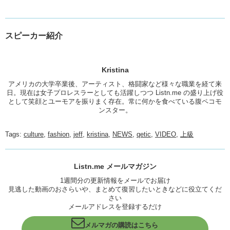
スピーカー紹介
Kristina
アメリカの大学卒業後、アーティスト、格闘家など様々な職業を経て来
日。現在は女子プロレスラーとしても活躍しつつ Listn.me の盛り上げ役
として笑顔とユーモアを振りまく存在。常に何かを食べている腹ペコモ
ンスター。
Tags:
culture
,
fashion
,
jeff
,
kristina
,
NEWS
,
qetic
,
VIDEO
,
上級
Listn.me メールマガジン
1週間分の更新情報をメールでお届け
見逃した動画のおさらいや、まとめて復習したいときなどに役立てくだ
さい
メールアドレスを登録するだけ
メルマガの購読はこちら