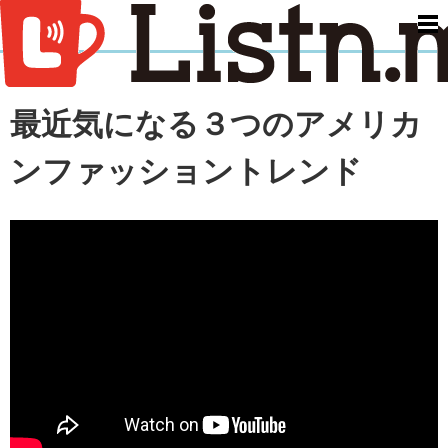
men
最近気になる３つのアメリカ
ンファッショントレンド