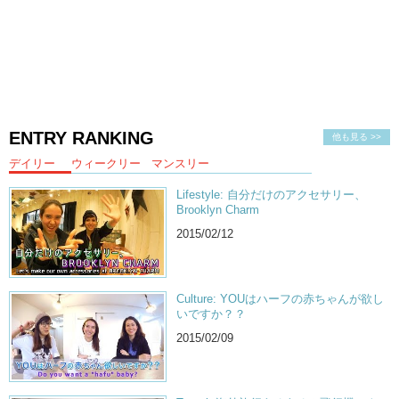
Kristina:
And leave a comment down below. Remember to like,
Jeff:
And subscribe!
Kristina:
Bye!
Jeff:
Goodbye!
ENTRY RANKING
他も見る >>
デイリー
ウィークリー
マンスリー
Lifestyle: 自分だけのアクセサリー、
Brooklyn Charm
2015/02/12
Culture: YOUはハーフの赤ちゃんが欲し
いですか？？
2015/02/09