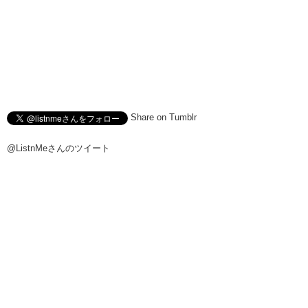
Share on Tumblr
@ListnMeさんのツイート