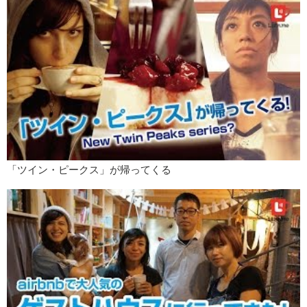
Instagram. And then, they decided that it would be a brilliant idea to
dye their armpit hair because that is what you do in America. You
want to be unique.
Kristina:
Oh. Like this! Do you like it?
Jeff:
What happened to this side?
Kristina:
I forgot. I forgot that I wanted to be a part of the movement
you know?
Jeff:
So you shaved it off?
Kristina:
I did. I’m working really hard and I think I’m gonna do blue
here.
「ツイン・ピークス」が帰ってくる
Jeff:
American colors.
Kristina:
I’m so proud.
Jeff:
So patriotic.
Kristina:
What else? Is that it? What about uh…for makeup? Is there
anything trending for women in makeup?
Jeff:
Oh yes. Recently, thanks to the fabulous Kylie Jenner, very
thick lips have been “in”