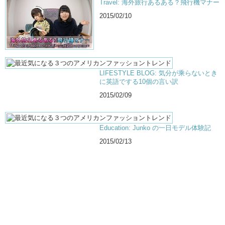
Travel: 海外旅行あるある？飛行機マナー
2015/02/10
LIFESTYLE BLOG: 気分が乘らないとき
に英語でする10個の言い訳
2015/02/09
Education: Junko の一日モデル体験記
2015/02/13