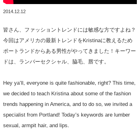
2014.12.12
皆さん、ファッショントレンドには敏感な方ですよね？
今回はアメリカの最新トレンドをKristinaに教えるため
ポートランドからある男性がやってきました！キーワー
ドは、ランバーセクシャル、脇毛、唇です。
Hey ya’ll, everyone is quite fashionable, right? This time,
we decided to teach Kristina about some of the fashion
trends happening in America, and to do so, we invited a
specialist from Portland! Today’s keywords are lumber
sexual, armpit hair, and lips.