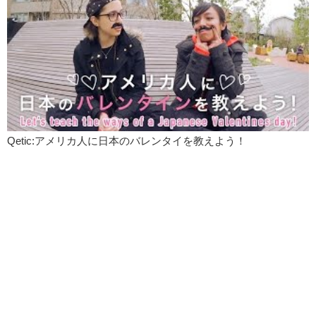
armpit hair so I probably wouldn’t join in on this.
However, if someone were to do this, I fully support that.
Jeff:
What do you think of lumber sexuals?
Kristina:
I think um…
Jeff:
Such as myself.
Kristina:
Well, I think the look is sexy but the name is kind of just
silly. It’s interesting though to kind of see how fashion is recycling
Qetic:アメリカ人に日本のバレンタイを教えよう！
itself. I mean if you look at the history of fashion, it kind of resets. It’s
always a little bit similar to something that has happened. And this is
very reminiscent to like the grunge period of the 90’s.
Jeff:
I am a 90’s child.
Kristina:
So thanks guys, for checking out todays trending fashions.
Jeff:
Let us know if you would like to try any of these trends, and if
you do…
Kristina:
Do you like clowns?
Jeff:
…please post pictures!