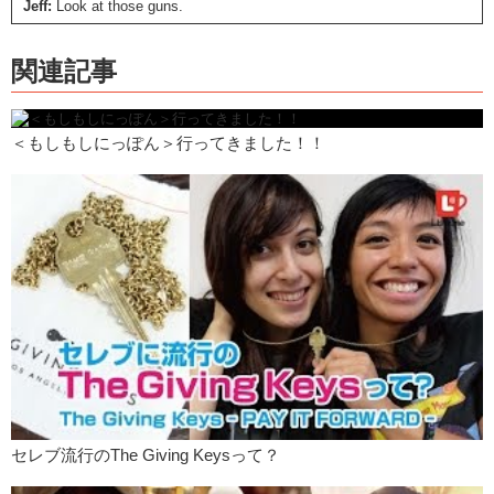
Jeff:
Look at those guns.
Kristina:
So Jeff, I mean you’re…you’re quite the fashionable man.
関連記事
Jeff:
Why thank you.
Kristina:
What are some trends that are uh…are becoming popular for
women in America?
＜もしもしにっぽん＞行ってきました！！
Jeff:
Well recently I noticed that a very popular hashtag on Instagram
is…armpit hair. And, out of curiosity, I clicked on it. And it turns out
that dying your armpit hair has become very popular for women in
America. Recently in America, there have been women who have
stopped shaving their armpits and legs and everything because they
believe that being natural is the best. So, why shave when everyone
should accept them for who they are naturally. With or without hair.
And…
Kristina:
Yea, I think I read that article where that famous stylist
basically did it first.
Jeff:
Yes.
Kristina:
And everyone started copying.
セレブ流行のThe Giving Keysって？
Jeff:
And Madonna has even posted a picture of her armpit hair on