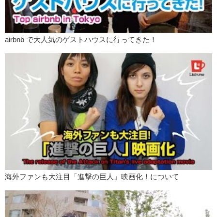
The start of this, I believe, before Kylie Jenner was…Miranda Sings.
Must I say, I’m a very big fan of Miranda Sings.
Oh my god! Oh my god! Your lips are SO big!
airbnb で大人気のゲストハウスに行ってきた！
Kristina:
They are.
Jeff:
They really…
Kristina:
They’re better for kissing.
Jeff:
…pop out and um…compliment your face.
Kristina:
That’s what I think most girls who are doing this are going
for.
Jeff:
She is so fashionable, her lipstick matches her armpit hair.
What do you think about this trend?
Kristina:
I think that my other armpit is cold.
海外ファンも大注目「進撃の巨人」映画化！について
Jeff:
In all honesty, would you do any of that?
Kristina:
No, because I think I already have big lips. So I don’t need
to. And as for dying my hair, my armpit hair, I just, I don’t like having