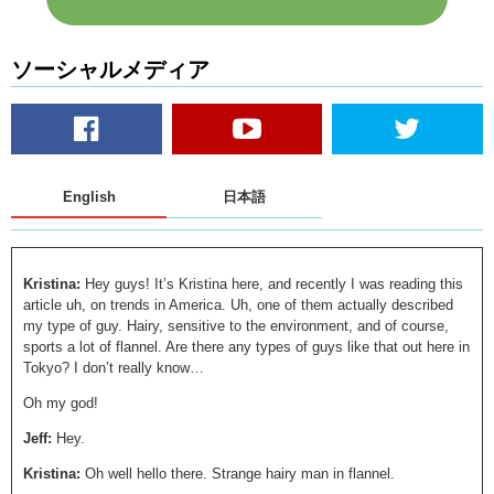
ソーシャルメディア
English
日本語
Kristina:
Hey guys! It’s Kristina here, and recently I was reading this
article uh, on trends in America. Uh, one of them actually described
my type of guy. Hairy, sensitive to the environment, and of course,
sports a lot of flannel. Are there any types of guys like that out here in
Tokyo? I don’t really know…
Oh my god!
Jeff:
Hey.
Kristina:
Oh well hello there. Strange hairy man in flannel.