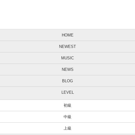
HOME
NEWEST
MUSIC
NEWS
BLOG
LEVEL
初級
中級
上級