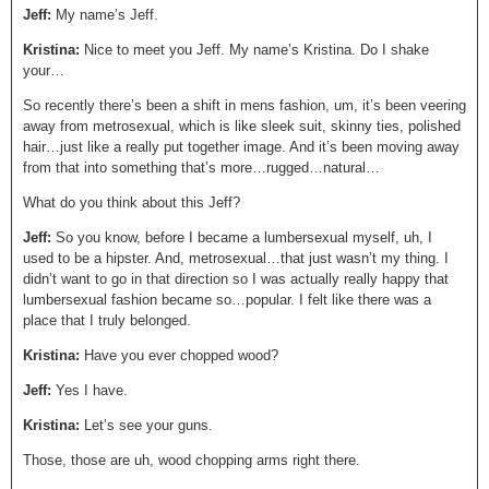
Jeff:
My name’s Jeff.
Kristina:
Nice to meet you Jeff. My name’s Kristina. Do I shake
your…
So recently there’s been a shift in mens fashion, um, it’s been veering
away from metrosexual, which is like sleek suit, skinny ties, polished
hair…just like a really put together image. And it’s been moving away
from that into something that’s more…rugged…natural…
What do you think about this Jeff?
Jeff:
So you know, before I became a lumbersexual myself, uh, I
used to be a hipster. And, metrosexual…that just wasn’t my thing. I
didn’t want to go in that direction so I was actually really happy that
lumbersexual fashion became so…popular. I felt like there was a
place that I truly belonged.
Kristina:
Have you ever chopped wood?
Jeff:
Yes I have.
Kristina:
Let’s see your guns.
Those, those are uh, wood chopping arms right there.