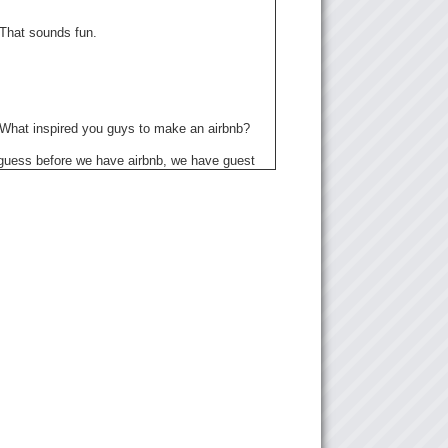
 That sounds fun.
: What inspired you guys to make an airbnb?
I guess before we have airbnb, we have guest
 Japanese, they Japanese. They are all my
friend, they are all working in different
s but they need accommodation in Tokyo, so
 accommodation to them. And then we started
e well, we can start with airbnb with not only
, like other people around the world to come
to enjoy Japan and also our living style. So
w we started first.
 Cool.
hat country has the most guests? Like, for
actually, its really around the world…it’s very
say where they come mostly, like…we have