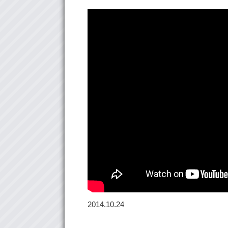
2014.10.24