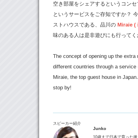
空き部屋をシェアするというコンセプト
というサービスをご存知ですか？ 今回 JK (
ストハウスである、品川の
Miraie
味のある人は是非遊びにも行ってく
The concept of opening up the extra
different countries through a service 
Miraie, the top guest house in Japan.
stop by!
スピーカー紹介
Junko
10歳まで日本で育った