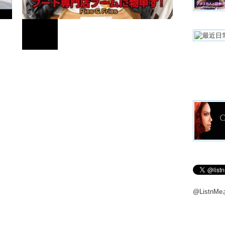
And one t
here.
Kristina: 
Li: It’s d
FOOD
kids. Mos
person bu
married,
here. So 
We were 
フード専門店ブームに物申す！
Next mon
we were i
around th
This is 
Sabeto.
Takashi: 
@Listn
Kristina:
Junko: Ye
And you 