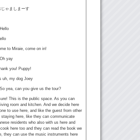
: おじゃましまーす
 Hello
ello
ome to Miraie, come on in!
 Oh yay
hank you! Puppy!
is uh, my dog Joey
 So yea, can you give us the tour?
sure! This is the public space. As you can
living room and kitchen. And we decide here
one to use here, and like the guest from other
s staying here, like they can communicate
anese residents who also with us here and
 cook here too and they can read the book we
e, they can use the music instruments here