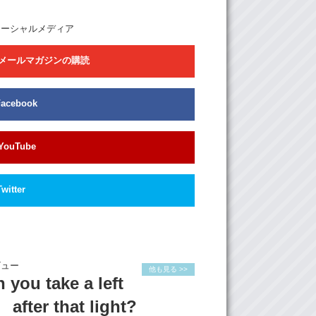
we have British, French, Chile, it’s really
e world. It’s very hard to say who come here
ソーシャルメディア
y. And we do the cooking together. I teach
e Japanese food. We also work on some
メールマガジンの購読
together sometimes.
is the guest room to stay. This is only the
e room, but it’s not for rent, it’s for traveling.
Facebook
 they can use the washing machine to wash
ndry during the staying.
YouTube
: Do you have any interesting memories with
ests that you could share?
 is a girl, she’s from Malaysia. She is an
Twitter
he is very good in drawing, and painting. And
 here, actually she want to develop her
 Japan. So I decide to help her. So I take her
goshi shop street just 5minutes walking from
e. And theres a very unique shop there and
ビュー
de to sell it…sell her work there. So you can
他も見る >>
 you take a left
hoto, the paint there, and also back there…
e’s a dog. And there’s another one she gave
after that light?
at’s all her work.