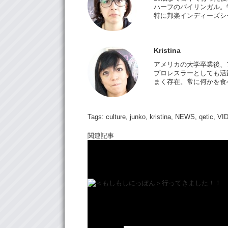
ハーフのバイリンガル。
特に邦楽インディーズシ
Kristina
アメリカの大学卒業後、
プロレスラーとしても活躍
まく存在。常に何かを食
Tags:
culture
,
junko
,
kristina
,
NEWS
,
qetic
,
VI
関連記事