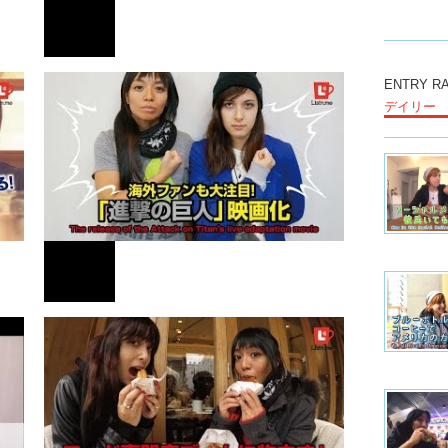
We do a l
the conce
together.
countrie
NEWS
ENTRY R
outside 
デイリー
the wind
It’s very
found som
！
セレブ流行のThe Giving Keysって？
Somethin
very inte
living st
And one t
have, we 
have sing
children 
NEWS
many diff
working s
experienc
We do a l
is good,
海外ファンも大注目「進撃の巨人」映画化！
the priva
について