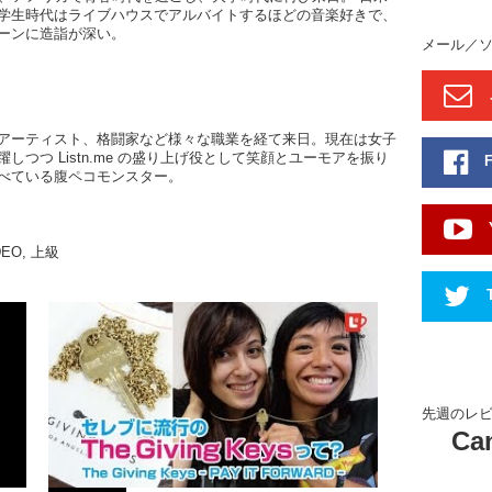
学生時代はライブハウスでアルバイトするほどの音楽好きで、
African, 
ーンに造詣が深い。
around th
メール／
the mostl
them som
recipes 
And here 
アーティスト、格闘家など様々な職業を経て来日。現在は女子
しつつ Listn.me の盛り上げ役として笑顔とユーモアを振り
bed and th
べている腹ペコモンスター。
And also
their lau
Kristina
DEO
,
上級
these gu
Li: There
artist. S
she came
career in
to the To
our plac
先週のレ
they deci
Can
see the p
also ther
to us. Th