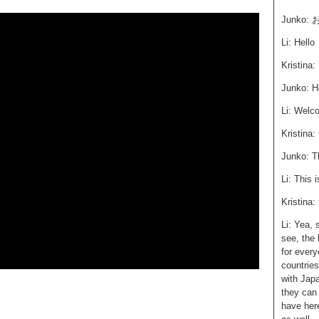
Junko
Li: Hello
Kristina:
Junko: H
Li: Welc
Kristina:
Junko: T
Li: This 
Kristina:
Li: Yea, 
see, the 
for every
countrie
with Jap
they can
have her