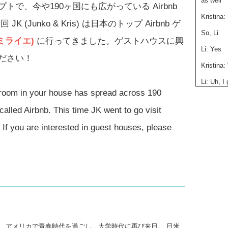
as well
で、今や190ヶ国にも広がっている Airbnb
Kristina:
Junko & Kris) は日本のトップ Airbnb ゲ
So, Li
 (ミライエ)
に行ってきました。ゲストハウスに興
Li: Yes
ださい！
Kristina
Li: Uh, 
from, is
 room in your house has spread across 190
husbands 
called Airbnb. This time JK went to go visit
countrie
we offer
 If you are interested in guest houses, please
to realiz
Japanese
to here, 
that’s ho
Kristina:
Junko: W
here?
Li: Well…
後、アメリカで青春時代を過ごし、大学時代に再び来日。 日米
hard to 