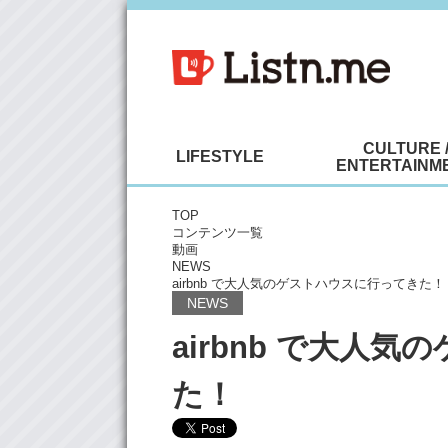
CULTURE 
LIFESTYLE
ENTERTAINM
TOP
コンテンツ一覧
動画
NEWS
airbnb で大人気のゲストハウスに行ってきた！
NEWS
airbnb で大人
た！