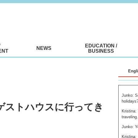
/
EDUCATION /
NEWS
ENT
BUSINESS
Engl
Junko: S
holidays
気のゲストハウスに行ってき
Kristina:
traveling
Junko: Y
Kristina: