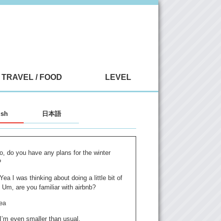
TRAVEL / FOOD
LEVEL
ish
日本語
o, do you have any plans for the winter
?
 Yea I was thinking about doing a little bit of
. Um, are you familiar with airbnb?
ea
 I’m even smaller than usual.