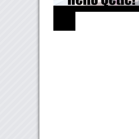
NEWS
Hello Qetic! 自己紹介します