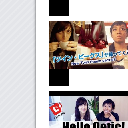
NEWS
＜もしもしにっぽん＞行ってきました！
NEWS
「ツイン・ピークス」が帰ってくる