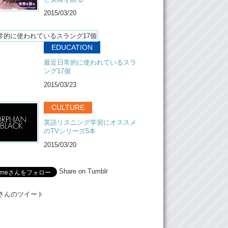
hing here that is special is we have kids
2015/03/20
Yea, it’s different.
EDUCATION
ifferent. And it’s very interesting interact with
最近日常的に使われているスラ
t people only run share house with a single
ング17個
t not with a family. And once they get
 they got so closed. But we decided to open
2015/03/23
everyone can join it.
CULTURE
chosen as the, one of the best host in Japan.
th, we are going to San Francisco, because
英語リスニング学習にオススメ
nvited by airbnb to meet up other hosts from
のTVシリーズ5本
e world.
2015/03/20
my husband here. His name is very unique.
Share on Tumblr
Hi, I’m Takashi.
Meさんのツイート
 Thanks for having us here today.
s, I had a lot of fun playing with your puppy.
have a beautiful home.