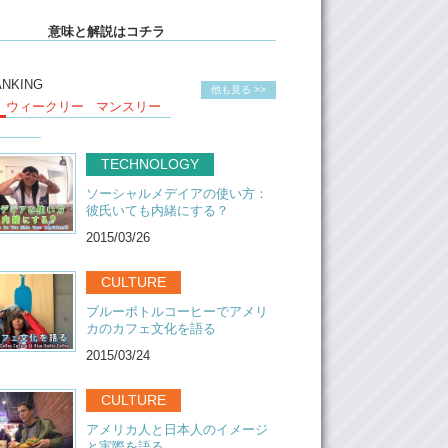
ot of things together in Miraie. Uh, it’s one of
意味と解説はコチラ
pt like, do things together, work things
 So, our share mate, the guests from other
s, we paint the window there. When you go to
ANKING
他も見る >>
you will see it. And every season we change
ウィークリー
マンスリー
ow.
 interesting, when I talk with every guest, I can
TECHNOLOGY
ething different back to their country.
g…and compare with our culture here. It’s
ソーシャルメデイアの使い方：
resting. Like, how they do their work and their
彼氏いても内緒にする？
yle back there.
2015/03/26
hing good for guest I think, because here, we
are family, like Japanese family. But we also
CULTURE
le people here, who work in Japan with other
ブルーボトルコーヒーでアメリ
here. So basically in this house they can see
カのカフェ文化を語る
erent generation and different people and
tyle. Even if its small here, but he can
2015/03/24
e a lot.
CULTURE
ot of activity here actually. When the weather
 we eat here. Have breakfast. Um, we also do
アメリカ人と日本人のイメージ
te party here.
と実際を語る