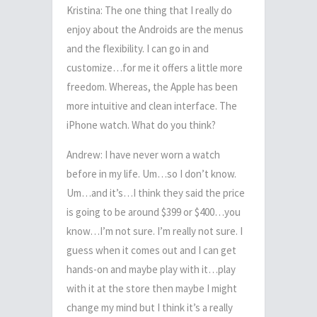
Kristina: The one thing that I really do
enjoy about the Androids are the menus
and the flexibility. I can go in and
customize…for me it offers a little more
freedom. Whereas, the Apple has been
more intuitive and clean interface. The
iPhone watch. What do you think?
Andrew: I have never worn a watch
before in my life. Um…so I don’t know.
Um…and it’s…I think they said the price
is going to be around $399 or $400…you
know…I’m not sure. I’m really not sure. I
guess when it comes out and I can get
hands-on and maybe play with it…play
with it at the store then maybe I might
change my mind but I think it’s a really