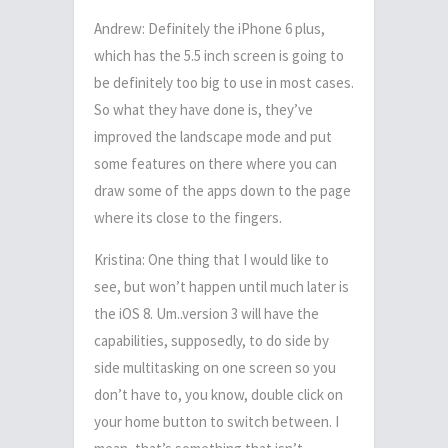
Andrew: Definitely the iPhone 6 plus,
which has the 5.5 inch screen is going to
be definitely too big to use in most cases.
So what they have done is, they’ve
improved the landscape mode and put
some features on there where you can
draw some of the apps down to the page
where its close to the fingers.
Kristina: One thing that I would like to
see, but won’t happen until much later is
the iOS 8. Um..version 3 will have the
capabilities, supposedly, to do side by
side multitasking on one screen so you
don’t have to, you know, double click on
your home button to switch between. I