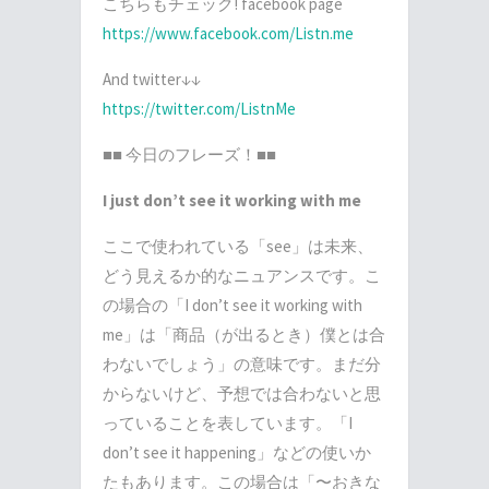
こちらもチェック! facebook page
https://www.facebook.com/Listn.me
And twitter↓↓
https://twitter.com/ListnMe
■■ 今日のフレーズ！■■
I just don’t see it working with me
ここで使われている「see」は未来、
どう見えるか的なニュアンスです。こ
の場合の「I don’t see it working with
me」は「商品（が出るとき）僕とは合
わないでしょう」の意味です。まだ分
からないけど、予想では合わないと思
っていることを表しています。「I
don’t see it happening」などの使いか
たもあります。この場合は「〜おきな