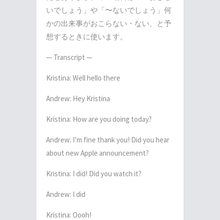
いでしょう」や「〜ないでしょう」何
かの出来事がおこらない・ない、と予
想するときに使います。
— Transcript —
Kristina: Well hello there
Andrew: Hey Kristina
Kristina: How are you doing today?
Andrew: I’m fine thank you! Did you hear
about new Apple announcement?
Kristina: I did! Did you watch it?
Andrew: I did
Kristina: Oooh!