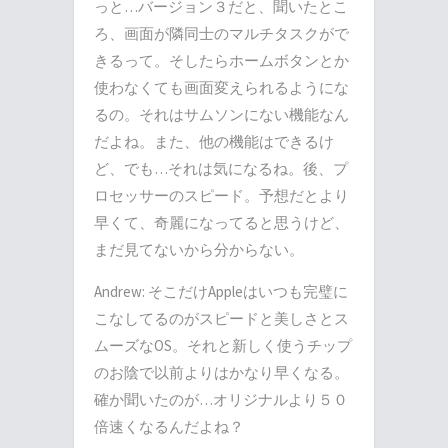
っと…バージョン３だと、聞いたとこ
ろ、画面が隣同士のマルチタスクがで
きるって。そしたらホームボタンとか
使わなくても画面変えられるようにな
るの。それはサムソンにない機能なん
だよね。また、他の機能はできるけ
ど、でも…それは気になるね。後、プ
ロセッサーのスピード。予想だとより
早くて、奇麗になってると思うけど、
まだ見てないから分からない。
Andrew: そこだけAppleはいつも完璧に
こなしてるのがスピードと美しさとス
ムーズなOS。それと新しく使うチップ
のお陰で以前よりはかなり早くなる。
確か聞いたのが…オリジナルより５０
倍速くなるんだよね？