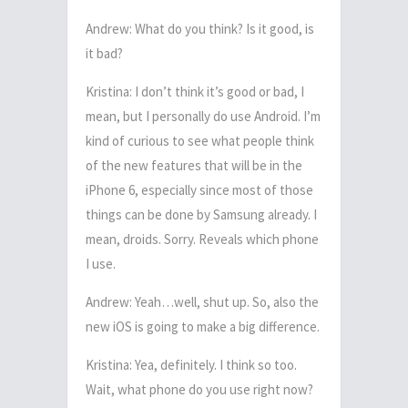
Andrew: What do you think? Is it good, is
it bad?
Kristina: I don’t think it’s good or bad, I
mean, but I personally do use Android. I’m
kind of curious to see what people think
of the new features that will be in the
iPhone 6, especially since most of those
things can be done by Samsung already. I
mean, droids. Sorry. Reveals which phone
I use.
Andrew: Yeah…well, shut up. So, also the
new iOS is going to make a big difference.
Kristina: Yea, definitely. I think so too.
Wait, what phone do you use right now?