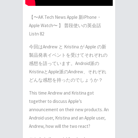
【〜AK Tech News Apple 新iPhone・
Apple Watch〜 】 普段使いの英会話
Listn 82
今回はAndrew と Kristina が Apple の新
製品発表イベントを受けてそれぞれの
感想を語っています。Android派の
KristinaとApple派のAndrew、それぞれ
どんな感想を持ったのでしょうか？
This time Andrew and Kristina got
together to discuss Apple’s
announcement on their new products. An
Android user, Kristina and an Apple user,
Andrew, how will the two react?