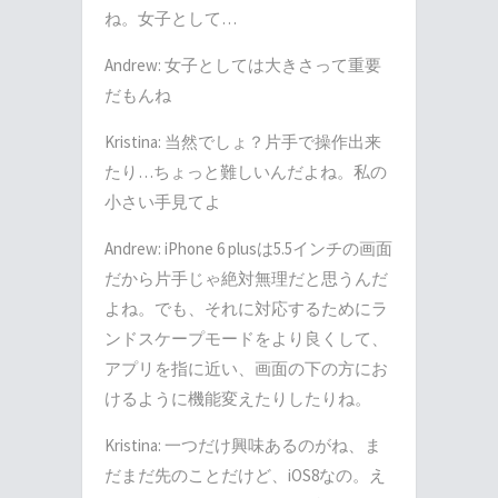
ね。女子として…
Andrew: 女子としては大きさって重要
だもんね
Kristina: 当然でしょ？片手で操作出来
たり…ちょっと難しいんだよね。私の
小さい手見てよ
Andrew: iPhone 6 plusは5.5インチの画面
だから片手じゃ絶対無理だと思うんだ
よね。でも、それに対応するためにラ
ンドスケープモードをより良くして、
アプリを指に近い、画面の下の方にお
けるように機能変えたりしたりね。
Kristina: 一つだけ興味あるのがね、ま
だまだ先のことだけど、iOS8なの。え