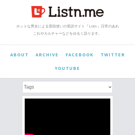
ホットな男女による普段使いの英語サイト『 Listn 』日常のあれ
これやカルチャーなどをゆるく語ります。
ABOUT
ARCHIVE
FACEBOOK
TWITTER
YOUTUBE