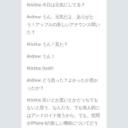
Kristina: 今日は元気にしてる？
Andrew: うん、元気だよ、ありがと
う！アップルの新しいアナウンス聞い
た？
Kristina: うん！見た？
Andrew: うん！
Kristina: Oooh!
Andrew: どう思った？よかったか悪か
ったか？
Kristina: 良いとか悪いとかどっちでも
ないと思う、なんだろ、でも個人的に
はアンドロイド使うから。でも、世間
がiPhone 6の新しい機能についてどう