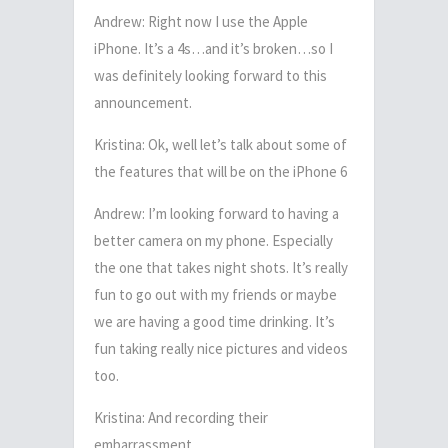
Andrew: Right now I use the Apple
iPhone. It’s a 4s…and it’s broken…so I
was definitely looking forward to this
announcement.
Kristina: Ok, well let’s talk about some of
the features that will be on the iPhone 6
Andrew: I’m looking forward to having a
better camera on my phone. Especially
the one that takes night shots. It’s really
fun to go out with my friends or maybe
we are having a good time drinking. It’s
fun taking really nice pictures and videos
too.
Kristina: And recording their
embarrassment.