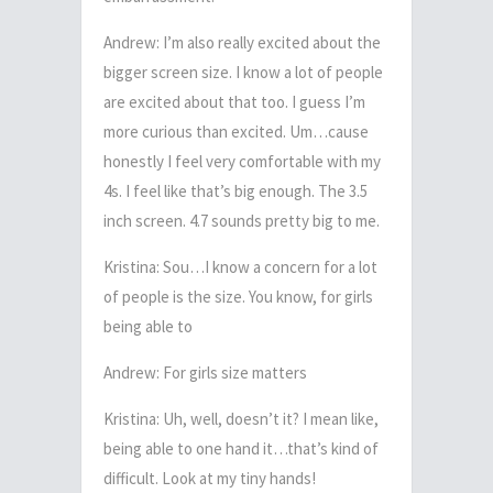
Andrew: I’m also really excited about the
bigger screen size. I know a lot of people
are excited about that too. I guess I’m
more curious than excited. Um…cause
honestly I feel very comfortable with my
4s. I feel like that’s big enough. The 3.5
inch screen. 4.7 sounds pretty big to me.
Kristina: Sou…I know a concern for a lot
of people is the size. You know, for girls
being able to
Andrew: For girls size matters
Kristina: Uh, well, doesn’t it? I mean like,
being able to one hand it…that’s kind of
difficult. Look at my tiny hands!