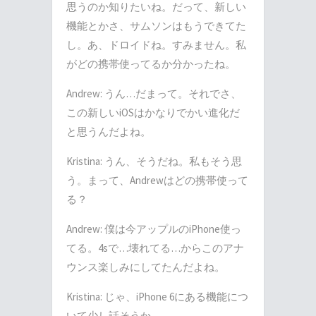
思うのか知りたいね。だって、新しい
機能とかさ、サムソンはもうできてた
し。あ、ドロイドね。すみません。私
がどの携帯使ってるか分かったね。
Andrew: うん…だまって。それでさ、
この新しいiOSはかなりでかい進化だ
と思うんだよね。
Kristina: うん、そうだね。私もそう思
う。まって、Andrewはどの携帯使って
る？
Andrew: 僕は今アップルのiPhone使っ
てる。4sで…壊れてる…からこのアナ
ウンス楽しみにしてたんだよね。
Kristina: じゃ、iPhone 6にある機能につ
いて少し話そうか。