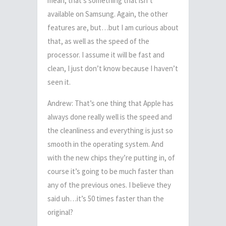
mean, that’s something that isn’t
available on Samsung. Again, the other
features are, but…but I am curious about
that, as well as the speed of the
processor. I assume it will be fast and
clean, I just don’t know because I haven’t
seen it.
Andrew: That’s one thing that Apple has
always done really well is the speed and
the cleanliness and everything is just so
smooth in the operating system. And
with the new chips they’re putting in, of
course it’s going to be much faster than
any of the previous ones. I believe they
said uh…it’s 50 times faster than the
original?