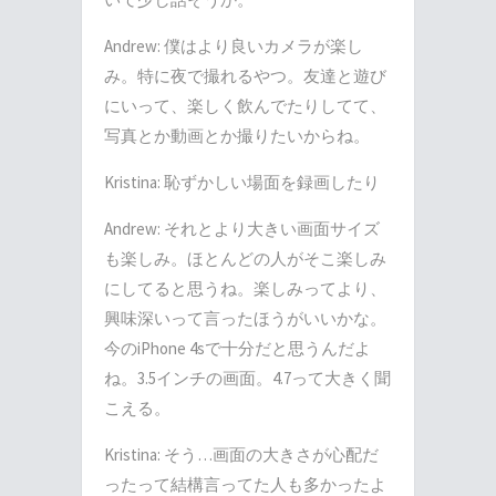
Andrew: 僕はより良いカメラが楽し
み。特に夜で撮れるやつ。友達と遊び
にいって、楽しく飲んでたりしてて、
写真とか動画とか撮りたいからね。
Kristina: 恥ずかしい場面を録画したり
Andrew: それとより大きい画面サイズ
も楽しみ。ほとんどの人がそこ楽しみ
にしてると思うね。楽しみってより、
興味深いって言ったほうがいいかな。
今のiPhone 4sで十分だと思うんだよ
ね。3.5インチの画面。4.7って大きく聞
こえる。
Kristina: そう…画面の大きさが心配だ
ったって結構言ってた人も多かったよ