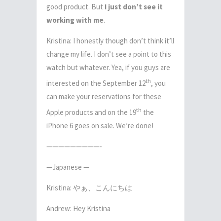
good product. But
I just don’t see it
working with me
.
Kristina: I honestly though don’t think it’ll
change my life. I don’t see a point to this
watch but whatever. Yea, if you guys are
th
interested on the September 12
, you
can make your reservations for these
th
Apple products and on the 19
the
iPhone 6 goes on sale. We’re done!
—————————-
—Japanese —
Kristina: やぁ、こんにちは
Andrew: Hey Kristina