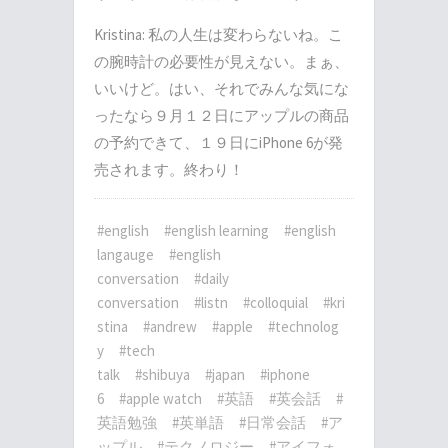
Kristina: 私の人生は変わらないね。こ
の腕時計の必要性が見えない。まぁ、
いいけど。はい、それでみんな気にな
ったなら９月１２日にアップルの商品
の予約できて、１９日にiPhone 6が発
売されます。終わり！
#english
#english learning
#english
langauge
#english
conversation
#daily
conversation
#listn
#colloquial
#kri
stina
#andrew
#apple
#technolog
y
#tech
talk
#shibuya
#japan
#iphone
6
#apple watch
#英語
#英会話
#
英語勉強
#英単語
#日常会話
#ア
ップル
#テクノロジー
#アイフォ