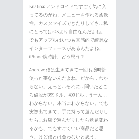
Kristina: アンドロイドですごく気に入
ってるのがね、メニューを作れる柔軟
性。カスタマイズできたりしてさ…私
にとってはiOSより自由なんだよね。
でもアップルはいつも直感的で綺麗な
インターフェースがあるんだよね。
iPhone腕時計。どう思う？
Andrew: 僕は生きてきて一回も腕時計
使った事ないんだよね。だから…わか
らない。えっと…それに…聞いたとこ
ろ値段が399ドル、400ドル…うーん…
わからない。本当にわからない。でも
実際出てきて、手に持って遊んだりし
たら…お店で遊んだりしたら意見変わ
るかも、でもすごくいい商品だと思
う。けど僕とは合わないと思う。