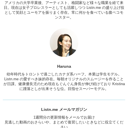
アメリカの大学卒業後、アーティスト、格闘家など様々な職業を経て来
Kris: Ok!
日。現在は女子プロレスラーとしても活躍しつつ Listn.me の盛り上げ役
として笑顔とユーモアを振りまく存在。常に何かを食べている腹ペコモ
Have you ever carved a pumpkin?
ンスター。
Haruna: Nooooo….
Kris: Do you want to?
Haruna: Yeah! Of course, like a biiiig one!
Kris: A big one! What will you do with the insides?
Haruna: Eat it? Like make pumpkin…No!!
Haruna
Kris: Ok! That makes more sense. I just imagined Haruna going
幼年時代をトロントで過ごしたカナダ系ハーフ。本業は学生モデル。
like….
Listn.me の愛すべき妹的存在。毎朝オリジナルのスムージーを作ること
が日課。健康優良児のため現在もぐんぐん身長が伸び続けており Kristina
Haruna: When I was little, I could not sleep without the blanket. And
に踵落としが出来そうな位。目指せスーパーモデル。
my…even my little toes out..I kinda scary…some kind of ghost or
something will bite it or touch it..I would be so scared.
Kris: There was a movie “IT” by Steven Spielberg. Really old movie.
Listn.me メールマガジン
There’s a scene where this woman I think is taking a shower..and a
hand comes from the drain and pulls her into it!
1週間分の更新情報をメールでお届け
見逃した動画のおさらいや、まとめて復習したいときなどに役立てくだ
Haruna: AH!!! Japanese movie does that in toilet.
さい