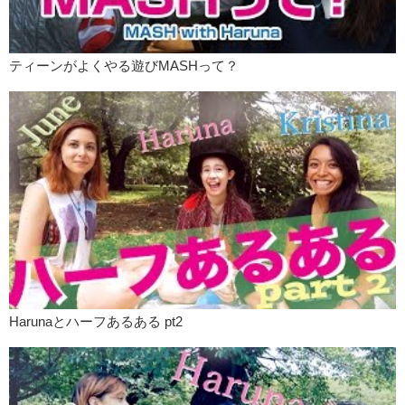
ティーンがよくやる遊びMASHって？
Harunaとハーフあるある pt2