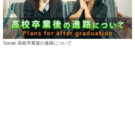
Social: 高校卒業後の進路について