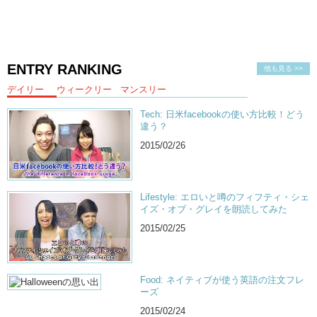
ENTRY RANKING
他も見る >>
デイリー
ウィークリー
マンスリー
Tech: 日米facebookの使い方比較！どう
違う？
2015/02/26
Lifestyle: エロいと噂のフィフティ・シェ
イズ・オブ・グレイを朗読してみた
2015/02/25
Food: ネイティブが使う英語の注文フレ
ーズ
2015/02/24