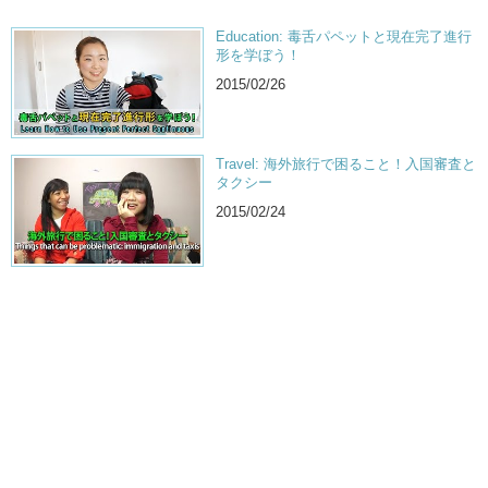
Education: 毒舌パペットと現在完了進行
形を学ぼう！
2015/02/26
Travel: 海外旅行で困ること！入国審査と
タクシー
2015/02/24