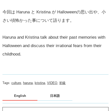
今回は Haruna と Kristina が Halloweenの思い出や、小
さい頃怖かった事について語ります。
Haruna and Kristina talk about their past memories with
Halloween and discuss their irrational fears from their
childhood.
Tags:
culture
,
haruna
,
kristina
,
VIDEO
,
初級
English
日本語