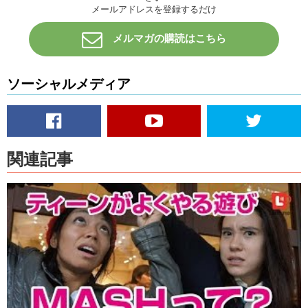
メールアドレスを登録するだけ
Kris: Really?? Uh! That’s terrible! So for like years after seeing that
movie…
メルマガの購読はこちら
I would ..I felt bad..because like..I would take like the face towel that
was in the bathroom and I would put it on the drain while I showered,
because I was scared. I figured if I saw the towel move I would know
ソーシャルメディア
it’s time to run.
I think that’s all the time that we have for today…Uh..you’ve been
busy back in school right?
Haruna: Yeah..but been so lazy..
関連記事
Kris: Well…til then guys! Hope you have a lovely Halloween!
Haruna: Trick or Treat!
Kris: HA HA HA HA HA