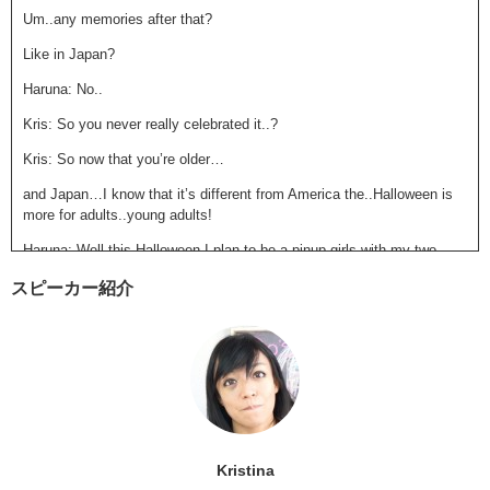
Um..any memories after that?
Like in Japan?
Haruna: No..
Kris: So you never really celebrated it..?
Kris: So now that you’re older…
and Japan…I know that it’s different from America the..Halloween is
more for adults..young adults!
Haruna: Well this Halloween I plan to be a pinup girls with my two
best friends, and well…
スピーカー紹介
we are going to Roppongi,
because you know even you don’t go into the clubs you just..
like they went last year there..
and like there’s so many people dressed up and like it’s so fun..
Kris: Oohh! Ok! Be careful!
Kristina
Haruna: I will be.