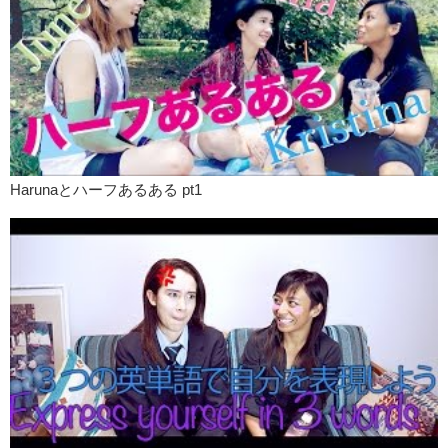
Harunaとハーフあるある pt1