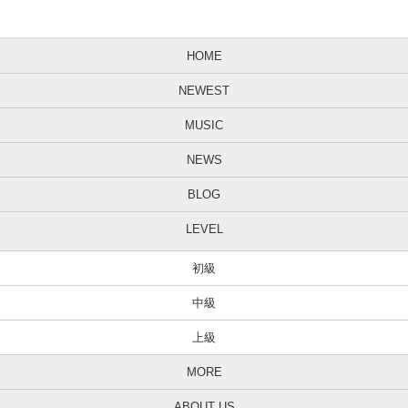
HOME
NEWEST
MUSIC
NEWS
BLOG
LEVEL
初級
中級
上級
MORE
ABOUT US