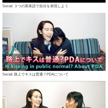
Social: ３つの英単語で自分を表現しよう
Social: 路上でキスは普通？PDAについて