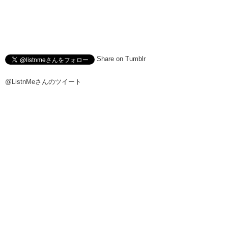
Share on Tumblr
@ListnMeさんのツイート