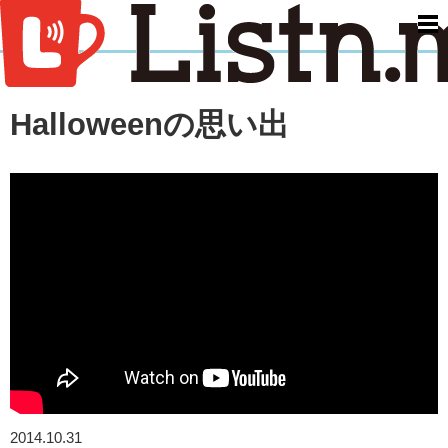
men
Halloweenの思い出
2014.10.31