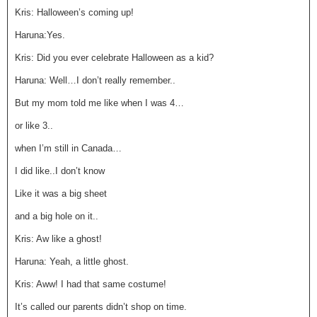
Kris: Halloween’s coming up!
Haruna:Yes.
Kris: Did you ever celebrate Halloween as a kid?
Haruna: Well…I don’t really remember..
But my mom told me like when I was 4…
or like 3..
when I’m still in Canada…
I did like..I don’t know
Like it was a big sheet
and a big hole on it..
Kris: Aw like a ghost!
Haruna: Yeah, a little ghost.
Kris: Aww! I had that same costume!
It’s called our parents didn’t shop on time.