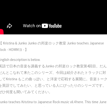
【 Kristina & Junko Junko の邦楽ロック教室 Junko teaches Japanese
Rock - HOMMヨ - 】
English description is below.
英語で日本の音楽を講義するJunko の邦楽ロック教室第4回目。だん
だんとこなれて来たこのシリーズ、今回は紹介されたトラックに対
してKristina もこの曲っぽい、と洋楽で応戦する展開に。音楽トー
を英語でしてみたい、と思っている人にぴったりのシリーズです。
ぜひ何度も聞いてみてください。
Junko teaches Kristina to Japanese Rock music vil.4 here. This time June