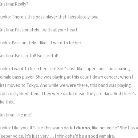
ristina: Really?
unko: There’s this bass player that I absolutely love.
Kristina: Passionately…with all your heart.
Junko: Passionately…like…I want to be her.
ristina: Be careful! Be careful!
unko: I want to be in her skin!
She’s just like super cool…an amazing
female bass player.
She was playing at this count down concert when I
first moved to Tokyo. And while we were there, this band was playing…
and I really liked them. They were dark. I mean they are dark. And there’s
ike this..
ristina: ..like me?
unko: Like you. It’s like this warm dark.
I dunno
, like her voice? She has a
deeper voice. It’s just very … I think she’d be a good vampire.