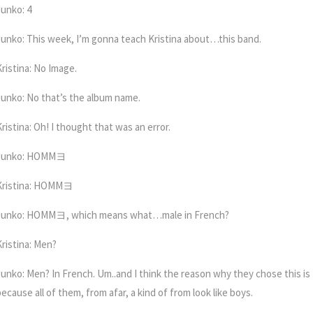
Junko: 4
Junko: This week, I’m gonna teach Kristina about…this band.
Kristina: No Image.
Junko: No that’s the album name.
ristina: Oh! I thought that was an error.
Junko: HOMM
ヨ
Kristina: HOMM
ヨ
Junko: HOMM
ヨ
, which means what…male in French?
Kristina: Men?
Junko:
Men? In French. Um..and I think the reason why they chose this is
ecause all of them, from afar, a kind of from look like boys.