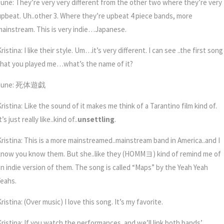
June: They’re very very different from the other two where they’re very
upbeat. Uh..other 3. Where they’re upbeat 4 piece bands, more
mainstream. This is very indie…Japanese.
ristina: I like their style. Um…it’s very different. I can see ..the first song
that you played me…what’s the name of it?
June: 死体遊戯
ristina: Like the sound of it makes me think of a Tarantino film kind of.
t’s just really like..kind of..
unsettling
.
Kristina: This is a more mainstreamed..mainstream band in America..and I
know you know them. But she..like they (HOMM
ヨ)
kind of remind me of
an indie version of them. The song is called “Maps” by the Yeah Yeah
Yeahs.
ristina: (Over music) I love this song. It’s my favorite.
Kristina: If you watch the performances..and we’ll link both bands’