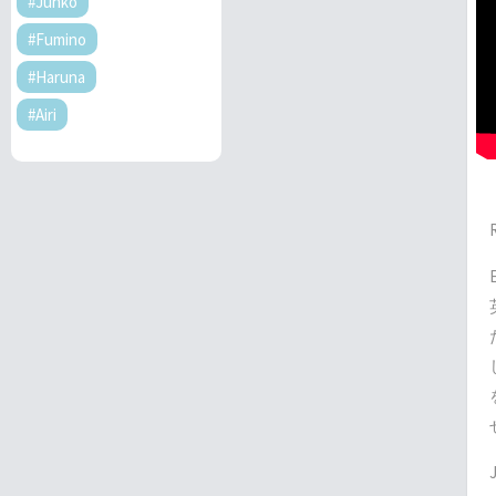
#Junko
#Fumino
#Haruna
#Airi