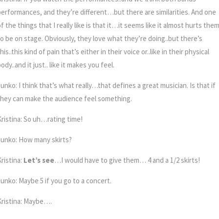
performances, and they’re different…but there are similarities. And one
f the things that I really like is that it…it seems like it almost hurts the
to be on stage. Obviously, they love what they’re doing..but there’s
his..this kind of pain that’s either in their voice or..like in their physical
ody..and it just.. like it makes you feel.
unko: I think that’s what really…that defines a great musician. Is that if
they can make the audience feel something.
Kristina: So uh…rating time!
Junko: How many skirts?
ristina:
Let’s see
…I would have to give them… 4 and a 1/2 skirts!
Junko: Maybe 5 if you go to a concert.
Kristina: Maybe….