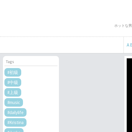
ホットな男
A
Tags
#初級
#中級
#上級
#music
#dailylife
#Kristina