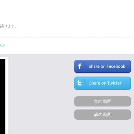
く語ります。
BE
次の動画
前の動画