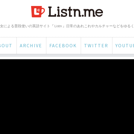
女による普段使いの英語サイト『 Listn 』日常のあれこれやカルチャーなどをゆる
BOUT
ARCHIVE
FACEBOOK
TWITTER
YOUTU