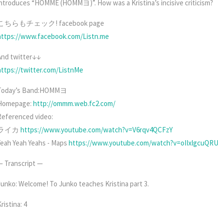
introduces “HOMME (HOMMヨ)”. How was a Kristina’s incisive criticism?
こちらもチェック! facebook page
https://www.facebook.com/Listn.me
And twitter↓↓
https://twitter.com/ListnMe
Today’s Band:HOMMヨ
Homepage:
http://ommm.web.fc2.com/
Referenced video:
ライカ
https://www.youtube.com/watch?v=V6rqv4QCFzY
Yeah Yeah Yeahs - Maps
https://www.youtube.com/watch?v=oIIxlgcuQR
— Transcript —
Junko: Welcome! To Junko teaches Kristina part 3.
ristina: 4