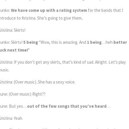
Junko:
We have come up with a rating system
for the bands that I
introduce to Kristina. She’s going to give them..
ristina: Skirts!
Junko: Skirts!
5 being
“Wow, this is amazing. And
1 being
…heh
better
luck next time!
”
ristina: If you don’t get any skirts, that’s kind of sad. Alright. Let’s play
music.
ristina: (Over music)..She has a sexy voice.
June: (Over music) Right??
June: But yes…
out of the few songs that you’ve heard
…
ristina: Yeah.