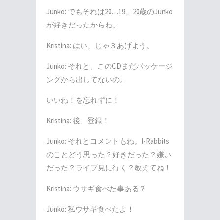
Junko:
でもそれは
20…19
、
20
歳の
Junko
が好きだったからね。
Kristina:
はい、じゃ３あげよう。
Junko:
それと、この
CD
まだパッケージ
ングから出してないの。
いいね！を忘れずに！
Kristina:
後、登録！
Junko:
それとコメントもね。
I-Rabbits
のことどう思った？好きだった？嫌い
だった？ライブ見に行く？教えてね！
Kristina:
ウサギ食べた事ある？
Junko:
私ウサギ食べたよ！