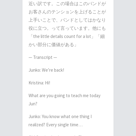
近い訳です。この場合はこのバンドが
お客さんのテンションを上げることが
上手いことで、バンドとしてはかなり
役に立つ。って言っています。他にも
「
the little details count for a lot
」「細
かい部分に価値がある」
— Transcript —
Junko: We’re back!
Kristina: Hi!
What are you going to teach me today
Jun?
Junko: You know what one thing I
realized? Every single time…