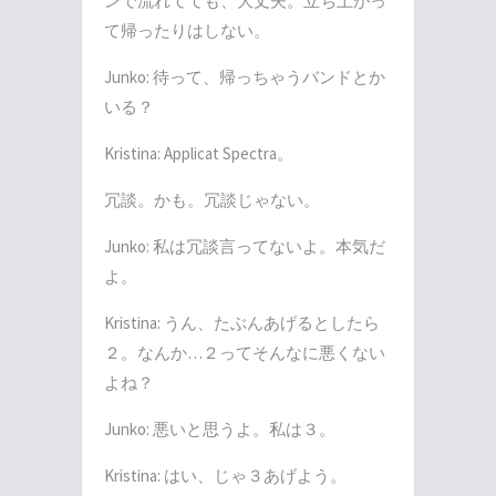
ンで流れてても、大丈夫。立ち上がっ
て帰ったりはしない。
Junko:
待って、帰っちゃうバンドとか
いる？
Kristina: Applicat Spectra
。
冗談。かも。冗談じゃない。
Junko:
私は冗談言ってないよ。本気だ
よ。
Kristina:
うん、たぶんあげるとしたら
２。なんか
…
２ってそんなに悪くない
よね？
Junko:
悪いと思うよ。私は３。
Kristina:
はい、じゃ３あげよう。