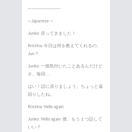
—————————-
—Japanese —
Junko:
戻ってきました！
Kristina:
今日は何を教えてくれるの、
Jun
？
Junko:
一個気付いたことあるんだけど
さ、毎回
…
はい！話に戻りましょう。ちょっと遠
回りしたね。
Kristina: Hello again.
Junko: Hello again.
後、もう１つ話して
いい？