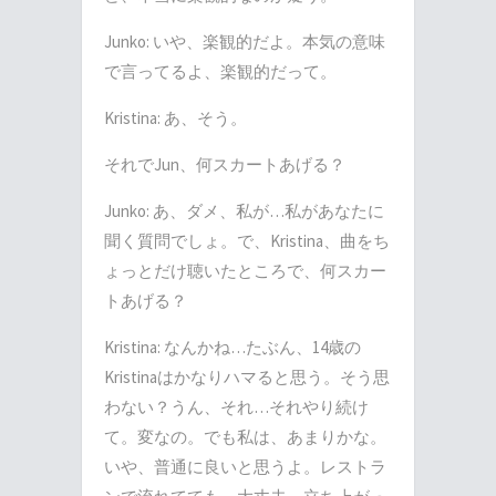
Junko:
いや、楽観的だよ。本気の意味
で言ってるよ、楽観的だって。
Kristina:
あ、そう。
それで
Jun
、何スカートあげる？
Junko:
あ、ダメ、私が
…
私があなたに
聞く質問でしょ。で、
Kristina
、曲をち
ょっとだけ聴いたところで、何スカー
トあげる？
Kristina:
なんかね
…
たぶん、
14
歳の
Kristina
はかなりハマると思う。そう思
わない？うん、それ
…
それやり続け
て。変なの。でも私は、あまりかな。
いや、普通に良いと思うよ。レストラ