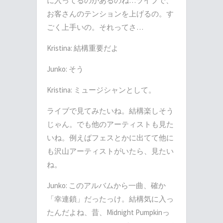
に入ってるのがあるのね
…
ライブで、
お客さんのテンションを上げるの。す
ごく上手いの。それってさ
…
Kristina:
結構重要だよ
Junko:
そう
Kristina:
ミュージシャンとして。
ライブで見てみたいね。結構楽しそう
じゃん。でも他のアーティストも見た
いね。例えばフェスとかに出てて他に
も沢山アーティストがいたら、見たい
ね。
Junko:
このアルバムから一曲、確か
「幸連鎖」だったっけ。結構気に入っ
たんだよね、昔、
Midnight Pumpkin
っ