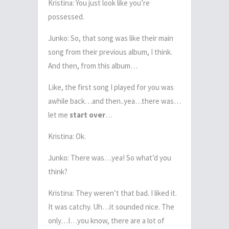
Kristina: You just look like you’re
possessed.
Junko: So, that song was like their main
song from their previous album, I think.
And then, from this album…
Like, the first song I played for you was
awhile back…and then..yea…there was…
let me
start over
…
Kristina: Ok.
Junko: There was…yea! So what’d you
think?
Kristina: They weren’t that bad. I liked it.
It was catchy. Uh…it sounded nice. The
only…I…you know, there are a lot of