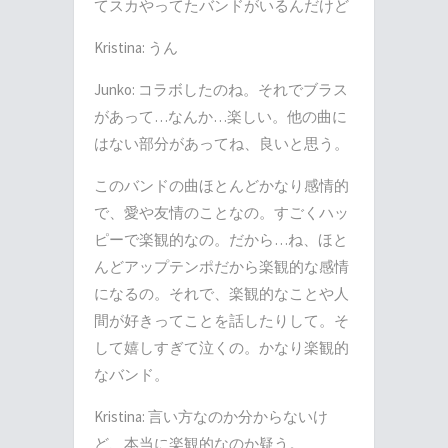
てスカやってたバンドがいるんだけど
Kristina:
うん
Junko:
コラボしたのね。それでブラス
があって
…
なんか
…
楽しい。他の曲に
はない部分があってね、良いと思う。
このバンドの曲ほとんどかなり感情的
で、愛や友情のことなの。すごくハッ
ピーで楽観的なの。だから
…
ね、ほと
んどアップテンポだから楽観的な感情
になるの。それで、楽観的なことや人
間が好きってことを話したりして。そ
して嬉しすぎて泣くの。かなり楽観的
なバンド。
Kristina:
言い方なのか分からないけ
ど、本当に楽観的なのか疑う。