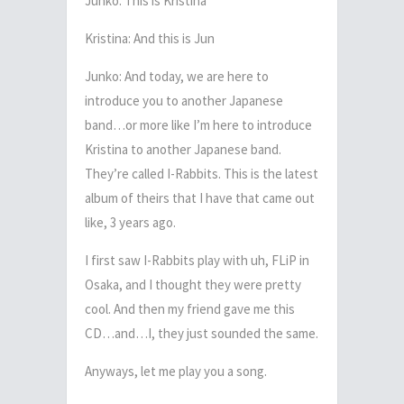
Junko: This is Kristina
Kristina: And this is Jun
Junko: And today, we are here to
introduce you to another Japanese
band…or more like I’m here to introduce
Kristina to another Japanese band.
They’re called I-Rabbits. This is the latest
album of theirs that I have that came out
like, 3 years ago.
I first saw I-Rabbits play with uh, FLiP in
Osaka, and I thought they were pretty
cool. And then my friend gave me this
CD…and…I, they just sounded the same.
Anyways, let me play you a song.