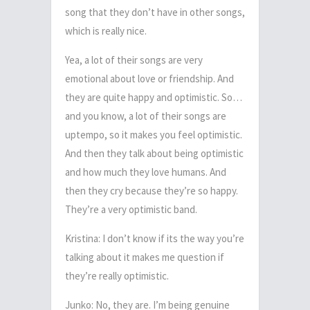
song that they don’t have in other songs,
which is really nice.
Yea, a lot of their songs are very
emotional about love or friendship. And
they are quite happy and optimistic. So…
and you know, a lot of their songs are
uptempo, so it makes you feel optimistic.
And then they talk about being optimistic
and how much they love humans. And
then they cry because they’re so happy.
They’re a very optimistic band.
Kristina: I don’t know if its the way you’re
talking about it makes me question if
they’re really optimistic.
Junko: No, they are. I’m being genuine