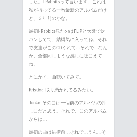
した。
I-Rabbits
って言います。これは
私が持ってる一番最新のアルバムだけ
ど、３年前のかな。
最初
I-Rabbits
観たのは
FLiP
と大阪で対
バンしてて、結構気に入ってね。それ
で友達がこの
CD
くれて
…
それで
…
なん
か、全部同じような感じに聴こえて
ね。
とにかく、曲聴いてみて。
Kristina:
取り憑かれてるみたい。
Junko:
その曲は一個前のアルバムの押
し曲だと思う。それで、このアルバム
からは
…
最初の曲は結構前
…
それで
…
うん
…
そ