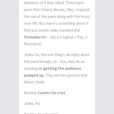
elements of it that I liked. There were
parts that I heard, like um, I like, I enjoyed
the use of the piano along with the heavy
rock riffs. But there’s something about it
that just seems really standard and
formulaic
like…this is a typical J-Pop, J-
Rock band?
Junko: So, the one thing I, do enjoy about
this band though, uh…live, they do an
amazing job
getting the audience
pumped up
. They are very good at that.
Which I think…
Kristina:
Counts for a lot
Junko: Yea