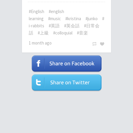
#English
#english
learning
#music
#kristina
#junko
#
i-rabbits
#英語
#英会話
#日常会
話
#上級
#colloquial
#音楽
1 month ago