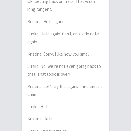
Ok! Getting back on track. That was a
long tangent.
Kristina: Hello again.
Junko: Hello again. Can I, on a side note
again
Kristina: Sorry, I like how you smell…
Junko: No, we’re not even going back to
that. That topic is over!
Kristina: Let’s try this again. Third times a
charm
Junko: Hello
Kristina: Hello