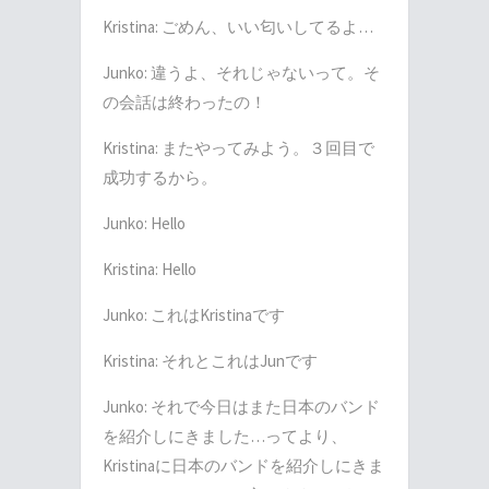
Kristina:
ごめん、いい匂いしてるよ
…
Junko:
違うよ、それじゃないって。そ
の会話は終わったの！
Kristina:
またやってみよう。３回目で
成功するから。
Junko: Hello
Kristina: Hello
Junko:
これは
Kristina
です
Kristina:
それとこれは
Jun
です
Junko:
それで今日はまた日本のバンド
を紹介しにきました
…
ってより、
Kristina
に日本のバンドを紹介しにきま