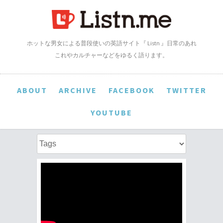
ホットな男女による普段使いの英語サイト『 Listn 』日常のあれ
これやカルチャーなどをゆるく語ります。
ABOUT
ARCHIVE
FACEBOOK
TWITTER
YOUTUBE