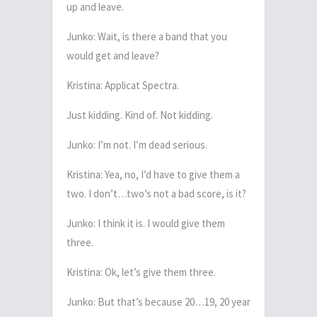
up and leave.
Junko: Wait, is there a band that you
would get and leave?
Kristina: Applicat Spectra.
Just kidding. Kind of. Not kidding.
Junko: I’m not. I’m dead serious.
Kristina: Yea, no, I’d have to give them a
two. I don’t…two’s not a bad score, is it?
Junko: I think it is. I would give them
three.
Kristina: Ok, let’s give them three.
Junko: But that’s because 20…19, 20 year