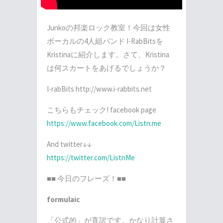
Junko
の邦楽ロック教室！今回は女性
ボーカルの
4
人組バンド
I-RabBits
を
Kristina
に紹介します。さて、
Kristina
は何スカートをあげるでしょうか？
I-rabBits http://www.i-rabbits.net
こちらもチェック
! facebook page
https://www.facebook.com/Listn.me
And twitter
↓↓
https://twitter.com/ListnMe
■■
今日のフレーズ！■■
formulaic
「公式的」が直訳です。かなり計算さ