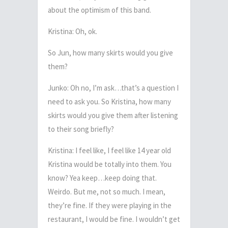
about the optimism of this band.
Kristina: Oh, ok.
So Jun, how many skirts would you give
them?
Junko: Oh no, I’m ask…that’s a question I
need to ask you. So Kristina, how many
skirts would you give them after listening
to their song briefly?
Kristina: I feel like, I feel like 14 year old
Kristina would be totally into them. You
know? Yea keep…keep doing that.
Weirdo. But me, not so much. I mean,
they’re fine. If they were playing in the
restaurant, I would be fine. I wouldn’t get