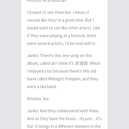
Kristina: As a musician
I’d want to see them live. I mean, it
sounds like they’re a good time. But I
would want to see like other artists. Like
if they were playing at a festival, there
were several artists, I’d be cool with it.
Junko: There’s this one song on this
album, called uh I think it’s
幸連鎖
. Which
I enjoyed a lot because there’s this old
band called Midnight Pumpkin, and they
were a ska band.
Kristina: Yea
Junko: And they collaborated with them.
And so they have the brass…its just…it’s
fun. It brings in a different element in the