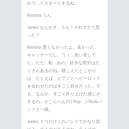
れで
…
リスタートするね。
Kristina:
うん
Junko:
なんかさ
…
うん！それでどう思
った？
Kristina:
悪くなかったよ。良かった。
キャッチーだし。うぅ
…
良い音して
た。ただ
…
私
…
あの、好きな部分はた
くさんあるのね。聴こえたとこから
は、たとえば、ピアノとヘビーロック
を合わせたのはすごく好きだった。で
も、なんか、すごく作り上げた感じが
するの
…
そこらへんの
J-Pop
、
J-Rock
バ
ンドと一緒。
Junko:
１つだけこのバンドでかなり気