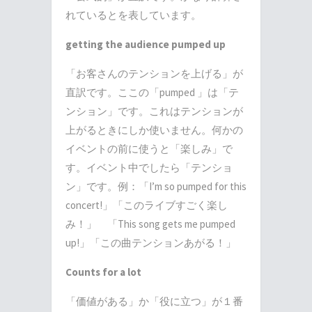
れているとを表しています。
getting the audience pumped up
「お客さんのテンションを上げる」が
直訳です。ここの「
pumped
」は「テ
ンション」です。これはテンションが
上がるときにしか使いません。何かの
イベントの前に使うと「楽しみ」で
す。イベント中でしたら「テンショ
ン」です。例：「
I’m so pumped for this
concert!
」「このライブすごく楽し
み！」 「
This song gets me pumped
up!
」「この曲テンションあがる！」
Counts for a lot
「価値がある」か「役に立つ」が１番