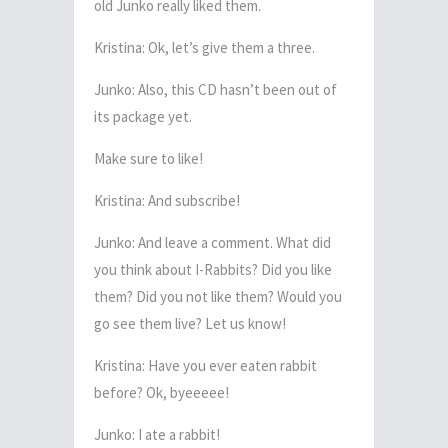
old Junko really liked them.
Kristina: Ok, let’s give them a three.
Junko: Also, this CD hasn’t been out of
its package yet.
Make sure to like!
Kristina: And subscribe!
Junko: And leave a comment. What did
you think about I-Rabbits? Did you like
them? Did you not like them? Would you
go see them live? Let us know!
Kristina: Have you ever eaten rabbit
before? Ok, byeeeee!
Junko: I ate a rabbit!