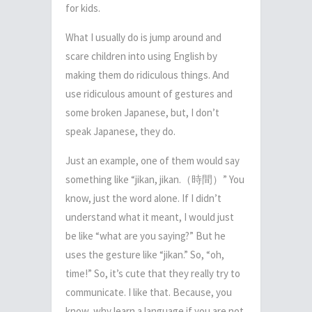
for kids.
What I usually do is jump around and
scare children into using English by
making them do ridiculous things. And
use ridiculous amount of gestures and
some broken Japanese, but, I don’t
speak Japanese, they do.
Just an example, one of them would say
something like “jikan, jikan.
（時間）
” You
know, just the word alone. If I didn’t
understand what it meant,
I would just
be like “what are you saying?”
But he
uses the gesture like “jikan.” So, “oh,
time!” So, it’s cute that they really try to
communicate. I like that. Because, you
know, why learn a language if you are not