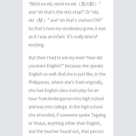
“Michi no eki, michi no eki
（道の駅）
”
and “oh that’s the rest stop!” Or “eki,
eki
（駅）
” and “oh that’s station! OK!”
So that’s how my vocabulary grew, it was
as if I was an infant. It’s really kind of
exciting.
But then I had to ask my mom “how did
you learn English?” because she speaks
English so well. And she is just like, in the
Philippines, where she’s from originally,
she had English class everyday for an
hour from kindergarten into high school
and way into college. In the high school
she attended, if someone spoke Tagalog
or
Visaya
, anything other than English,
and the teacher found out, that person