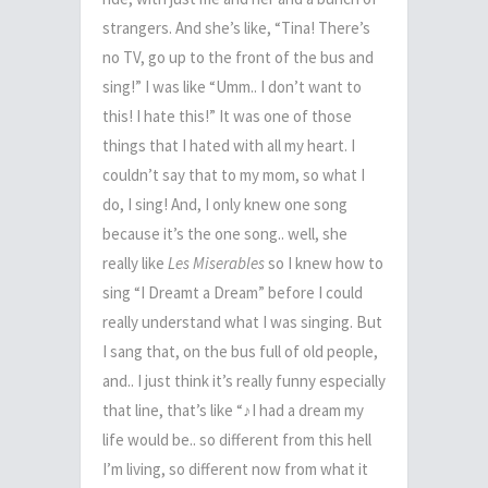
strangers. And she’s like, “Tina! There’s
no TV, go up to the front of the bus and
sing!” I was like “Umm.. I don’t want to
this! I hate this!” It was one of those
things that I hated with all my heart. I
couldn’t say that to my mom, so what I
do, I sing! And, I only knew one song
because it’s the one song.. well, she
really like
Les Miserables
so I knew how to
sing “I Dreamt a Dream” before I could
really understand what I was singing. But
I sang that, on the bus full of old people,
and.. I just think it’s really funny especially
that line, that’s like “
♪
I had a dream my
life would be.. so different from this hell
I’m living, so different now from what it