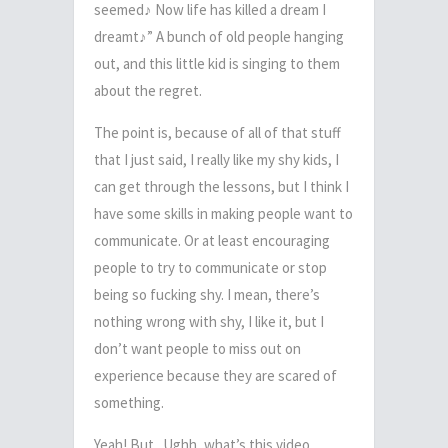
seemed
♪
Now life has killed a dream I
dreamt
♪
” A bunch of old people hanging
out, and this little kid is singing to them
about the regret.
The point is, because of all of that stuff
that I just said, I really like my shy kids,
I
can get through the lessons, but I think I
have some skills in making people want to
communicate.
Or at least encouraging
people to try to communicate or stop
being so fucking shy.
I mean, there’s
nothing wrong with shy, I like it, but I
don’t want people to miss out on
experience because they are scared of
something.
Yeah! But.. Ughh, what’s this video