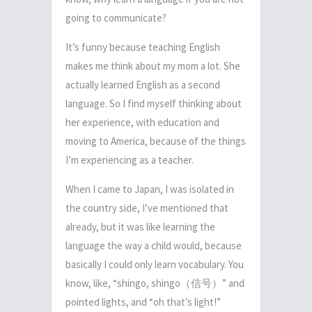
going to communicate?
It’s funny because teaching English
makes me think about my mom a lot. She
actually learned English as a second
language. So I find myself thinking about
her experience, with education and
moving to America, because of the things
I’m experiencing as a teacher.
When I came to Japan, I was isolated in
the country side, I’ve mentioned that
already, but it was like learning the
language the way a child would, because
basically I could only learn vocabulary. You
know, like, “shingo, shingo
（信号）
” and
pointed lights, and “oh that’s light!”