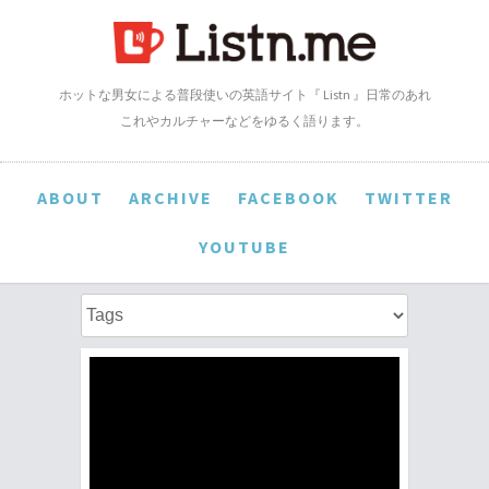
ホットな男女による普段使いの英語サイト『 Listn 』日常のあれ
これやカルチャーなどをゆるく語ります。
ABOUT
ARCHIVE
FACEBOOK
TWITTER
YOUTUBE