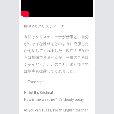
Kristina: クリスティーナ
今回はクリスティーナが仕事と、自分
がシャイな性格をどのように克服した
かを話してく
­れました。現在の彼女か
らは想像できませんが、子供のころは
シャイだった、とのこと。
­また後半で
は歌声も披露してくれました。
— Transcript —
Hello!
It’s Kristina!
How is the weather?
It’s cloudy today.
As you can guess, I’m an English teacher