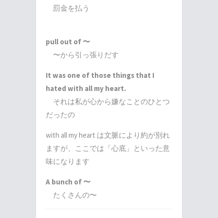
罰金を払う
pull out of 〜
〜から引っ張りだす
It was one of those things that I
hated with all my heart.
それは私が心から嫌なことのひとつ
だったの
with all my heart は文脈により約が別れ
ますが、ここでは「心底」といった意
味になります
A bunch of 〜
たくさんの〜