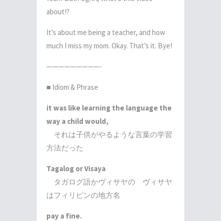
about!?
It’s about me being a teacher, and how
much I miss my mom. Okay. That’s it. Bye!
—————————-
■ Idiom & Phrase
it was like learning the language the
way a child would,
それは子供がやるような言葉の学習
方法だった
Tagalog or Visaya
タガログ語かヴィサヤの ヴィサヤ
はフィリピンの地方名
pay a fine.