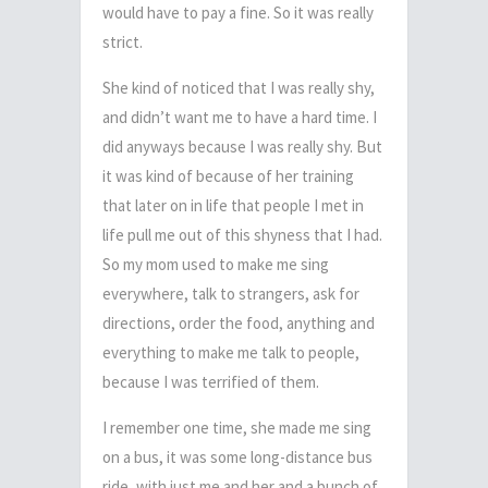
would have to pay a fine. So it was really
strict.
She kind of noticed that I was really shy,
and didn’t want me to have a hard time.
I
did anyways because I was really shy.
But
it was kind of because of her training
that later on in life that people I met in
life pull me out of this shyness that I had.
So my mom used to make me sing
everywhere, talk to strangers, ask for
directions, order the food, anything and
everything to make me talk to people,
because I was terrified of them.
I remember one time, she made me sing
on a bus, it was some long-distance bus
ride, with just me and her and a bunch of