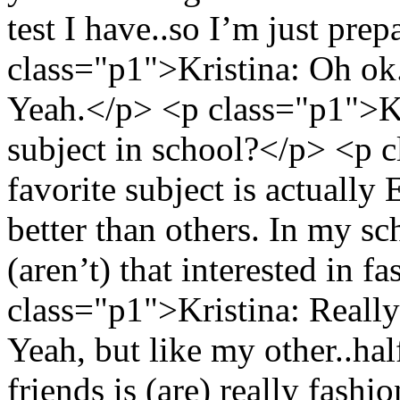
test I have..so I’m just prep
class="p1">Kristina: Oh o
Yeah.</p> <p class="p1">Kr
subject in school?</p> <p
favorite subject is actually
better than others. In my sc
(aren’t) that interested in f
class="p1">Kristina: Reall
Yeah, but like my other..ha
friends is (are) really fash