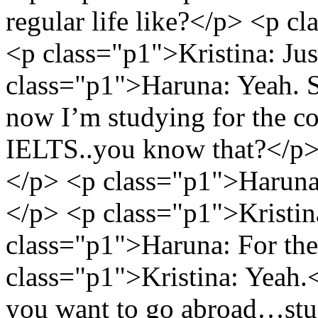
regular life like?</p> <p 
<p class="p1">Kristina: Ju
class="p1">Haruna: Yeah. Sc
now I’m studying for the col
IELTS..you know that?</p> 
</p> <p class="p1">Haruna:
</p> <p class="p1">Kristin
class="p1">Haruna: For the 
class="p1">Kristina: Yeah.
you want to go abroad…study