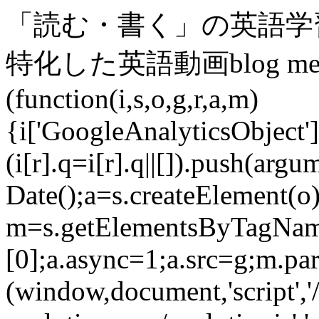
「読む・書く」の英語学
特化した英語動画blog medi
(function(i,s,o,g,r,a,m)
{i['GoogleAnalyticsObject']=
(i[r].q=i[r].q||[]).push(arg
Date();a=s.createElement(o)
m=s.getElementsByTagNam
[0];a.async=1;a.src=g;m.pa
(window,document,'script',