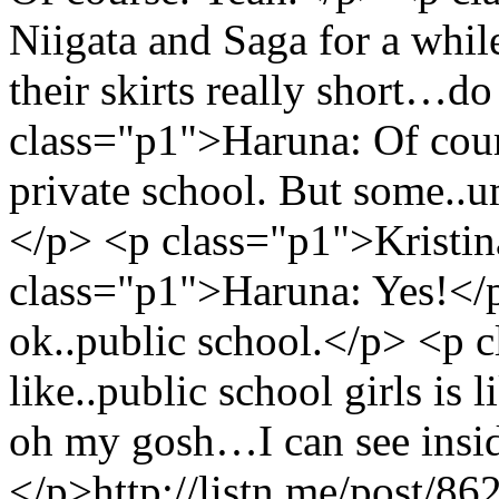
Niigata and Saga for a whil
their skirts really short…d
class="p1">Haruna: Of cours
private school. But some
</p> <p class="p1">Kristin
class="p1">Haruna: Yes!</
ok..public school.</p> <p 
like..public school girls is l
oh my gosh…I can see insi
</p>
http://listn.me/post/8