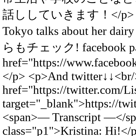
話ししていきます！</p> <p>Haru
Tokyo talks about her dair
らもチェック! facebook pa
href="https://www.faceboo
</p> <p>And twitter↓↓<br
href="https://twitter.com/L
target="_blank">https://tw
<span>— Transcript —</s
class="p1">Kristina: Hi!</