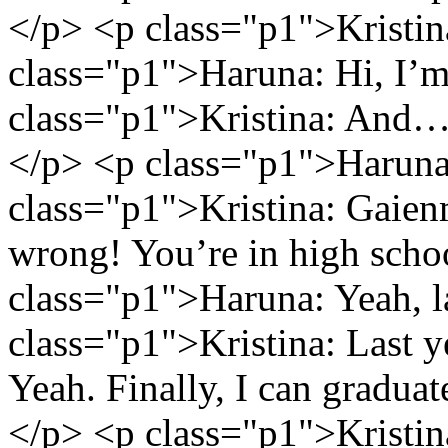
</p> <p class="p1">Kristina
class="p1">Haruna: Hi, I’
class="p1">Kristina: And…w
</p> <p class="p1">Harun
class="p1">Kristina: Gaienm
wrong! You’re in high scho
class="p1">Haruna: Yeah, l
class="p1">Kristina: Last 
Yeah. Finally, I can gradua
</p> <p class="p1">Kristin