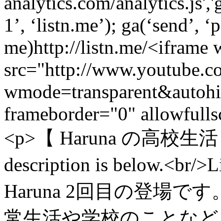
analytics.com/analytics.js',
1’, ‘listn.me’); ga(‘send’, ‘
me)
http://listn.me/
<iframe 
src="http://www.youtube
wmode=transparent&auto
frameborder="0" allowfull
<p>【 Haruna の高校生活 - 
description is below
Haruna 2回目の登場です
常生活や学校のことなど