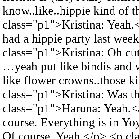
know..like..hippie kind of 
class="p1">Kristina: Yeah
had a hippie party last wee
class="p1">Kristina: Oh cu
…yeah put like bindis and w
like flower crowns..those ki
class="p1">Kristina: Was t
class="p1">Haruna: Yeah.</
course. Everything is in Y
Of course. Yeah.</p> <p cla