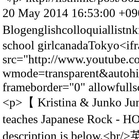
20 May 2014 16:53:00 +09
Blog
english
colloquial
listn
k
school girl
canada
Tokyo
<iframe width="400" height="225" src="http://www.youtube.com/embed/cKeAwLPXTaQ?wmode=transparent&autohide=1&egm=0&hd=1&iv_load_policy=3&modestbranding=1&rel=0&showinfo=0&showsearch=0" frameborder="0" allowfullscreen></iframe><br/><br/><p>【 Kristina & Junko Junko の邦楽ロック教室 Junko teaches Japanese Rock - HOMMヨ - 】</p> <p>English description is below.<br/>英語で日本の音楽を講義するJunko の邦楽ロック教室第4回目。だんだんとこなれて来たこのシリーズ、今回は紹介されたトラックに対してKristina もこの曲っぽい、と洋楽で応戦する展開に。音楽トークを英語でしてみたい、と思っている人にぴったりのシリーズです。ぜひ何度も聞いてみてください。</p> <p>Junko teaches Kristina to Japanese Rock music vil.4 here. This time June introduces “HOMME (HOMMヨ)”. How was a Kristina’s incisive criticism? </p> <p>こちらもチェック! facebook page<br/><a href="https://www.facebook.com/Listn.me">https://www.facebook.com/Listn.me</a></p> <p>And twitter↓↓<br/><a href="https://twitter.com/ListnMe" target="_blank">https://twitter.com/ListnMe</a></p> <p>Today’s Band:HOMMヨ <br/>Homepage: <a href="http://ommm.web.fc2.com/">http://ommm.web.fc2.com/</a><br/>Referenced video: <br/>ライカ <a href="https://www.youtube.com/watch?v=V6rqv4QCFzY">https://www.youtube.com/watch?v=V6rqv4QCFzY</a><br/>Y