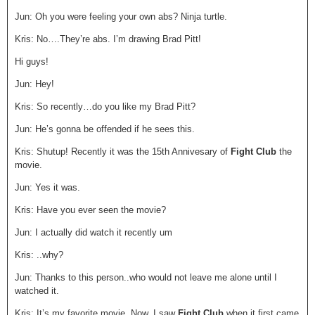
Jun: Oh you were feeling your own abs? Ninja turtle.
Kris: No….They’re abs. I’m drawing Brad Pitt!
Hi guys!
Jun: Hey!
Kris: So recently…do you like my Brad Pitt?
Jun: He’s gonna be offended if he sees this.
Kris: Shutup! Recently it was the 15
th
Annivesary of
Fight Club
the
movie.
Jun: Yes it was.
Kris: Have you ever seen the movie?
Jun: I actually did watch it recently um
Kris: ..why?
Jun: Thanks to this person..who would not leave me alone until I
watched it.
Kris: It’s my favorite movie. Now..I saw
Fight Club
when it first came