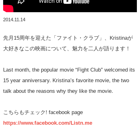
2014.11.14
先月15周年を迎えた「ファイト・クラブ」、Kristinaが
大好きなこの映画について、魅力を二人が語ります！
Last month, the popular movie “Fight Club” welcomed its
15 year anniversary. Kristina’s favorite movie, the two
talk about the reasons why they like the movie.
こちらもチェック
! facebook page
https://www.facebook.com/Listn.me