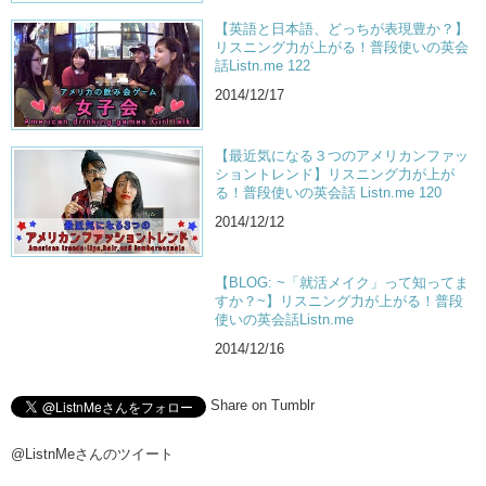
Jun: I mean not just about…the violence…I think there’s a lot more to
【英語と日本語、どっちが表現豊か？】
be…that needs to be understood in the film. And I think that’s what’s
リスニング力が上がる！普段使いの英会
really important.
話Listn.me 122
Kris: I mean if you look at the world today…at least if you look at
2014/12/17
America today…where are we financially? Where are we with the
credit card debt? Where are we with the education debt? It’s all kinda
like…Hey we had a problem 15 years ago…and we didn’t face it and
【最近気になる３つのアメリカンファッ
this is what’s happening…
ショントレンド】リスニング力が上が
る！普段使いの英会話 Listn.me 120
Jun: So some theaters in Japan for the 15
th
year anniversary will be
2014/12/12
showing Fight Club again! And I think that’s pretty cool. Will it
subtitled? Or will it be lip dubbed?
Kris: Probably…I don’t think I would wanna see it if it was dubbed.
【BLOG: ~「就活メイク」って知ってま
すか？~】リスニング力が上がる！普段
Jun: No I wouldn’t either. So…if a local theater near you is playing it
使いの英会話Listn.me
you should go down there and watch it. Big screen…
2014/12/16
Kris: ABS. MORE OF THESE.
Jun: ABS. …it looks like a ninja turtle.
Share on Tumblr
Kris: Shutup.
@ListnMeさんのツイート
—-Start Qetic—-