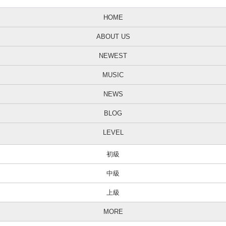
Kris: THANK YOU!
HOME
Jun: That’s better.
ABOUT US
Kris: I can’t stop.
NEWEST
Jun: I’m not in focus. Ok. So we’re gonna do the drawing for …
Kris: Oh!
MUSIC
Jun: This.
NEWS
Kris: It’s my house key!
BLOG
Jun: Kristina has been wearing it around her neck…uh…
LEVEL
Kris: So I don’t forget it.
初級
Jun: Since…
Kris: Last week?
中級
Jun: Yeah. For a while now. So we are now going to pick the winner
上級
for this key…and um…yeah!
MORE
Goodbye! Goodbye.