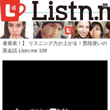
men
【映画『ファイト・クラブ』が15周年を迎えて
今アメリカで再ブーム！&The Giving Keys 当選
者発表！】 リスニング力が上がる！普段使いの
英会話 Listn.me 109