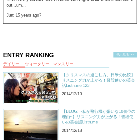
out…um…
Jun: 15 years ago?
Kris: 15 years ago..
Jun: You’re so old!
Kris: I was 15! Oh whoa! Ah…yeah…when I saw it I wasn’t supposed
to watch it…because it was Rated R. But you know…I’m a good kid.
ENTRY RANKING
他も見る >>
So of course I watched it! So for me when I was a teenager…It held a
very profound message. About…what people held important in
デイリー
ウィークリー
マンスリー
society. You know…a big thing for characters of that film were…that
they were unsatisfied with the consumerism lifestyle.
【クリスマスの過ごし方、日米の比較】
リスニング力が上がる！普段使いの英会
Jun: MmmhmMm
話Listn.me 123
2014/12/19
Kris:
Fight Club
made me want to challenge
social norms
…
CONSTANTLY. And as a teenager you kind of want to do that
regardless…I like that it’s coming back again. You know it’s 15 years
【BLOG: ~私が飛行機が嫌いな10個位の
later…I think it’s important for people to see.
理由~】リスニング力が上がる！普段使
いの英会話Listn.me
Jun: And I think it’s important for people to understand the message…
2014/12/18
Kris: FIGHT! Just kidding…just kidding…