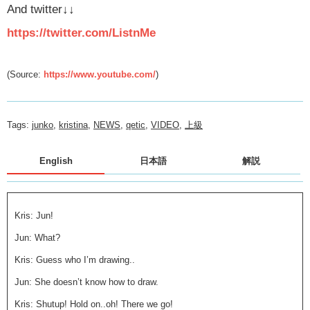
And twitter
↓↓
https://twitter.com/ListnMe
(Source:
https://www.youtube.com/
)
Tags:
junko
,
kristina
,
NEWS
,
qetic
,
VIDEO
,
上級
English
日本語
解説
Kris: Jun!
Jun: What?
Kris: Guess who I’m drawing..
Jun: She doesn’t know how to draw.
Kris: Shutup! Hold on..oh! There we go!