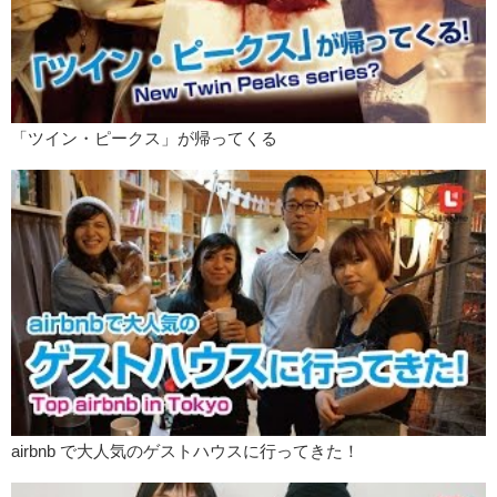
Kristina:
Mine was…well…it was weird. It was like, insert this coin
here and it just popped out.
Junko:
So you didn’t really…pick…
Kristina:
Noooo!
「ツイン・ピークス」が帰ってくる
Junko:
You didn’t get to…
Kristina:
Shake the
thingy
. I didn’t get to shake the thingy. I wanted
to. But I got this! And I…
Junko:
Got chukichi!
Kristina:
Chukichi.
Junko:
That’s still really good.
Kristina:
Yay!
Junko:
So, Kristina
Kristina:
Yes?
airbnb で大人気のゲストハウスに行ってきた！
Junko:
Speaking of New Years, did you make any New Years
resolutions?