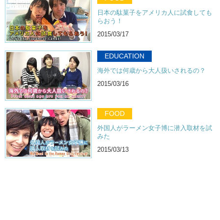
日本の駄菓子をアメリカ人に試食しても
らおう！
2015/03/17
EDUCATION
海外では何歳から大人扱いされるの？
2015/03/16
FOOD
外国人がラーメン女子博に潜入取材を試
みた
2015/03/13