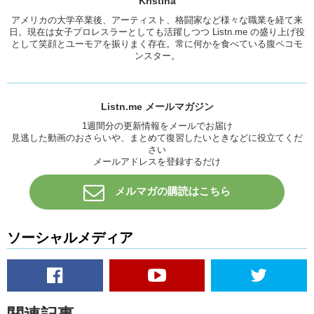
Kristina
Junko:
Yea!
アメリカの大学卒業後、アーティスト、格闘家など様々な職業を経て来
Really, the biggest New Years tradition is…the Times Square
日。現在は女子プロレスラーとしても活躍しつつ Listn.me の盛り上げ役
countdown.
として笑顔とユーモアを振りまく存在。常に何かを食べている腹ペコモ
ンスター。
Kristina:
Yea
Junko:
Um…and then on the 1
st
theres a big parade and…the
football game…
Listn.me メールマガジン
Kristina:
Yea.
1週間分の更新情報をメールでお届け
見逃した動画のおさらいや、まとめて復習したいときなどに役立てくだ
Junko:
Yea.
さい
メールアドレスを登録するだけ
Kristina:
I never really watched that but um…
Junko:
Me neither.
メルマガの購読はこちら
Kristina:
My family has a tradition of like, eating a lot of food and
staying up way past midnight. My mom would have a big bag of coins
ソーシャルメディア
and once the ball hits the grou…uh…the year and it would light up,
she would throw the coins up in the air and we would all run and try to
gather them. Because, everyone wants money.
Junko:
Sounds dangerous.
Kristina:
That’s how we like it in our family. What are some traditional