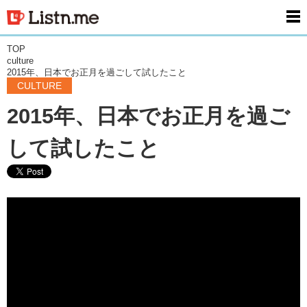
men
TOP
culture
2015年、日本でお正月を過ごして試したこと
CULTURE
2015年、日本でお正月を過ご
して試したこと