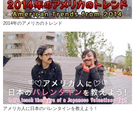
2014年のアメリカのトレンド
アメリカ人に日本のバレンタインを教えよう！