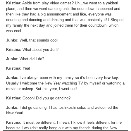
Kristina:
Aside from play video games? Uh…we went to a yakitori
place, and then we went dancing until the countdown happened and
then like they had a big announcement and like, everyone was
counting and dancing and drinking and that was basically it! I Skyped
my family the next day and joined them for their countdown, which
was cool.
Junko:
Well, that sounds cool!
Kristina:
What about you Jun?
Junko:
What did I do?
Kristina:
Yea!
Junko:
I’ve always been with my family so it’s been very
low key.
Usually I welcome the New Year watching TV by myself or watching a
movie or asleep. But this year, I went out!
Kristina:
Ooooh! Did you go dancing?
Junko:
I did go dancing! I had toshikoshi soba, and welcomed the
New Year!
Kristina:
It must be different, I mean, I know it feels different for me
because I wouldn’t really hang out with my friends during the New