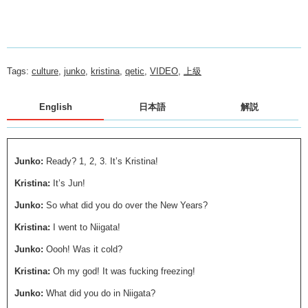
Tags:
culture
,
junko
,
kristina
,
qetic
,
VIDEO
,
上級
English
日本語
解説
Junko:
Ready? 1, 2, 3. It’s Kristina!
Kristina:
It’s Jun!
Junko:
So what did you do over the New Years?
Kristina:
I went to Niigata!
Junko:
Oooh! Was it cold?
Kristina:
Oh my god! It was fucking freezing!
Junko:
What did you do in Niigata?