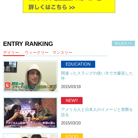
ENTRY RANKING
他も見る >>
デイリー
ウィークリー
マンスリー
EDUCATION
間違ったスラングの使い方で大爆笑した
件
2015/03/18
NEW!!
アメリカ人と日本人のイメージと実際を
語る
2015/03/20
FOOD