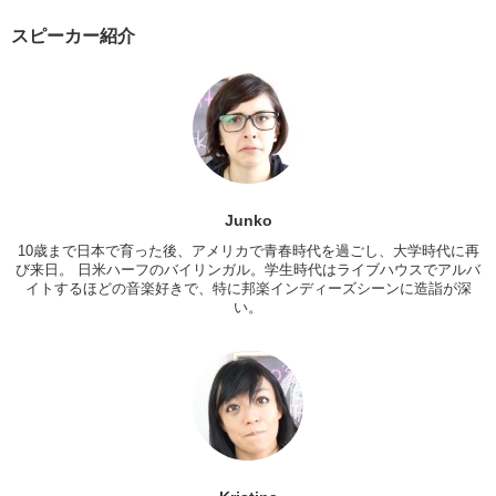
Year in America.
スピーカー紹介
Junko:
I wouldn’t either.
Kristina:
Oh! That was the other thing I did! I did have a tradition al
Japanese New Years. Like, well, New Years day. The next day, we
went over to my friends girlfriends families house and uh, you know,
we had all of the traditional Japanese foods…
Junko:
Osechi
Kristina:
Osechi, um, lots of crab, karaage, omochi.
Junko
Being far away from my own family, it was nice to experience it with,
10歳まで日本で育った後、アメリカで青春時代を過ごし、大学時代に再
び来日。 日米ハーフのバイリンガル。学生時代はライブハウスでアルバ
you know, someone elses. You know, just that feeling.
イトするほどの音楽好きで、特に邦楽インディーズシーンに造詣が深
Junko:
And to experience a traditional New Years, I think, is pretty
い。
awesome because, in Japan, we do have you know, traditional foods!
You have not just toshikoshisoba, but you have ozoni, osechi, and
things…um…I met up with my relatives a couple of days after New
Years and it had been about 3 or 4 years since I had last, actually,
seen them. But uh, I got otoshidama from my relatives, cause they
still thought I was a kid!
Kristina:
Yea!