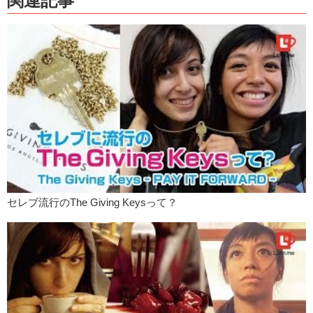
関連記事
things, aside from food, that you do in Japan for New Years?
Junko:
Um…we go…hatsumoude, it’s like the first outing. And you
usually go to a temple or a shrine and then you do your omikuji. Your
fortune telling for the year!
Kristina:
Ooooh! Did you do it this year?
Junko:
Yea! I actually did a little special one, it had…it came with a
character on the inside, which is this little dude.
Kristina:
That’s so nice!
Junko:
I got daikichi!
Kristina:
Daikichi!
セレブ流行のThe Giving Keysって？
Junko:
Because…well…you know…and it just said that everything
was going to be good!
Kristina:
The end.
Junko:
Did you do yours?
Kristina:
I did!
Junko:
What did you get?