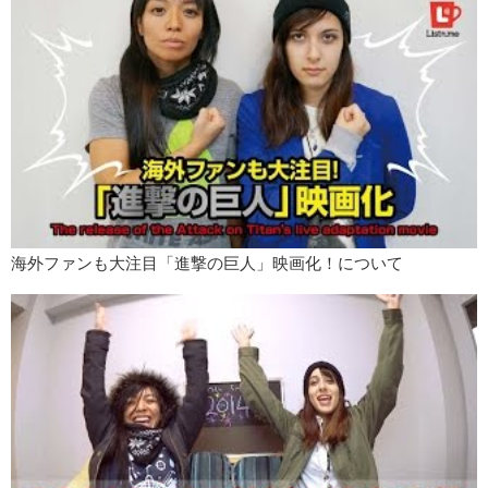
Kristina:
So many. But I always have a lot of goals.
Junko:
Pick one!
Kristina:
One…
I am planning on taking the JLPT this December. It gives me enough
time to study and see what level I can take. What about you Jun?
Junko:
So, my New Years resolution is to become better at Adobe
After Effects and make really really really cool animations!
Let us know what your New Years resolution is in the comments
below and…
海外ファンも大注目「進撃の巨人」映画化！について
Kristina:
Remember to like and
Junko:
Subscribe!
Kristina:
Happy New Year!
Junko:
Bye!