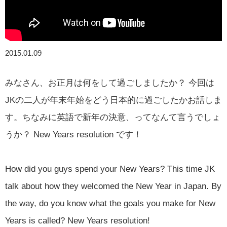
2015.01.09
みなさん、お正月は何をして過ごしましたか？ 今回は
JKの二人が年末年始をどう日本的に過ごしたかお話しま
す。ちなみに英語で新年の決意、ってなんて言うでしょ
うか？ New Years resolution です！
How did you guys spend your New Years? This time JK
talk about how they welcomed the New Year in Japan. By
the way, do you know what the goals you make for New
Years is called? New Years resolution!