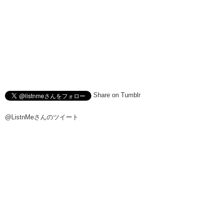
Share on Tumblr
@ListnMeさんのツイート