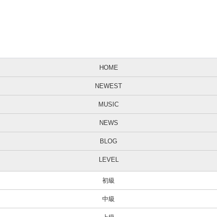
HOME
NEWEST
MUSIC
NEWS
BLOG
LEVEL
初級
中級