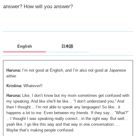
answer? How will you answer?
English
日本語
Haruna:
I’m not good at English, and I’m also not good at Japanese
either.
Kristina:
Whatever!!
Haruna:
Like, I don’t know but my mom sometimes get confused with
my speaking. And like she’ll be like… “I don’t understand you.” And
then I thought… I’m not able to speak any languages! So like…it
happens a lot to me. Even between my friends. If they say… “What?”
…I thought I was speaking really correct…in the right way. But well…
yeah like..I go like this way and that way in one conversation. …
Maybe that’s making people confused.