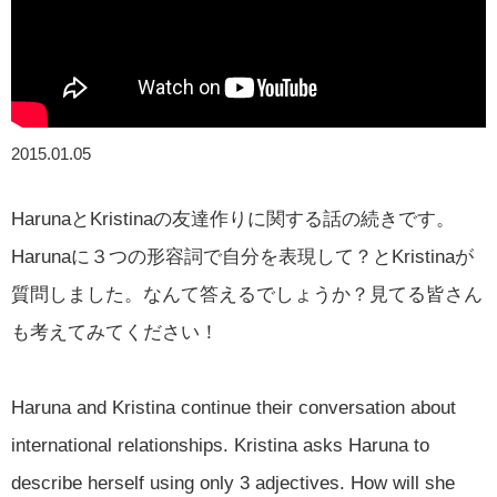
2015.01.05
HarunaとKristinaの友達作りに関する話の続きです。
Harunaに３つの形容詞で自分を表現して？とKristinaが
質問しました。なんて答えるでしょうか？見てる皆さん
も考えてみてください！
Haruna and Kristina continue their conversation about
international relationships. Kristina asks Haruna to
describe herself using only 3 adjectives. How will she