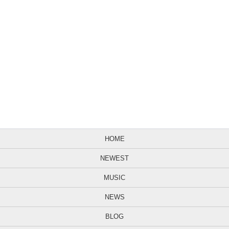
HOME
NEWEST
MUSIC
NEWS
BLOG