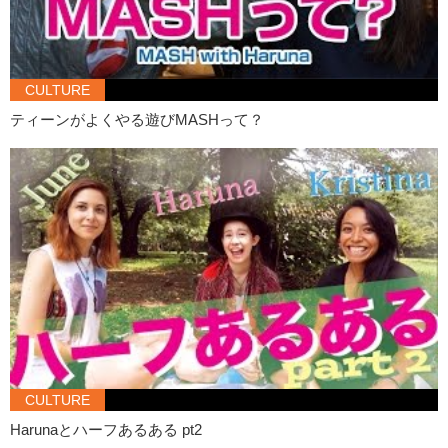
because in English I can’t .. it’s hard to be funny or..like you know..
Kristina:
Make jokes?
Haruna:
Yeah, so ..yeah..English is always hard to me.
CULTURE
Kristina:
I think you speak English fine.
ティーンがよくやる遊びMASHって？
Haruna:
Nooo! Like I’m not confident.
Kristina:
I think you’re more confident! Like since..compared to the
first video!
Haruna:
Really??
Kristina:
Yeah, totally!
Haruna:
Yaaayy!
Kristina:
If you could give one piece of advice to the viewers about
making friends..what would it be?
Haruna:
Don’t forget your smile on your face.
Kristina:
That’s a good one.
CULTURE
Haruna:
Yeah.
Harunaとハーフあるある pt2