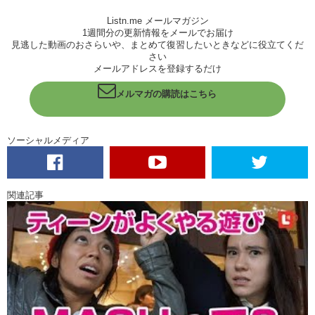
Haruna:
Sometimes I don’t show that, but I really does…I really do.
Listn.me メールマガジン
Kristina:
So! Haruna! Tall, shy, considerate! Kris! Short, fiery, scary!
1週間分の更新情報をメールでお届け
見逃した動画のおさらいや、まとめて復習したいときなどに役立てくだ
When you..when you make these friends at these parties do they
さい
usually come up to you and start talking or do you talk to them? Or
メールアドレスを登録するだけ
both?
メルマガの購読はこちら
Haruna:
Maybe both. And there’s always someone who knew me, and
the new person so like it’s really easy to make new friends because
I’m talking to my friends…and they come to us and they…they..you
ソーシャルメディア
just get to know each other.
Kristina:
Mutual friends!
Haruna:
Yeah.
関連記事
Kristina:
Ah! So like..ah have you had any problems communicating.
Like language barriers?
Haruna:
Well…
Kristina:
Sorry!
Haruna:
I have no problem with Japanese of course.. well like I’m
kinda.. don’t wanna make mistakes in Jap…no in English, ah