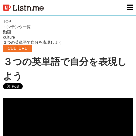
men
TOP
コンテンツ一覧
動画
culture
３つの英単語で自分を表現しよう
CULTURE
３つの英単語で自分を表現し
よう