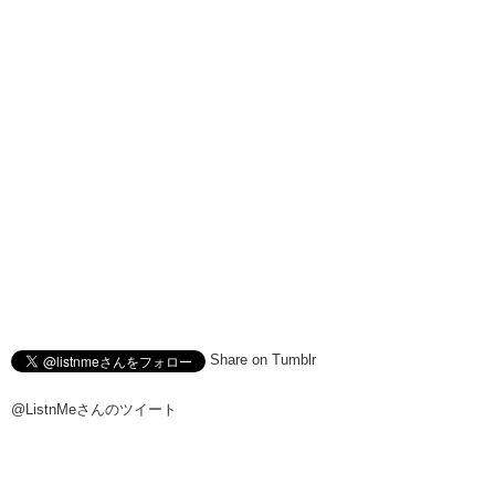
Share on Tumblr
@ListnMeさんのツイート