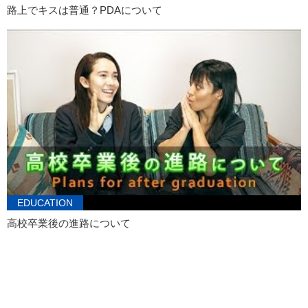
路上でキスは普通？PDAについて
EDUCATION
高校卒業後の進路について