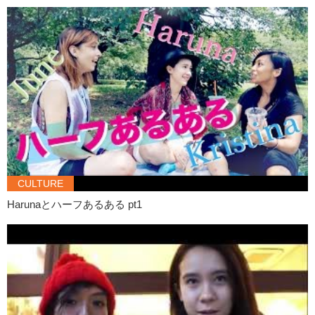
CULTURE
Harunaとハーフあるある pt1