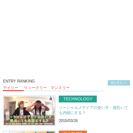
ENTRY RANKING
他も見る >>
デイリー
ウィークリー
マンスリー
TECHNOLOGY
ソーシャルメデイアの使い方：彼氏いて
も内緒にする？
2015/03/26