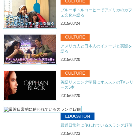
CULTURE
ブルーボトルコーヒーでアメリカのカフ
ェ文化を語る
2015/03/24
CULTURE
アメリカ人と日本人のイメージと実際を
語る
2015/03/20
CULTURE
英語リスニング学習にオススメのTVシリ
ーズ5本
2015/03/20
EDUCATION
最近日常的に使われているスラング17個
2015/03/23