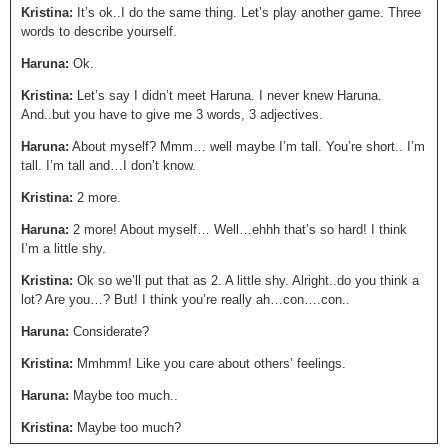
Kristina:
It’s ok..I do the same thing. Let’s play another game. Three
words to describe yourself.
Haruna:
Ok.
Kristina:
Let’s say I didn’t meet Haruna. I never knew Haruna.
And..but you have to give me 3 words, 3 adjectives.
Haruna:
About myself? Mmm… well maybe I’m tall. You’re short.. I’m
tall. I’m tall and…I don’t know.
Kristina:
2 more.
Haruna:
2 more! About myself… Well…ehhh that’s so hard! I think
I’m a little shy.
Kristina:
Ok so we’ll put that as 2. A little shy. Alright..do you think a
lot? Are you…? But! I think you’re really ah…con….con..
Haruna:
Considerate?
Kristina:
Mmhmm! Like you care about others’ feelings.
Haruna:
Maybe too much..
Kristina:
Maybe too much?