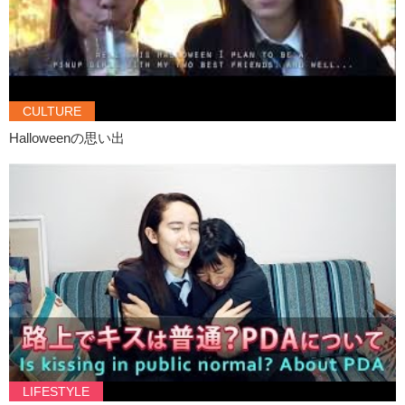
CULTURE
Halloweenの思い出
LIFESTYLE