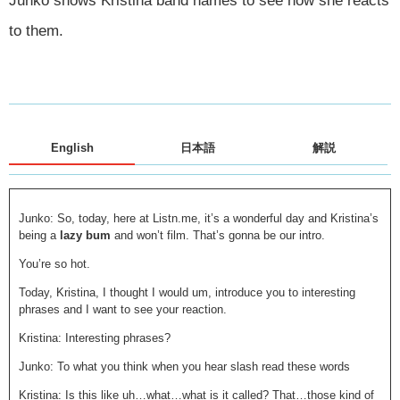
Junko shows Kristina band names to see how she reacts
to them.
English
日本語
解説
Junko: So, today, here at Listn.me, it’s a wonderful day and Kristina’s
being a
lazy bum
and won’t film. That’s gonna be our intro.
You’re so hot.
Today, Kristina, I thought I would um, introduce you to interesting
phrases and I want to see your reaction.
Kristina: Interesting phrases?
Junko: To what you think when you hear slash read these words
Kristina: Is this like uh…what…what is it called? That…those kind of