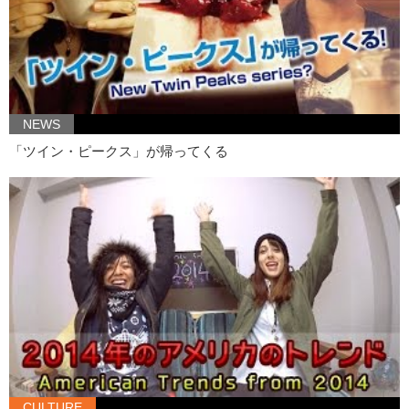
Junko: Not someone you want for a roommate.
Junko: Ok, next!
Kristina: Triple A? Oh well…
Junko:
Car insurance
?
NEWS
Kristina: Car insurance and triple A batteries comes to mind
「ツイン・ピークス」が帰ってくる
Junko: Oh yea, triple A batteries.
Alright, so, um…your test results. You fail.
Kristina: What?! No one fails me!
Junko: So now that Kristina failed, uh we would—-
Those words were actually
Kristina: Word vomit
Junko: Those word vomits were actually um…all names of Japanese
artists
Kristina: Painters?
CULTURE
Junko: No, like, musical artists. Some are idol groups, some are