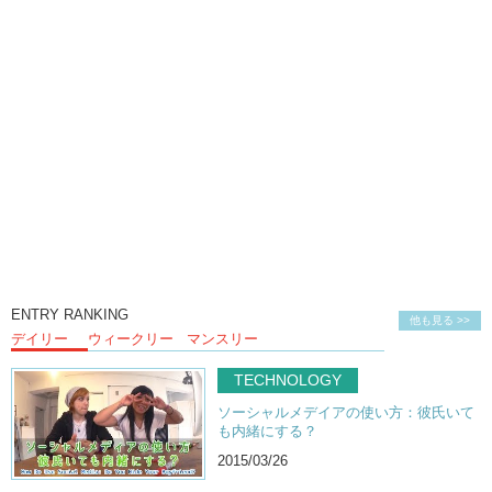
ENTRY RANKING
他も見る >>
デイリー
ウィークリー
マンスリー
TECHNOLOGY
ソーシャルメデイアの使い方：彼氏いて
も内緒にする？
2015/03/26