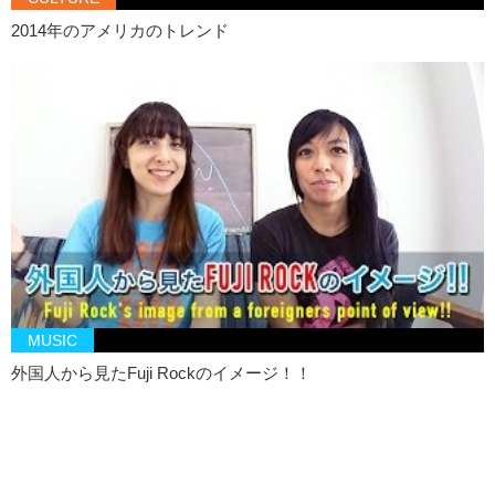
bands
2014年のアメリカのトレンド
Kristina: So uh…now that we’re done with this Jun, I’m gonna go eat
steak. Bye.
Junko: Well…ok. Bye!
MUSIC
外国人から見たFuji Rockのイメージ！！