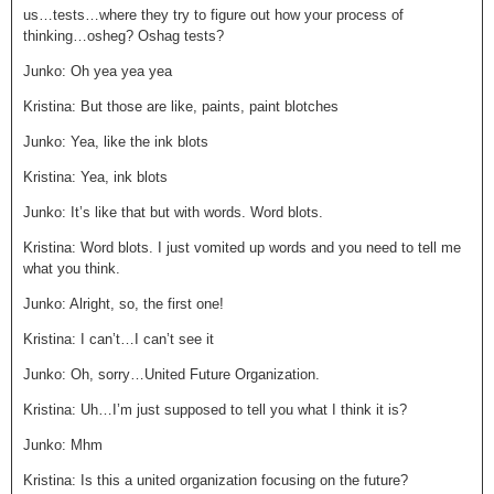
us…tests…where they try to figure out how your process of
thinking…osheg? Oshag tests?
Junko: Oh yea yea yea
Kristina: But those are like, paints, paint blotches
Junko: Yea, like the ink blots
Kristina: Yea, ink blots
Junko: It’s like that but with words. Word blots.
Kristina: Word blots. I just vomited up words and you need to tell me
what you think.
Junko: Alright, so, the first one!
Kristina: I can’t…I can’t see it
Junko: Oh, sorry…United Future Organization.
Kristina: Uh…I’m just supposed to tell you what I think it is?
Junko: Mhm
Kristina: Is this a united organization focusing on the future?