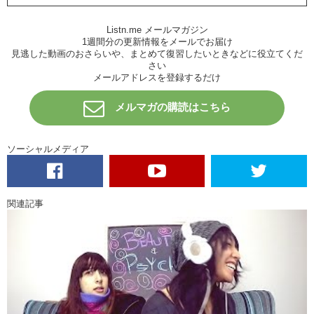
Junko: Sure! Next one! TM Revolution
Listn.me メールマガジン
Kristina: I don’t know. It sounds like uh, marketing ad…for electronics
1週間分の更新情報をメールでお届け
or for like,
Teenage Mutant Ninja Turtles
has like a new series or
見逃した動画のおさらいや、まとめて復習したいときなどに役立てくだ
season?
さい
メールアドレスを登録するだけ
Junko: The Pees.
メルマガの購読はこちら
Kristina: Pees. Something that happens when you drink too much?
Junko: I got the pees!
ソーシャルメディア
Kristina: Yea! Right?
Junko: I like it. Ok, good.
Kristina: What is this test?
関連記事
Junko: Southern All Stars.
Kristina: A basketball team?
Junko: Oh, I was thinking baseball.
Kristina: Oh. A sports team?
Junko: Sons of All Pussys