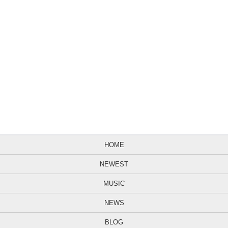
HOME
NEWEST
MUSIC
NEWS
BLOG