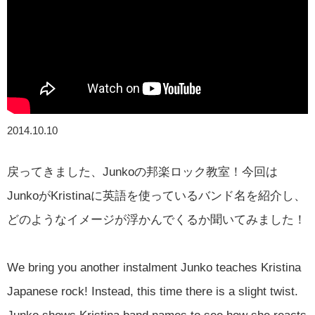
2014.10.10
戻ってきました、Junkoの邦楽ロック教室！今回は
JunkoがKristinaに英語を使っているバンド名を紹介し、
どのようなイメージが浮かんでくるか聞いてみました！
We bring you another instalment Junko teaches Kristina
Japanese rock! Instead, this time there is a slight twist.