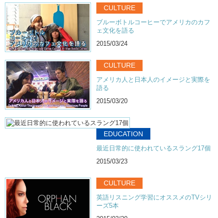
CULTURE
ブルーボトルコーヒーでアメリカのカフ
ェ文化を語る
2015/03/24
CULTURE
アメリカ人と日本人のイメージと実際を
語る
2015/03/20
EDUCATION
最近日常的に使われているスラング17個
2015/03/23
CULTURE
英語リスニング学習にオススメのTVシリ
ーズ5本