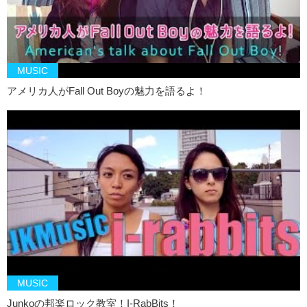
Kristina: Um…vagina? Sons of All Pussys…men? What is this Jun?
Junko: Seagulls Screaming Kiss Her Kiss Her
Kristina: Ooooh it’s like in
Ariel
right? *Singing
MUSIC
I don’t like this game
アメリカ人がFall Out Boyの魅力を語るよ！
Junko: Kinki Kids
Kristina: I don’t like this game. That makes me feel awkward.
Junko: This?
Kristina: Yea, Kinki Kids.
Junko: Why?
Kristina: Because they’re kids, they shouldn’t be
kinky
.
Junko: Now that we’re on the topic of children…Mr. Children
Kristina: Should stop hanging out with children
Junko: Mr. Children…what do you think?
MUSIC
Junkoの邦楽ロック教室！I-RabBits！
Kristina: I don’t know, maybe it was because Kinki Kids was before