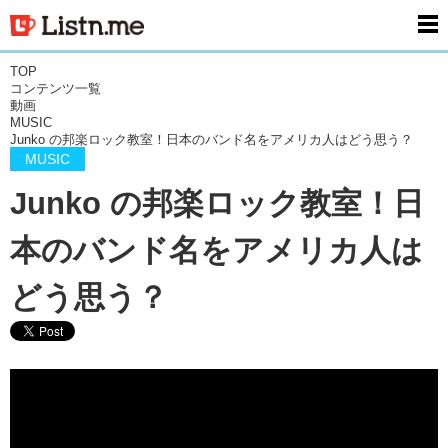
men
TOP
コンテンツ一覧
動画
MUSIC
Junko の邦楽ロック教室！日本のバンド名をアメリカ人はどう思う？
MUSIC
Junko の邦楽ロック教室！日
本のバンド名をアメリカ人は
どう思う？