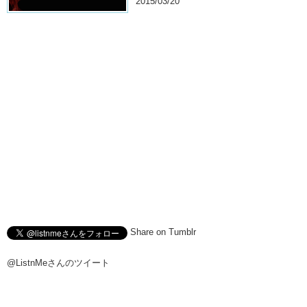
2015/03/20
Share on Tumblr
@ListnMeさんのツイート