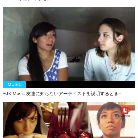
this, that just makes me think of a pedophile…
Junko: Dreams Come True
Kristina: A Disney theme
Junko: So optimistic…dreams come true kids
Kristina: *Singing
Junko: By-Sexual
Kristina: A spelling error
Junko: Bump of Chicken
Kristina: A pregnant chicken?
MUSIC
Junko: Oh, I was thinking like,
goosebumps
,
~JK Music 友達に知らないアーティストを説明するとき~
Kristina: Oh ok, that makes sense
Junko: but chicken version. Maybe the chickens have bigger bumps?
Next! Bathtub Shitter
Kristina: I’m not inviting that person to my house. Ever.