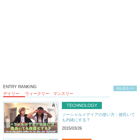
ENTRY RANKING
他も見る >>
デイリー
ウィークリー
マンスリー
TECHNOLOGY
ソーシャルメデイアの使い方：彼氏いて
も内緒にする？
2015/03/26