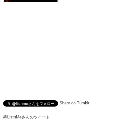
Share on Tumblr
@ListnMeさんのツイート