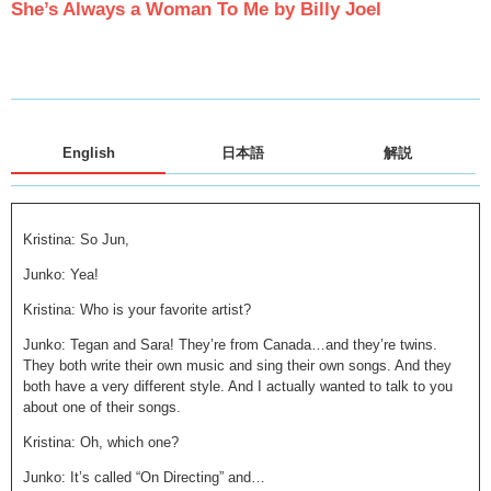
She’s Always a Woman To Me by Billy Joel
English
日本語
解説
Kristina: So Jun,
Junko: Yea!
Kristina: Who is your favorite artist?
Junko: Tegan and Sara! They’re from Canada…and they’re twins.
They both write their own music and sing their own songs. And they
both have a very different style. And I actually wanted to talk to you
about one of their songs.
Kristina: Oh, which one?
Junko: It’s called “On Directing” and…