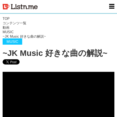
men
TOP
コンテンツ一覧
動画
MUSIC
~JK Music 好きな曲の解説~
MUSIC
~JK Music 好きな曲の解説~