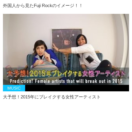
外国人から見たFuji Rockのイメージ！！
MUSIC
大予想！2015年にブレイクする女性アーティスト