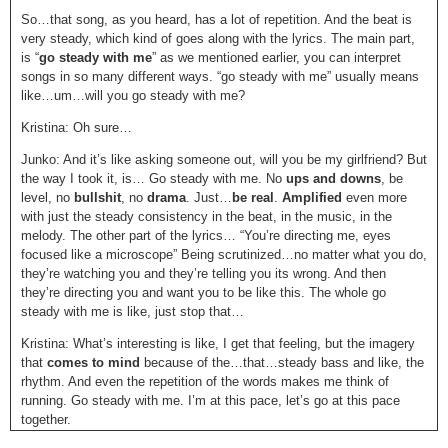
So…that song, as you heard, has a lot of repetition. And the beat is
very steady, which kind of goes along with the lyrics. The main part,
is “
go steady with me
” as we mentioned earlier, you can interpret
songs in so many different ways. “go steady with me” usually means
like…um…will you go steady with me?
Kristina: Oh sure…
Junko: And it’s like asking someone out, will you be my girlfriend? But
the way I took it, is… Go steady with me. No
ups and downs
, be
level, no
bullshit
, no
drama
. Just…
be real
.
Amplified
even more
with just the steady consistency in the beat, in the music, in the
melody. The other part of the lyrics… “You’re directing me, eyes
focused like a microscope” Being scrutinized…no matter what you do,
they’re watching you and they’re telling you its wrong. And then
they’re directing you and want you to be like this. The whole go
steady with me is like, just stop that…
Kristina: What’s interesting is like, I get that feeling, but the imagery
that
comes to mind
because of the…that…steady bass and like, the
rhythm. And even the repetition of the words makes me think of
running. Go steady with me. I’m at this pace, let’s go at this pace
together.