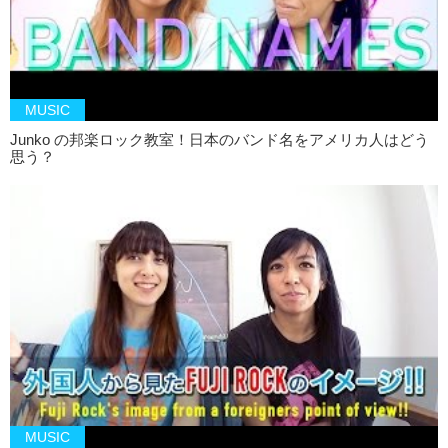
MUSIC
Junko の邦楽ロック教室！日本のバンド名をアメリカ人はどう
思う？
MUSIC