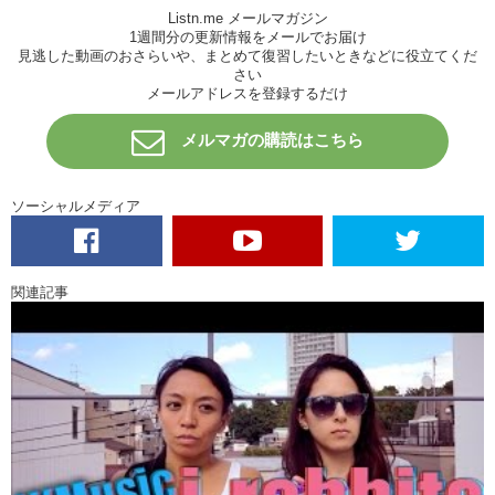
Junko: It’s Sara’s song, actually, and a lot of Sara songs are very
Listn.me メールマガジン
repetitive…but it’s within that simplicity that you can find its hidden
1週間分の更新情報をメールでお届け
messages and stuff, and I really enjoy that… TAG! Your turn.
見逃した動画のおさらいや、まとめて復習したいときなどに役立てくだ
さい
Kristina: Ok! So my favorite artist, is actually quite old. And I grew up
メールアドレスを登録するだけ
listening to him. The musician that I’m talking about is Billy Joel. He’s
famous for songs like “Piano Man” and “New York State of Mind” …
メルマガの購読はこちら
but my favorite Billy Joel song is “She’s Always a Woman” The lyrics
that I remember the most are um …
“She will promise you more
ソーシャルメディア
Than the Garden of Eden
Then she’ll carelessly cut you
And laugh while you’re bleedin’
But she’ll bring out the best
関連記事
And the worst you can be
Blame it all on yourself
Cause she’s always a woman to me”
Now, this song was written for his wife, and at that time she had taken
over managing his career. She had been criticized by other people for
being too tough. All of those things were just a part of who made her
who she was. She would always be beautiful to him. For me, I feel
like those lyrics aren’t just like, a romantic thing, it’s…it expresses
something that describes people. Humans. So I see it in my mom, in