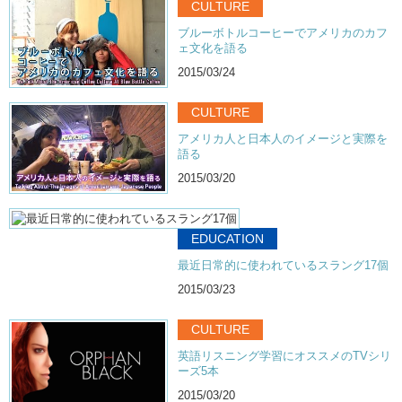
CULTURE
ブルーボトルコーヒーでアメリカのカフ
ェ文化を語る
2015/03/24
CULTURE
アメリカ人と日本人のイメージと実際を
語る
2015/03/20
EDUCATION
最近日常的に使われているスラング17個
2015/03/23
CULTURE
英語リスニング学習にオススメのTVシリ
ーズ5本
2015/03/20