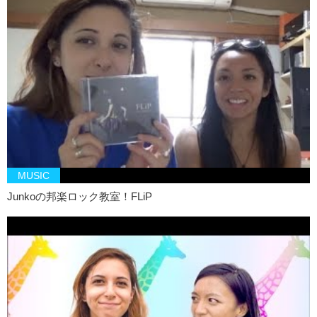
MUSIC
Junkoの邦楽ロック教室！FLiP