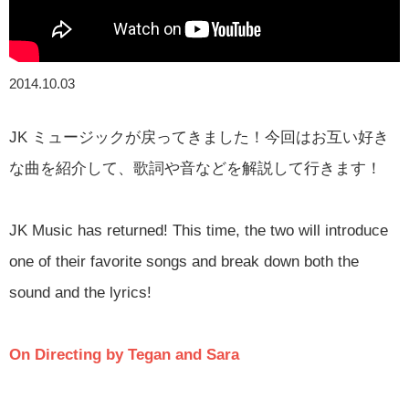
2014.10.03
JK ミュージックが戻ってきました！今回はお互い好き
な曲を紹介して、歌詞や音などを解説して行きます！
JK Music has returned! This time, the two will introduce
one of their favorite songs and break down both the
sound and the lyrics!
On Directing by Tegan and Sara