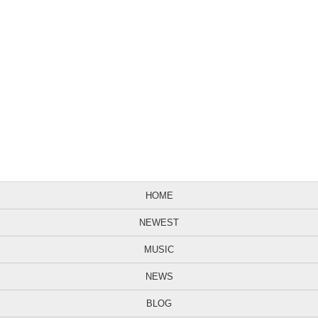
HOME
NEWEST
MUSIC
NEWS
BLOG