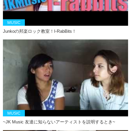
my friends, I see it in myself. You know? This ability
to bring out
both good and bad.
In the end, we’re still human. This song is very
lyric heavy and that’s pretty much his style, you know. He tells a
story and he paints this image the way he wants to. And I think that’s
MUSIC
also a beautiful thing too. Because as an artist, you draw the picture
Junkoの邦楽ロック教室！I-RabBits！
in everyones mind. It’s up to you whether you give them more control,
less control and it just depends on what your style is.
Junko: It really
tugs at the heart
.
Kristina: We’ll put links to those two songs at the bottom of this video
so you can check them out. Let us know what you think. And…uh…
remember to like and subscribe!
Junko: And we’ll see you again next time!
Kristina: Byeeeee
MUSIC
~JK Music 友達に知らないアーティストを説明するとき~