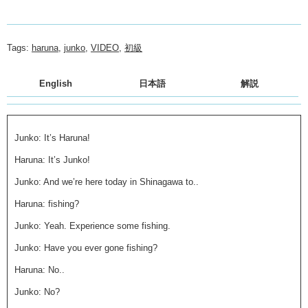
Tags:
haruna
,
junko
,
VIDEO
,
初級
English
日本語
解説
Junko: It’s Haruna!
Haruna: It’s Junko!
Junko: And we’re here today in Shinagawa to..
Haruna: fishing?
Junko: Yeah. Experience some fishing.
Junko: Have you ever gone fishing?
Haruna: No..
Junko: No?