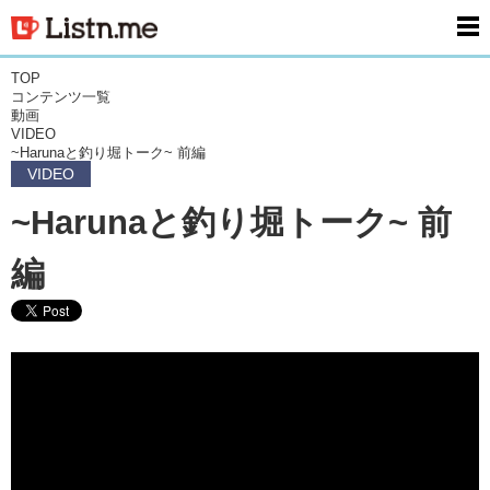
men
TOP
コンテンツ一覧
動画
VIDEO
~Harunaと釣り堀トーク~ 前編
VIDEO
~Harunaと釣り堀トーク~ 前
編