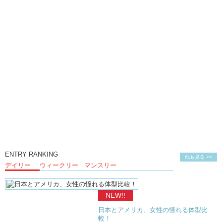
ENTRY RANKING
他も見る >>
デイリー
ウィークリー
マンスリー
NEW!!
日本とアメリカ、女性の憧れる体型比
較！