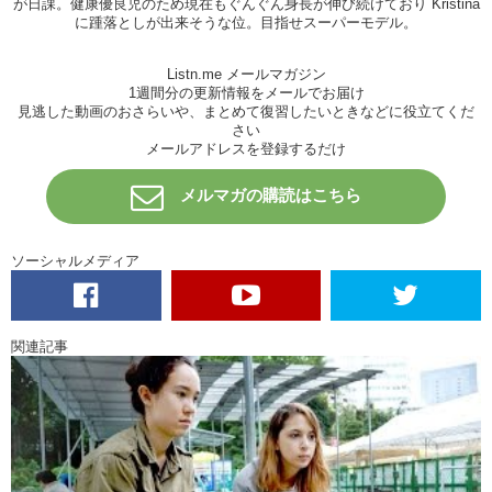
が日課。健康優良児のため現在もぐんぐん身長が伸び続けており Kristina
Haruna: Aww!
に踵落としが出来そうな位。目指せスーパーモデル。
Junko: I put it in…for like a second.
Jerks!
It’s not free food for you.
Listn.me メールマガジン
Haruna: Do I just…throw it?
1週間分の更新情報をメールでお届け
見逃した動画のおさらいや、まとめて復習したいときなどに役立てくだ
Junko: I guess
さい
メールアドレスを登録するだけ
Haruna: I feel a tug. I FEEL IT!! OH MY GOSH! I GOT IT!OH MY
GOSH! IT’S SO BIG!
メルマガの購読はこちら
Junko: And then you use the net… You can do it!! You can do it! You
can do it!
ソーシャルメディア
Haruna: OH MY GOSH! NooOOooooo! Eeeeeee!!
Junko: You caught one! Yea! Now what?
Haruna: Now..now I gotta take this..Oh my…Oh no..
関連記事
Junko: You can do it!
Haruna: It’s still alive!
Junko: Well yeah.
Haruna: Ew.