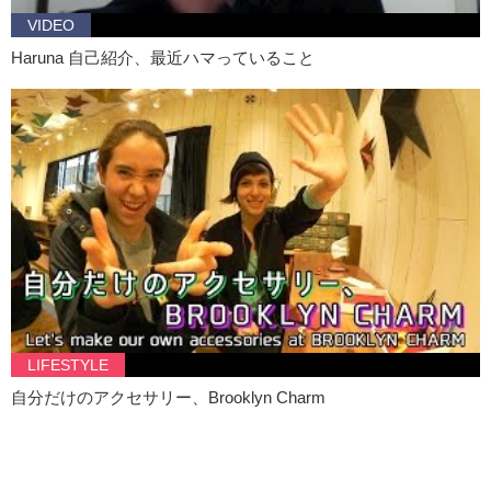
VIDEO
Haruna 自己紹介、最近ハマっていること
LIFESTYLE
自分だけのアクセサリー、Brooklyn Charm