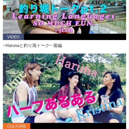
Junko: So, Haruna….over the summer did you have a
bucket list
?
Haruna: Bucket list?
Junko: Yeah…things that you wanted to do.
Haruna: Ah…well this summer…well I …did like nothing. AGAIN.
VIDEO
Junko: No so this summer…YAY! I caught one! Yay! Now we’re tied.
~Harunaと釣り堀トーク~ 後編
What?! That was easy! Thank you!
Haruna: Oh my gosh, I got it! I got it!
Junko: That’s not fair!
Haruna: Now I have 2!
Junko: I think you’re gonna have to touch it.
Haruna: Oh no!
Junko: No it’s not…that’s so easy! No wait you’re ahead of me that is
so not cool.
Junko: This fall and winter, is there anything you want to do,
achieve…?
CULTURE