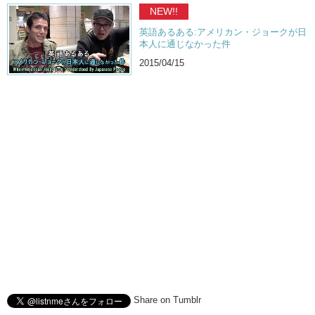
NEW!!
英語あるある:アメリカン・ジョークが日
本人に通じなかった件
2015/04/15
Share on Tumblr