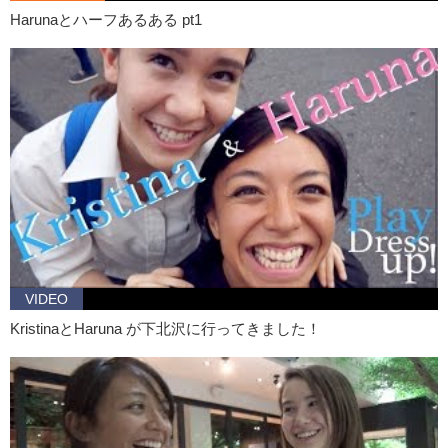
Haruna: Yeah. Actually there’s one thing. And I went surfing last week
Harunaとハーフあるある pt1
I think, for the first time.
Junko: How was that?
Haruna: It was just awesome! Like, my friends, so many of my
friends do surfing and like one of them gave me the..a surfboard…
Junko: Oh wow!
Haruna: Yeah! As my birthday present like, but this was like last year,
and I have no chance to go. So, yeah so I went, yeah I think it was
last week. And it was so awesome, like I couldn’t..oh my gosh, that
was a big one. I couldn’t, you know, stand on the board and go like
this, but I still enjoying like, floating on the board and like…
Junko: The whole feeling you can get being out in the ocean.
VIDEO
Haruna: Yeah, it’s so awesome. It would be so cool if I could surf.
KristinaとHaruna が下北沢に行ってきました！
You know, as in a girl surfer? It’d be so cool…so I’ll do it like..I will
go..even in the fall and winter…and I’ll practice..and like..
Junko: BECOME A PRO!
Haruna: No!