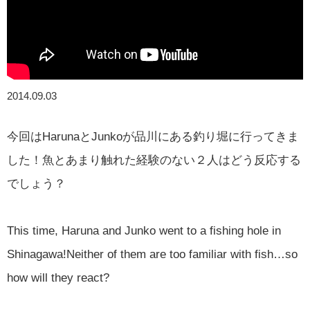
2014.09.03
今回はHarunaとJunkoが品川にある釣り堀に行ってきま
した！魚とあまり触れた経験のない２人はどう反応する
でしょう？
This time, Haruna and Junko went to a fishing hole in
Shinagawa!Neither of them are too familiar with fish…so
how will they react?