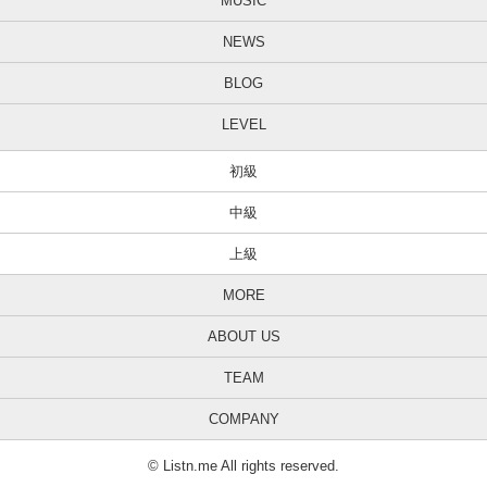
MUSIC
NEWS
BLOG
LEVEL
初級
中級
上級
MORE
ABOUT US
TEAM
COMPANY
© Listn.me All rights reserved.