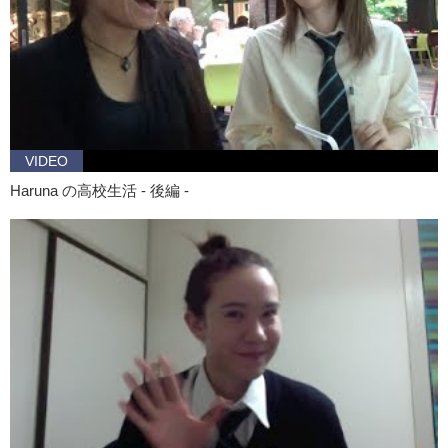
VIDEO
Haruna の高校生活 - 後編 -