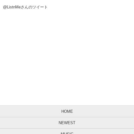
@ListnMeさんのツイート
HOME
NEWEST