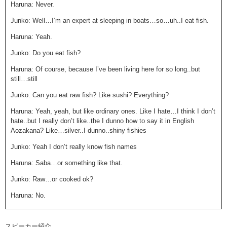
Haruna: Never.
Junko: Well…I’m an expert at sleeping in boats…so…uh..I eat fish.
Haruna: Yeah.
Junko: Do you eat fish?
Haruna: Of course, because I’ve been living here for so long..but
still…still
Junko: Can you eat raw fish? Like sushi? Everything?
Haruna: Yeah, yeah, but like ordinary ones. Like I hate…I think I don’t
hate..but I really don’t like..the I dunno how to say it in English
Aozakana? Like…silver..I dunno..shiny fishies
Junko: Yeah I don’t really know fish names
Haruna: Saba…or something like that.
Junko: Raw…or cooked ok?
Haruna: No.
Junko: Not even cooked??
スピーカー紹介