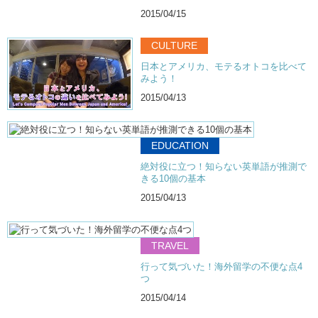
2015/04/15
CULTURE
日本とアメリカ、モテるオトコを比べて
みよう！
2015/04/13
EDUCATION
絶対役に立つ！知らない英単語が推測で
きる10個の基本
2015/04/13
TRAVEL
行って気づいた！海外留学の不便な点4
つ
2015/04/14