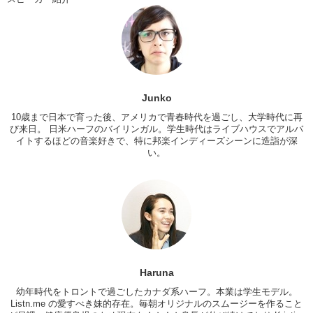
Haruna: No.
Junko: Whoa! That’s unfortunate! Well hopefully we have some cool
fish in there instead. Let’s get fishin’!
Haruna: Let’s get started!
Junko: Yeah. I bet that I can catch more fish than you can.
Junko
Haruna: …#$&%”$%&%#’
10歳まで日本で育った後、アメリカで青春時代を過ごし、大学時代に再
Junko: Alright! So we have our bait. Which looks just like this
び来日。 日米ハーフのバイリンガル。学生時代はライブハウスでアルバ
round..meatball. And we are going to put some of that …on here.
イトするほどの音楽好きで、特に邦楽インディーズシーンに造詣が深
い。
Haruna: Wait how…?
Junko: I dunno…they don’t give us like…I’ve never done this before.
Do we just like..I dunno…is this a little bit, or is this a lot?
Haruna: I dunno…like..Eww!
Junko: I think I put a lot on! I just..I’m gonna put it in. Ok, fish! Come
to me!
Haruna
Haruna: Ok..mmmm….
幼年時代をトロントで過ごしたカナダ系ハーフ。本業は学生モデル。
Junko: They ate it!
Listn.me の愛すべき妹的存在。毎朝オリジナルのスムージーを作ること