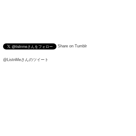
Share on Tumblr
@ListnMeさんのツイート