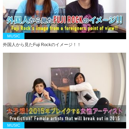
MUSIC
外国人から見たFuji Rockのイメージ！！
MUSIC