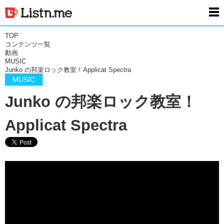
men
TOP
コンテンツ一覧
動画
MUSIC
Junko の邦楽ロック教室！Applicat Spectra
MUSIC
Junko の邦楽ロック教室！
Applicat Spectra