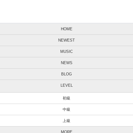
HOME
NEWEST
MUSIC
NEWS
BLOG
LEVEL
初級
中級
上級
MORE