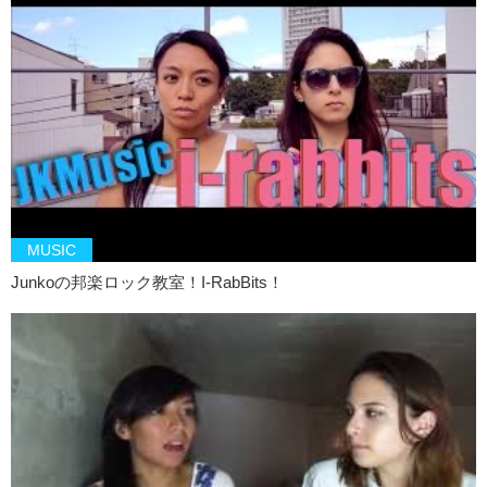
K: Well what did you guys think of the band?
J: Let us know in your comments.
K: Remember to push like and subscribe. And uh..
J: We’ll see you next time.
K: Byeeee….BOOOMMMM.
J: AHHHH…
MUSIC
Junkoの邦楽ロック教室！I-RabBits！