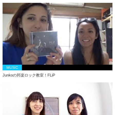
MUSIC
Junkoの邦楽ロック教室！FLiP