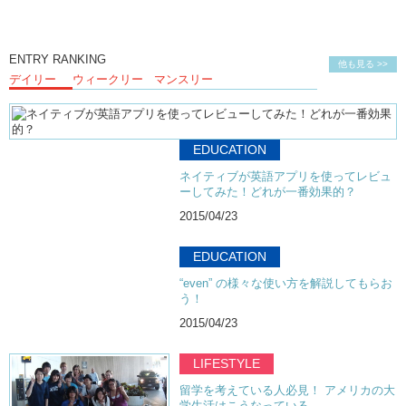
ENTRY RANKING
他も見る >>
デイリー
ウィークリー
マンスリー
EDUCATION
ネイティブが英語アプリを使ってレビュ
ーしてみた！どれが一番効果的？
2015/04/23
EDUCATION
“even” の様々な使い方を解説してもらお
う！
2015/04/23
LIFESTYLE
留学を考えている人必見！ アメリカの大
学生活はこうなっている