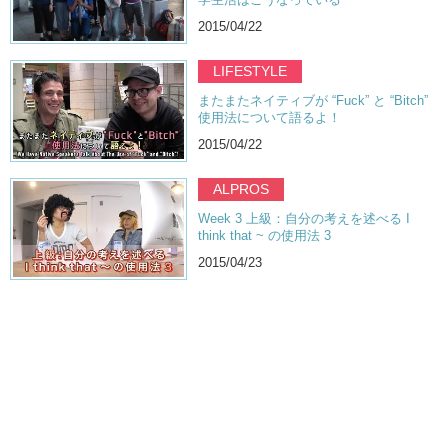
2015/04/22
LIFESTYLE
またまたネイティブが “Fuck” と “Bitch”
使用法について語るよ！
2015/04/22
ALPROS
Week 3 上級：自分の考えを述べる I
think that ~ の使用法 3
2015/04/23