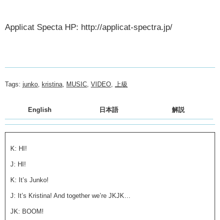
Applicat Specta HP: http://applicat-spectra.jp/
Tags:
junko
,
kristina
,
MUSIC
,
VIDEO
,
上級
English
日本語
解説
K: HI!
J: HI!
K: It’s Junko!
J: It’s Kristina! And together we’re JKJK…
JK: BOOM!