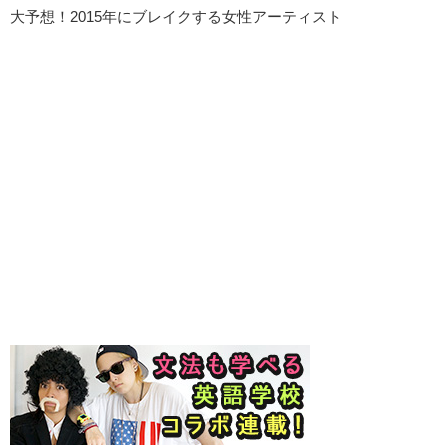
大予想！2015年にブレイクする女性アーティスト