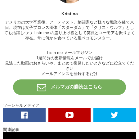
K: So I’m kind of curious, Jun. How many skirts do you give them?
Kristina
J: Zero.
アメリカの大学卒業後、アーティスト、格闘家など様々な職業を経て来
K: Zero skirts!! DAMMNNNN. So for this band…
日。現在は女子プロレス団体「
スターダム
」で「
クリス・ウルフ
」とし
ても活躍しつつ Listn.me の盛り上げ役として笑顔とユーモアを振りまく
J: How many skirts would you give them?
存在。常に何かを食べている腹ペコモンスター。
K: I’d give them 2.
Listn.me メールマガジン
J: 2?
1週間分の更新情報をメールでお届け
見逃した動画のおさらいや、まとめて復習したいときなどに役立てくだ
K: I’d give them 2 because..of the sound you know..? It’s decent…
さい
that’s about it. It’s not intriguing..it’s not exciting…it’s just…
メールアドレスを登録するだけ
J: How did it make you feel?
メルマガの購読はこちら
K: Nothing. I didn’t feel anything actually. They lyrics promised so
much feeling…and then when I heard the song it’s like…”oh it’s ok…
kind of average.” You know..it’s nice. It..like..
ソーシャルメディア
J: It’s very orthodox. I do respect the band…in the sense that they’re
doing their own thing, they’re creating their own stuff. I mean..they are
writing their own music and writing their own lyrics. I respect that,
関連記事
that’s how they express themselves. Cool.
Just don’t express
yourself near me.