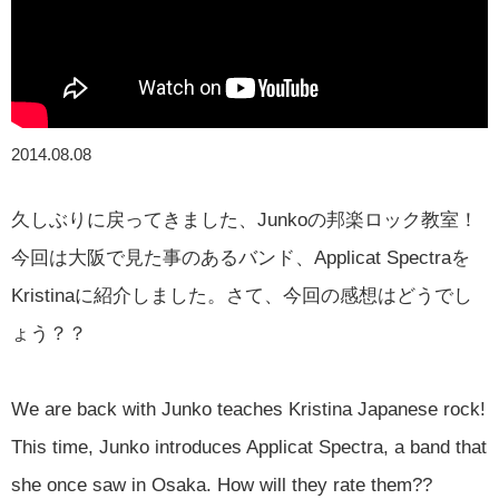
2014.08.08
久しぶりに戻ってきました、Junkoの邦楽ロック教室！
今回は大阪で見た事のあるバンド、Applicat Spectraを
Kristinaに紹介しました。さて、今回の感想はどうでし
ょう？？
We are back with Junko teaches Kristina Japanese rock!
This time, Junko introduces Applicat Spectra, a band that
she once saw in Osaka. How will they rate them??