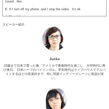
sound…like..
K: If I turn off my phone..and I stop the video…it’s ok.
J: Then I like it.
スピーカー紹介
K: Everything is OK! ..Ok…so
before Jun explodes in anger
…
Um…
my thoughts on the video
..I could easily see it as an anime
opening. You know it’s upbeat, it’s happy, it’s speaking about the
connectivity in life…BUT…I think what..threw me off is..the main
singer’s performance. I don’t know if he was bored or not, but that’s
the feeling that I got and so if he looks bored….I feel bored.
J: I…I dunno…this band just
makes me feel a lot of negative things
Junko
and I don’t like feeling negative things..’cause it’s not …you know
how there’s some bands that make you feel negative..like they make
10歳まで日本で育った後、アメリカで青春時代を過ごし、大学時代に再
me feel sad..they make me feel angry..but in a good way?
び来日。 日米ハーフのバイリンガル。学生時代はライブハウスでアルバ
イトするほどの音楽好きで、特に邦楽インディーズシーンに造詣が深
K: They make you feel certain emotions.
い。
J: Yeah.
K: They pull certain emotions.
J: But this frustrates me, because I’m like,
“Why…do you exist??”
That was harsh!