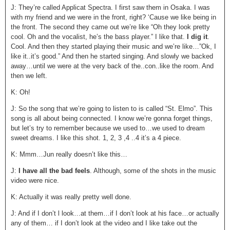
J: They’re called Applicat Spectra. I first saw them in Osaka. I was
with my friend and we were in the front, right? ‘Cause we like being in
the front. The second they came out we’re like “Oh they look pretty
cool. Oh and the vocalist, he’s the bass player.” I like that.
I dig it
.
Cool. And then they started playing their music and we’re like…”Ok, I
like it..it’s good.” And then he started singing. And slowly we backed
away…until we were at the very back of the..con..like the room. And
then we left.
K: Oh!
J: So the song that we’re going to listen to is called “St. Elmo”. This
song is all about being connected. I know we’re gonna forget things,
but let’s try to remember because we used to…we used to dream
sweet dreams. I like this shot. 1, 2, 3 ,4 ..4 it’s a 4 piece.
K: Mmm…Jun really doesn’t like this…
J:
I have all the bad feels
. Although, some of the shots in the music
video were nice.
K: Actually it was really pretty well done.
J: And if I don’t l look…at them…if I don’t look at his face…or actually
any of them… if I don’t look at the video and I like take out the