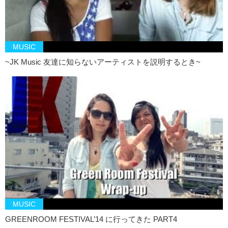
MUSIC
~JK Music 友達に知らないアーティストを説明するとき~
MUSIC
GREENROOM FESTIVAL’14 に行ってきた PART4