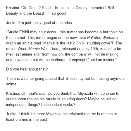
Kristina: Ok. Dress? Reads. Is this a…a Disney character? Bell.
Beauty and the Beast! I’m so good!
Junko: I’m just really good at charades…
“Studio Ghibli may shut down…this rumor has become a hot topic on
the internet. This rumor began on the news site
Rakuten Woman
in
which an article read “Marnie is the last? Ghibli shutting down?!” The
movie
When Marnie Was There,
released on July 19
th
, is said to be
their last anime and “from now on, the company will not be making
any new anime but will be in charge of copyright” said an insider.”
Did you hear about that?
There is a rumor going around that Ghibli may not be making anymore
anime.
Kristina: Oh, that’s sad. Do you think that Miyazaki will continue to
create even though his studio is shutting down? Maybe he will do
independent things? Independent works?
Junko: I think it’s more Miyazaki has claimed that he is retiring at
least 6 times in the past
Kristina: That’s what I’m thinking…yea…