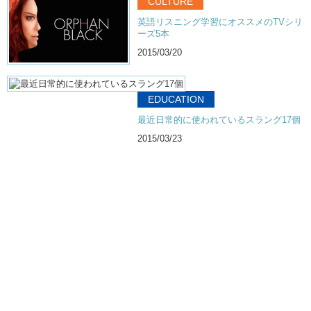
CULTURE
英語リスニング学習にオススメのTVシリ
ーズ5本
2015/03/20
EDUCATION
最近日常的に使われているスラング17個
2015/03/23