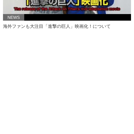
NEWS
海外ファンも大注目「進撃の巨人」映画化！について