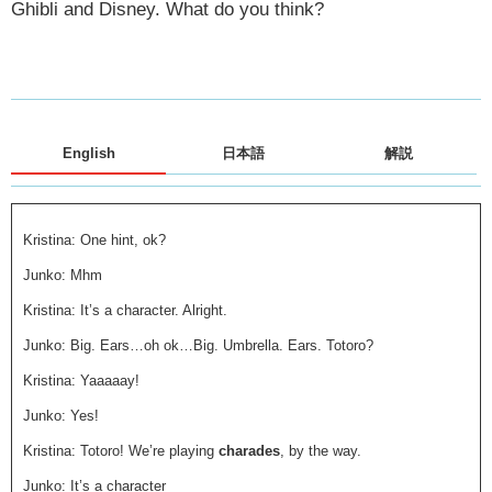
Ghibli and Disney. What do you think?
English
日本語
解説
Kristina: One hint, ok?
Junko: Mhm
Kristina: It’s a character. Alright.
Junko: Big. Ears…oh ok…Big. Umbrella. Ears. Totoro?
Kristina: Yaaaaay!
Junko: Yes!
Kristina: Totoro! We’re playing
charades
, by the way.
Junko: It’s a character