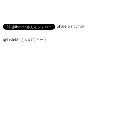
Share on Tumblr
@ListnMeさんのツイート