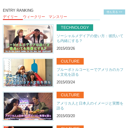
ENTRY RANKING
他も見る >>
デイリー
ウィークリー
マンスリー
TECHNOLOGY
ソーシャルメデイアの使い方：彼氏いて
も内緒にする？
2015/03/26
CULTURE
ブルーボトルコーヒーでアメリカのカフ
ェ文化を語る
2015/03/24
CULTURE
アメリカ人と日本人のイメージと実際を
語る
2015/03/20