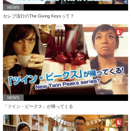
Junko: Like
Nausicaä
NEWS
Kristina:
Nausicaä
, Princess Mononoke, Chihiro…like they are strong
セレブ流行のThe Giving Keysって？
female characters. Sometimes they get lost or confused…
Junko: And they need a guide back
Kristina: But they are written much stronger
Junko: I think it’s really hard to compare both Ghibli and Disney, I
grew up watching both. The general messages behind Disney and
Ghibli are so different. And I know that there are a lot of people who
compare…I don’t think that’s fair to really say one is better than the
other because they’re so different. But that’s my personal opinion. I
love both Disney and Ghibli
Kristina: Yea. I think it’s just really silly to try and force people to
choose one. Or maybe I’m just selfish and I just want to enjoy life.
NEWS
Junko: And I want to enjoy both.
「ツイン・ピークス」が帰ってくる
Kristina: Everything! Thanks for watching!
Junko: Let us know what your favorite films are um both in Disney
and in Ghibli, and the reasons.