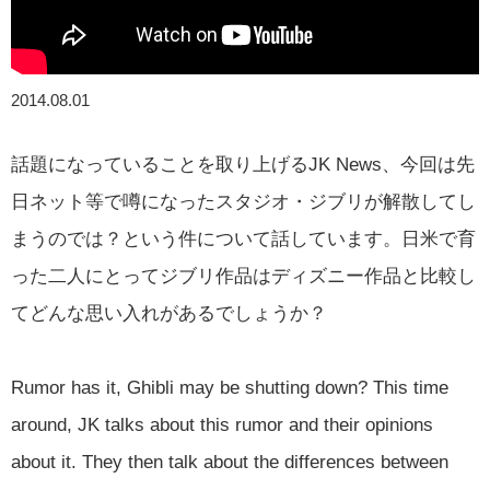
2014.08.01
話題になっていることを取り上げるJK News、今回は先
日ネット等で噂になったスタジオ・ジブリが解散してし
まうのでは？という件について話しています。日米で育
った二人にとってジブリ作品はディズニー作品と比較し
てどんな思い入れがあるでしょうか？
Rumor has it, Ghibli may be shutting down? This time
around, JK talks about this rumor and their opinions
about it. They then talk about the differences between