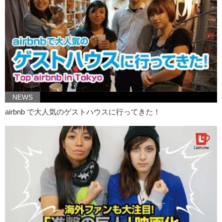
Kristina: Yea and if you see any interesting articles online, feel free to
post them down on the comment section and like and subscribe! Bye!
NEWS
airbnb で大人気のゲストハウスに行ってきた！