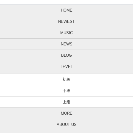
HOME
NEWEST
MUSIC
NEWS
BLOG
LEVEL
初級
中級
上級
MORE
ABOUT US