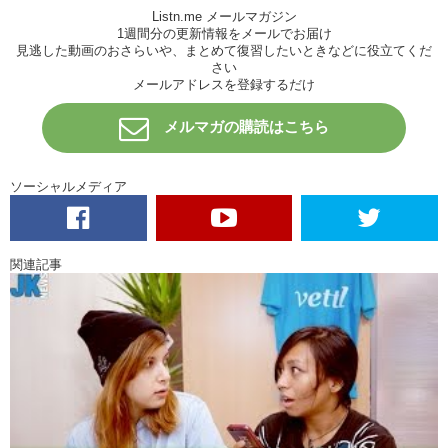
Listn.me メールマガジン
Junko: And he’s still continues to create, and to produce, and to direct
1週間分の更新情報をメールでお届け
and write and all that…
見逃した動画のおさらいや、まとめて復習したいときなどに役立てくだ
さい
Kristina: Because it’s hard to stop something you love so much.
メールアドレスを登録するだけ
Junko: I don’t think he will stop, per-say…but maybe…I don’t know
メルマガの購読はこちら
Kristina: I think maybe he’s just tired of the business side of having a
studio…being an artist and trying to make money. I mean, that’s not
the goal, I mean… doesn’t seem like that’s been his goal.
ソーシャルメディア
Junko: No. So in their last film, neither Miyazaki nor Takahata, who
are the two main writers and directors for Ghilbi…they’re not involved,
at all…stop it here, before they put out bad movies…
関連記事
Kristina: What Ghilbi to you sounds like what Disney is to me.
Junko: Mhm
Kristina: You know, I grew up watching those films and um…yea…
Disney has long been dead…the studio is still able to continue and to
be honest, yea, not every film they’ve put out has been amazing.
There are plenty of films that I didn’t see or didn’t want to see but…
they were still able to create some golden films in my opinion. I just
think it would be a shame if uh…Ghilbi would shut down. His son has