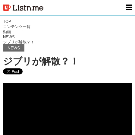
men
TOP
コンテンツ一覧
動画
NEWS
ジブリが解散？！
NEWS
ジブリが解散？！