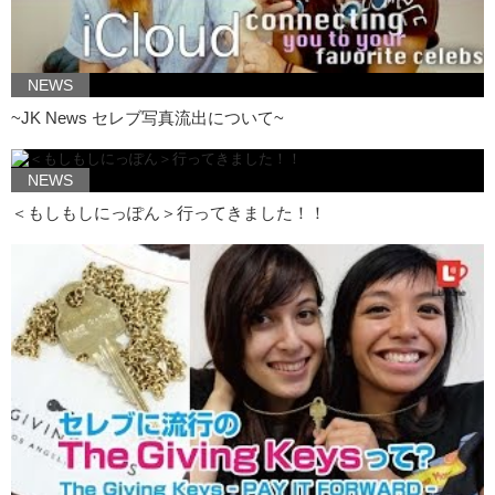
his fathers influence as a foundation…but…still has a chance to grow
as an artist and still create films that might entertain children and
adults.
NEWS
Junko: So Kristina, what’s your favorite Ghilbi film?
~JK News セレブ写真流出について~
Kristina: Um…I’d have to say my favorite is a
tossup
between
Spirited Away and Princess Mononoke. What about you?
NEWS
Junko: Princess Mononoke
hands down
…my favorite. ..like Ghibli
films, its very much humans vs nature…whereas, I feel like in a lot of
＜もしもしにっぽん＞行ってきました！！
the Disney movies its…not all, but most, its human vs human.
Kristina: One of my favorite human…like, actual favorite movies is
Pocahontas. It was nice to be able to identify to a character kind of,
you know…just someone who wants to be free and who wants to be
strong. For me, like when people talk about Disney princesses, its
always about someone being saved and I don’t really care for that.
Because in reality, not every girl gets saved.
Junko: And not every girl wants to be saved.
Kristina: Yea, you know. So to have a strong female character is
really something that I don’t necessarily see in Disney. Now, I do, but
when I look at Ghibli films and I see the female characters there…