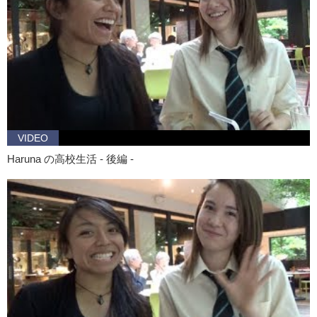
VIDEO
Haruna の高校生活 - 後編 -