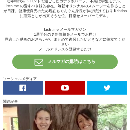
幼年時代をトロントで過ごしたカナダ系ハーフ。本業は学生モデル。
Listn.me の愛すべき妹的存在。毎朝オリジナルのスムージーを作ること
Haruna: Kristina Otsukare
が日課。健康優良児のため現在もぐんぐん身長が伸び続けており Kristina
Kristina: Ha! Cheers! Let’s get down to it. Of the outfits I chose for
に踵落としが出来そうな位。目指せスーパーモデル。
you, what was it…? The green one…
Listn.me メールマガジン
Haruna: Yea, that was cute
1週間分の更新情報をメールでお届け
見逃した動画のおさらいや、まとめて復習したいときなどに役立てくだ
Kristina: The other one that went before it with the shorts…the sexy
さい
one
メールアドレスを登録するだけ
Haruna: That one…yea yea yea
メルマガの購読はこちら
Kristina: umm…and the…
Haruna: the tshrits…
ソーシャルメディア
Kristina: the different tshirts with the shorts, which one of those
outfits did you like? Would you actually wear any of them?
Haruna: Oh…I love the blue dress…I really love the blue dress
関連記事
because I love blue and green so it was perfect
Kristina: Awesome.
I cheated
with that one. She was passing me by
and said this is cute and so….
Haruna: So how about my outfit?