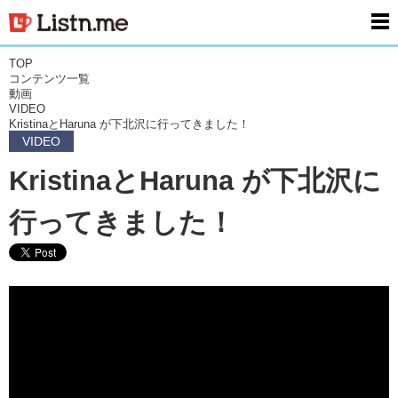
men
TOP
コンテンツ一覧
動画
VIDEO
KristinaとHaruna が下北沢に行ってきました！
VIDEO
KristinaとHaruna が下北沢に
行ってきました！