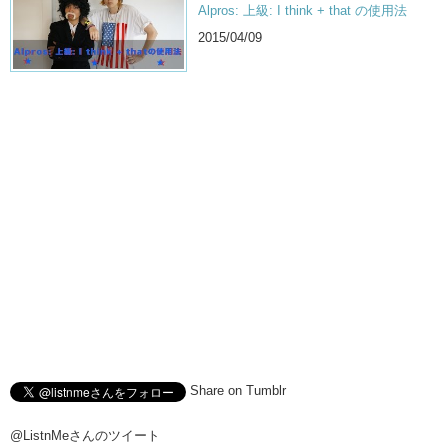
Alpros: 上級: I think + that の使用法
2015/04/09
Share on Tumblr
@ListnMeさんのツイート