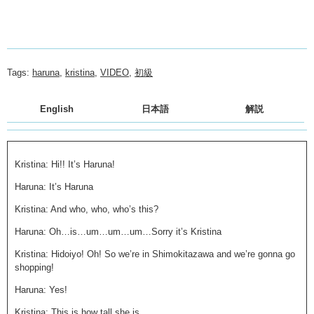
Tags:
haruna
,
kristina
,
VIDEO
,
初級
English
日本語
解説
Kristina: Hi!! It’s Haruna!
Haruna: It’s Haruna
Kristina: And who, who, who’s this?
Haruna: Oh…is…um…um…um…Sorry it’s Kristina
Kristina: Hidoiyo! Oh! So we’re in Shimokitazawa and we’re gonna go
shopping!
Haruna: Yes!
Kristina: This is how tall she is