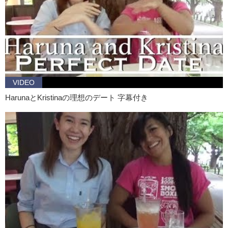
Kristina: Well, let’s see…the first one was the big shirt
Haruna: Yea yea yea yea
Kristina: And then there was the a blue…blue dress right?
Haruna: Mmmm! The navy one
Kristina: That was actually really cute and then the kung-fu one
VIDEO
Haruna: That was just for fun
HarunaとKristinaの理想のデート 字幕付き
Kristina: So of the three, I would definitely choose the blue dress too
Haruna: Yea!
Kristina: Yea
Haruna: You should wear like that. It’s really cute
Kristina: And pretty. I should try to be like a girl more often, at least
sometimes. You…mentioned before that you like uh…particular style
of clothing…more natural, like dresses and um…hand…hand…
Haruna: stitching? Yea…like this traditional textile I think?
Kristina: Textile or folk wear?