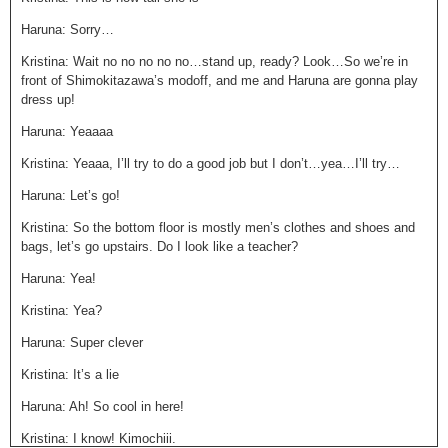
Haruna: Sorry…
Kristina: Wait no no no no no…stand up, ready? Look…So we’re in
front of Shimokitazawa’s modoff, and me and Haruna are gonna play
dress up!
Haruna: Yeaaaa
Kristina: Yeaaa, I’ll try to do a good job but I don’t…yea…I’ll try…
Haruna: Let’s go!
Kristina: So the bottom floor is mostly men’s clothes and shoes and
bags, let’s go upstairs. Do I look like a teacher?
Haruna: Yea!
Kristina: Yea?
Haruna: Super clever
Kristina: It’s a lie
Haruna: Ah! So cool in here!
Kristina: I know! Kimochiii.