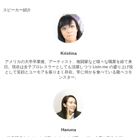
So I mean…what kind of mood are you going for?
スピーカー紹介
Haruna: Uhhh…you decide it!
Kristina: No, no…ok…how should I dress you up? I only see you in a
uniform
Haruna: Yea…so…
Kristina: No idea what your fashion sense is normally like…do you
Kristina
like pi…what’s your favorite color?
アメリカの大学卒業後、アーティスト、格闘家など様々な職業を経て来
日。現在は女子プロレスラーとしても活躍しつつ Listn.me の盛り上げ役
Haruna: green and blue
として笑顔とユーモアを振りまく存在。常に何かを食べている腹ペコモ
Kristina: green and blue? ok. I’ll work with that. Let’s try something
ンスター。
different. I always wear black
Haruna: ok
Kristina: so surprise me
Haruna: ok
Kristina: so I got a lot of shit for Haruna…check it out. So Haruna lost
the janken so she’s gonna try on the clothes I picked out first. See
Haruna
you in a bit! So Haruna, Otsukare