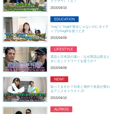
グラマー）７人！
2015/04/10
EDUCATION
“may”と”might”過去じゃないのにネイテ
ィブがmightを使うとき
2015/04/09
LIFESTYLE
英語と日本語の違い：なぜ英語は怒ると
きにセックスワードを使うの？
2015/04/08
NEW!!
知ってますか？日本と海外で名前が変わ
るアニメキャラクイズ!
2015/04/10
ALPROS