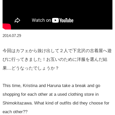
2014.07.29
今回はカフェから抜け出して２人で下北沢の古着屋へ遊
びに行ってきました！お互いのために洋服を選んだ結
果…どうなったでしょうか？
This time, Kristina and Haruna take a break and go
shopping for each other at a used clothing store in
Shimokitazawa. What kind of outfits did they choose for
each other??