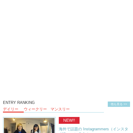
ENTRY RANKING
他も見る >>
デイリー
ウィークリー
マンスリー
NEW!!
海外で話題の Instagrammers（インスタ