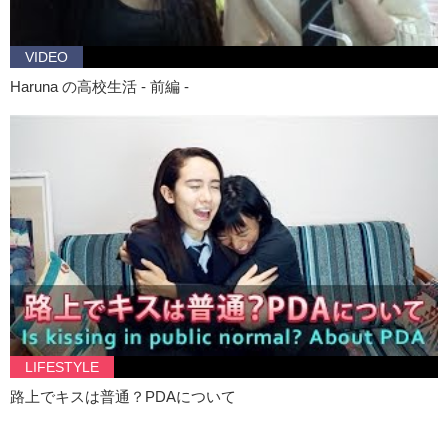
VIDEO
Haruna の高校生活 - 前編 -
LIFESTYLE
路上でキスは普通？PDAについて