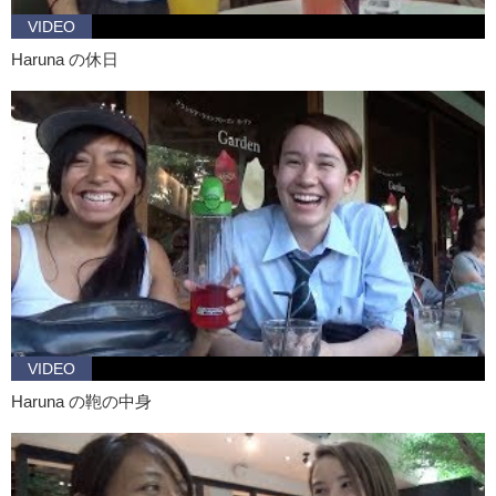
VIDEO
Haruna: More traditional…more country themes like…
Haruna の休日
Kristina: This was a fun trip. Now I know what your style is.
Haruna: Mhm
Kristina: Uh, and there are plenty of other cute places to eat and
shop. Will you be free to go out again?
Haruna: Of course! Anytime!
Kristina: Awesome!
VIDEO
Haruna の鞄の中身